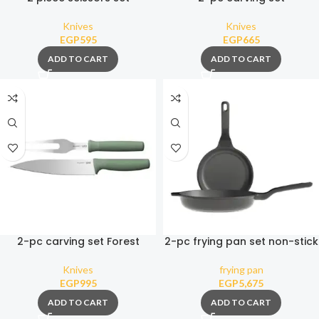
Knives
Knives
EGP
595
EGP
665
ADD TO CART
ADD TO CART
2-pc carving set Forest
2-pc frying pan set non-stick
Stone+
Knives
frying pan
EGP
995
EGP
5,675
ADD TO CART
ADD TO CART