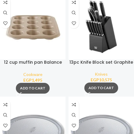
12 cup muffin pan Balance
13pc Knife Block set Graphite
8×3.50cm
Knives
Cookware
EGP
10,575
EGP
1,495
ADD TO CART
ADD TO CART