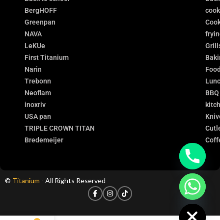
BergHOFF
coo
Greenpan
Cook
NAVA
fryi
LeKUe
Grill
First Titanium
Baki
Narin
Food
Trebonn
Lunc
Neoflam
BBQ
inoxriv
kitc
USA pan
Kniv
TRIPLE CROWN TITAN
Cutl
Bredemeijer
Coff
©
Titanium
- All Rights Reserved
chaty
Hide