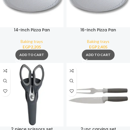
14-Inch Pizza Pan
16-Inch Pizza Pan
Baking trays
Baking trays
EGP
2,205
EGP
2,405
ADD TO CART
ADD TO CART
2 piece scissors set
2-pc carving set