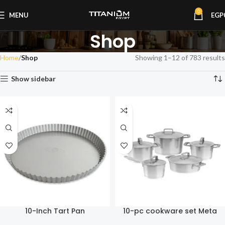
0
MENU
EGP
Shop
Home
Shop
Showing 1–12 of 783 results
Show sidebar
10-Inch Tart Pan
10-pc cookware set Meta