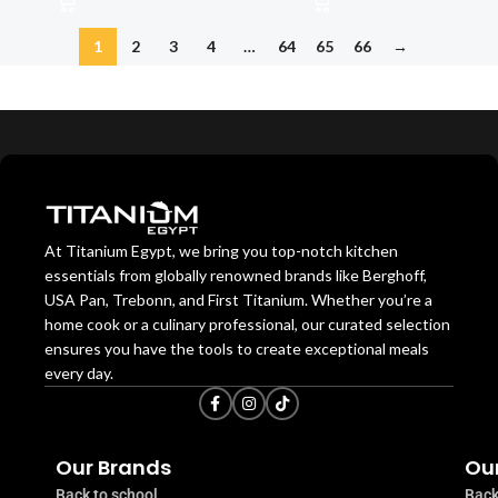
1
2
3
4
…
64
65
66
→
At Titanium Egypt, we bring you top-notch kitchen
essentials from globally renowned brands like Berghoff,
USA Pan, Trebonn, and First Titanium. Whether you’re a
home cook or a culinary professional, our curated selection
ensures you have the tools to create exceptional meals
every day.
Our Brands
Our
Back to school
Back