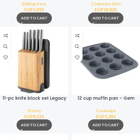
Baking trays
Cookware Sets
EGP
1,925
EGP
18,825
ADD TO CART
ADD TO CART
11-pc knife block set Legacy
12 cup muffin pan – Gem
Knives
Cookware
EGP
8,125
EGP
1,285
ADD TO CART
ADD TO CART