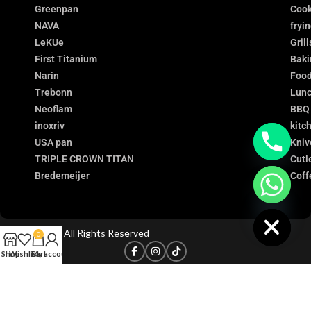
Greenpan
Cook
NAVA
fryi
LeKUe
Grill
First Titanium
Baki
Narin
Food
Trebonn
Lunc
Neoflam
BBQ
inoxriv
kitc
USA pan
Kniv
TRIPLE CROWN TITAN
Cutl
Bredemeijer
Coff
chaty
Hide
©
Titanium
- All Rights Reserved
0
Shop
Wishlist
Cart
My account