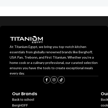
At Titanium Egypt, we bring you top-notch kitchen
essentials from globally renowned brands like Berghoff,
USA Pan, Trebonn, and First Titanium. Whether you’re a
home cook or a culinary professional, our curated selection
ensures you have the tools to create exceptional meals
every day.
Our Brands
Our
Back to school
Back
BergHOFF
coo