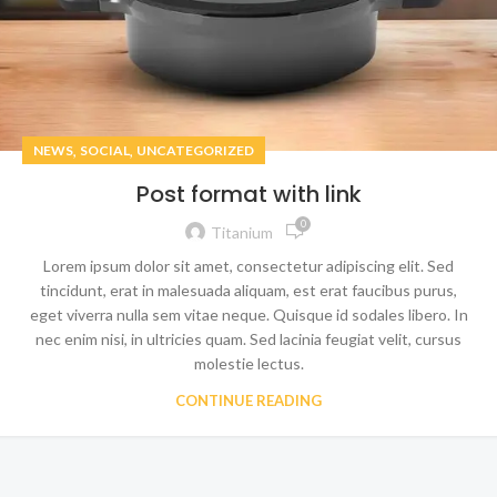
,
,
NEWS
SOCIAL
UNCATEGORIZED
Post format with link
0
Titanium
Lorem ipsum dolor sit amet, consectetur adipiscing elit. Sed
tincidunt, erat in malesuada aliquam, est erat faucibus purus,
eget viverra nulla sem vitae neque. Quisque id sodales libero. In
nec enim nisi, in ultricies quam. Sed lacinia feugiat velit, cursus
molestie lectus.
CONTINUE READING