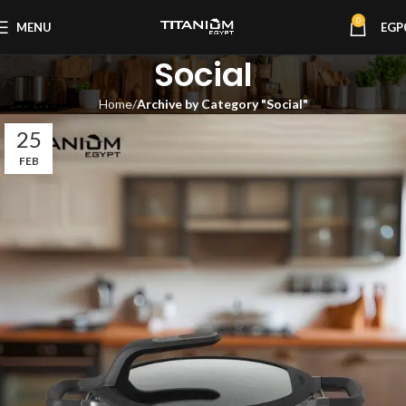
0
MENU
EGP
Social
Home
Archive by Category "Social"
25
FEB