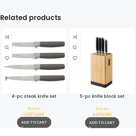
Related products
4-pc steak knife set
5-pc knife block set
Graphite
Knives
Knives
EGP
3,664
EGP
8,045
ADD TO CART
ADD TO CART