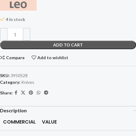
4 in stock
ADD TO CART
Compare
Add to wishlist
SKU:
3950528
Category:
Knives
Share:
Description
COMMERCIAL
VALUE