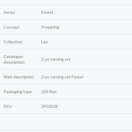
Series
Forest
Concept
Preparing
Collection
Leo
Catalogue
2-pc carving set
description
Web description
2-pc carving set Forest
Packaging type
Gift Box
SKU
3950528