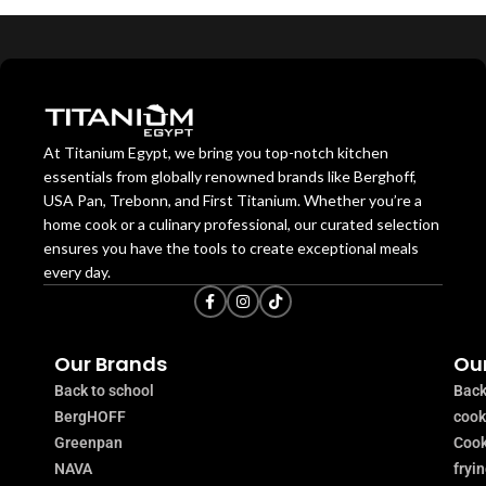
At Titanium Egypt, we bring you top-notch kitchen
essentials from globally renowned brands like Berghoff,
USA Pan, Trebonn, and First Titanium. Whether you’re a
home cook or a culinary professional, our curated selection
ensures you have the tools to create exceptional meals
every day.
Our Brands
Our
Back to school
Back
BergHOFF
coo
Greenpan
Cook
NAVA
fryi