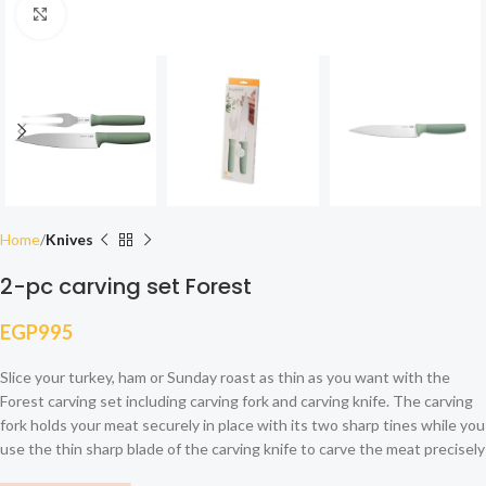
Click to enlarge
Home
Knives
2-pc carving set Forest
EGP
995
Slice your turkey, ham or Sunday roast as thin as you want with the
Forest carving set including carving fork and carving knife. The carving
fork holds your meat securely in place with its two sharp tines while you
use the thin sharp blade of the carving knife to carve the meat precisely