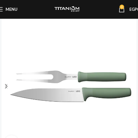
0
MENU
EGP