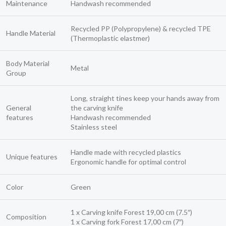
Maintenance
Handwash recommended
Recycled PP (Polypropylene) & recycled TPE
Handle Material
(Thermoplastic elastmer)
Body Material
Metal
Group
Long, straight tines keep your hands away from
General
the carving knife
features
Handwash recommended
Stainless steel
Handle made with recycled plastics
Unique features
Ergonomic handle for optimal control
Color
Green
1 x Carving knife Forest 19,00 cm (7.5″)
Composition
1 x Carving fork Forest 17,00 cm (7″)