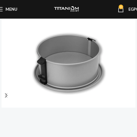
0
MENU
EGP