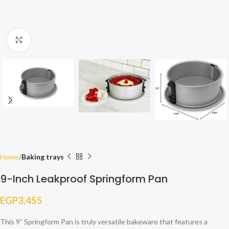
Click to enlarge
Home
Baking trays
9-Inch Leakproof Springform Pan
EGP
3,455
This 9” Springform Pan is truly versatile bakeware that features a