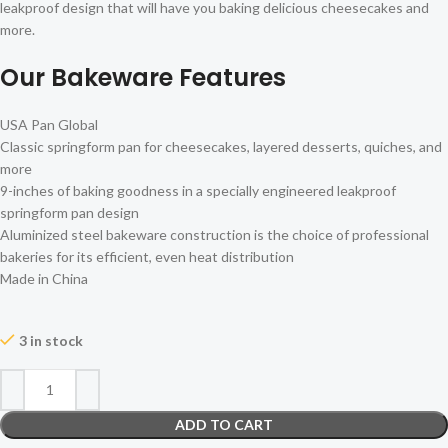
leakproof design that will have you baking delicious cheesecakes and
more.
Our Bakeware Features
USA Pan Global
Classic springform pan for cheesecakes, layered desserts, quiches, and
more
9-inches of baking goodness in a specially engineered leakproof
springform pan design
Aluminized steel bakeware construction is the choice of professional
bakeries for its efficient, even heat distribution
Made in China
3 in stock
ADD TO CART