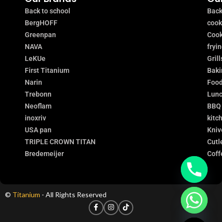
Back to school
Back
BergHOFF
coo
Greenpan
Cook
NAVA
fryi
LeKUe
Grill
First Titanium
Baki
Narin
Food
Trebonn
Lunc
Neoflam
BBQ
inoxriv
kitc
USA pan
Kniv
TRIPLE CROWN TITAN
Cutl
Bredemeijer
Coff
©
Titanium
- All Rights Reserved
chaty
Hide