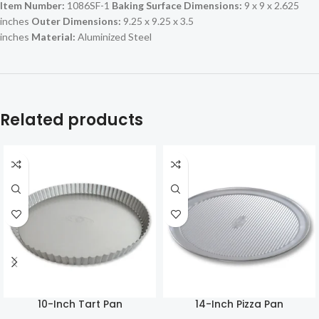
Item Number:
1086SF-1
Baking Surface Dimensions:
9 x 9 x 2.625
inches
Outer Dimensions:
9.25 x 9.25 x 3.5
inches
Material:
Aluminized Steel
Related products
10-Inch Tart Pan
14-Inch Pizza Pan