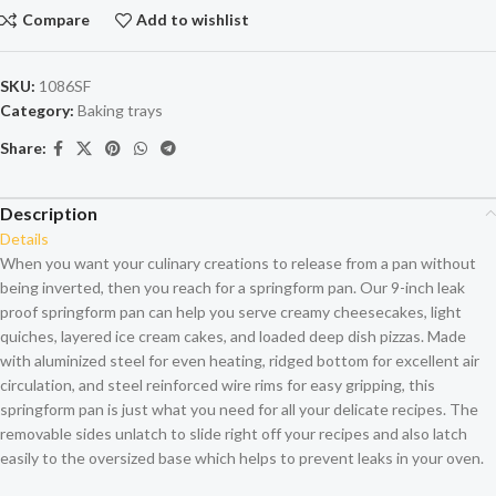
Compare
Add to wishlist
SKU:
1086SF
Category:
Baking trays
Share:
Description
Details
When you want your culinary creations to release from a pan without
being inverted, then you reach for a springform pan. Our 9-inch leak
proof springform pan can help you serve creamy cheesecakes, light
quiches, layered ice cream cakes, and loaded deep dish pizzas. Made
with aluminized steel for even heating, ridged bottom for excellent air
circulation, and steel reinforced wire rims for easy gripping, this
springform pan is just what you need for all your delicate recipes. The
removable sides unlatch to slide right off your recipes and also latch
easily to the oversized base which helps to prevent leaks in your oven.