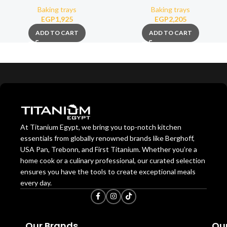
Baking trays
Baking trays
EGP
1,925
EGP
2,205
ADD TO CART
ADD TO CART
At Titanium Egypt, we bring you top-notch kitchen
essentials from globally renowned brands like Berghoff,
USA Pan, Trebonn, and First Titanium. Whether you’re a
home cook or a culinary professional, our curated selection
ensures you have the tools to create exceptional meals
every day.
Our Brands
Our