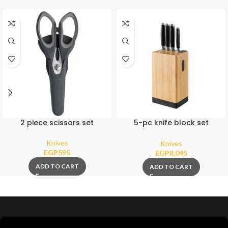
2 piece scissors set
5-pc knife block set
Graphite
Knives
Knives
EGP
595
EGP
8,045
ADD TO CART
ADD TO CART