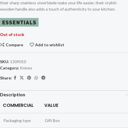
their sharp stainless steel blade make your life easier, their stylish
wooden handle also adds a touch of authenticity to your kitchen.
Out of stock
Compare
Add to wishlist
SKU:
1309010
Category:
Knives
Share:
Description
COMMERCIAL
VALUE
Packaging type
Gift Box