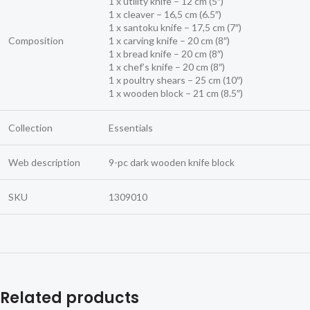
1 x utility knife – 12 cm (5″)
1 x cleaver – 16,5 cm (6.5″)
1 x santoku knife – 17,5 cm (7″)
Composition
1 x carving knife – 20 cm (8″)
1 x bread knife – 20 cm (8″)
1 x chef’s knife – 20 cm (8″)
1 x poultry shears – 25 cm (10″)
1 x wooden block – 21 cm (8.5″)
Collection
Essentials
Web description
9-pc dark wooden knife block
SKU
1309010
Related products