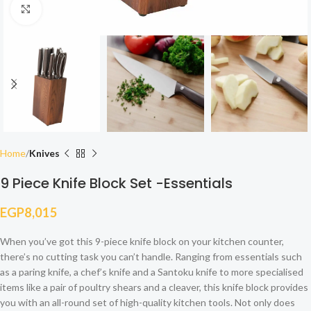
Click to enlarge
Home
Knives
9 Piece Knife Block Set -Essentials
EGP
8,015
When you’ve got this 9-piece knife block on your kitchen counter,
there’s no cutting task you can’t handle. Ranging from essentials such
as a paring knife, a chef’s knife and a Santoku knife to more specialised
items like a pair of poultry shears and a cleaver, this knife block provides
you with an all-round set of high-quality kitchen tools. Not only does