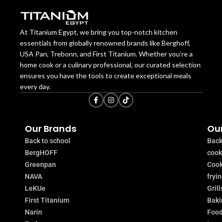
At Titanium Egypt, we bring you top-notch kitchen
essentials from globally renowned brands like Berghoff,
USA Pan, Trebonn, and First Titanium. Whether you’re a
home cook or a culinary professional, our curated selection
ensures you have the tools to create exceptional meals
every day.
Our Brands
Our
Back to school
Back
BergHOFF
coo
Greenpan
Cook
NAVA
fryi
LeKUe
Grill
First Titanium
Baki
Narin
Food