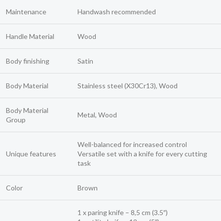
Maintenance
Handwash recommended
Handle Material
Wood
Body finishing
Satin
Body Material
Stainless steel (X30Cr13), Wood
Body Material
Metal, Wood
Group
Well-balanced for increased control
Unique features
Versatile set with a knife for every cutting
task
Color
Brown
1 x paring knife – 8,5 cm (3.5″)