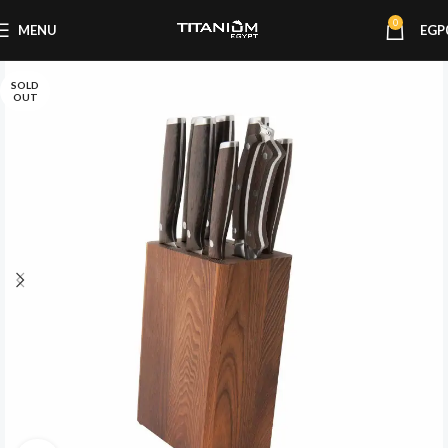
0
MENU
EGP
SOLD
OUT