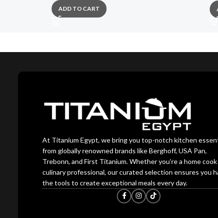
ADD TO CART
At Titanium Egypt, we bring you top-notch kitchen essent
from globally renowned brands like Berghoff, USA Pan,
Trebonn, and First Titanium. Whether you’re a home cook 
culinary professional, our curated selection ensures you 
the tools to create exceptional meals every day.