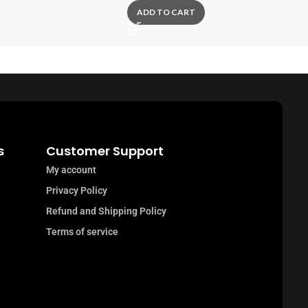
ADD TO CART
s
Customer Support
My account
Privacy Policy
Refund and Shipping Policy
Terms of service