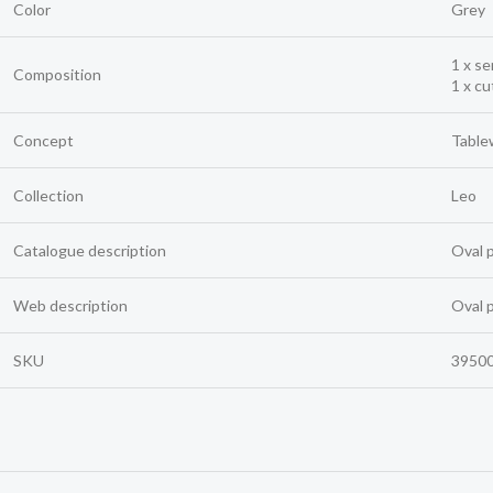
Color
Grey
1 x se
Composition
1 x cu
Concept
Table
Collection
Leo
Catalogue description
Oval 
Web description
Oval 
SKU
3950