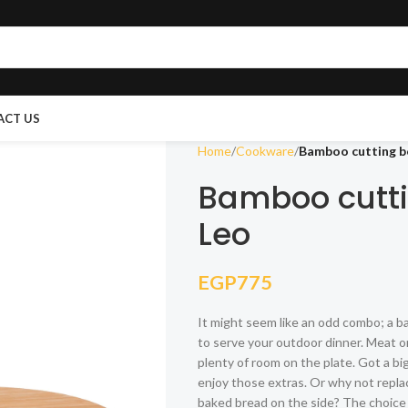
ACT US
Home
Cookware
Bamboo cutting bo
Bamboo cutti
Leo
EGP
775
It might seem like an odd combo; a ba
to serve your outdoor dinner. Meat o
plenty of room on the plate. Got a b
enjoy those extras. Or why not repl
baked bread on the side? The choice 