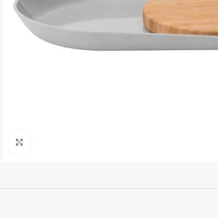
Click to enlarge