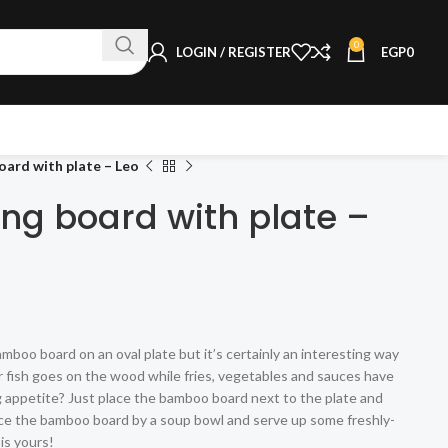
0
LOGIN / REGISTER
EGP
0
ard with plate – Leo
ng board with plate –
mboo board on an oval plate but it’s certainly an interesting way
r fish goes on the wood while fries, vegetables and sauces have
ig appetite? Just place the bamboo board next to the plate and
ace the bamboo board by a soup bowl and serve up some freshly-
is yours!