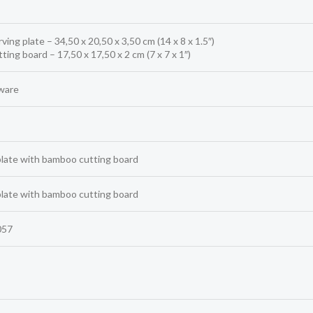
rving plate – 34,50 x 20,50 x 3,50 cm (14 x 8 x 1.5″)
tting board – 17,50 x 17,50 x 2 cm (7 x 7 x 1″)
ware
plate with bamboo cutting board
plate with bamboo cutting board
057