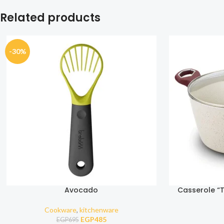
Related products
-30%
Avocado
Casserole “T
nonst
Cookware
,
kitchenware
EGP
485
EGP
695