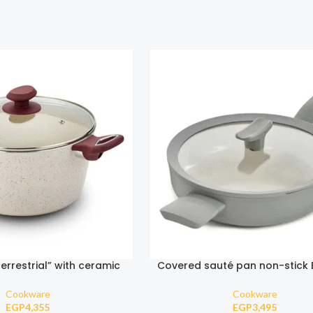
errestrial” with ceramic
Covered sauté pan non-stick
ick coating 26cm
Moonmist 26cm
Cookware
Cookware
EGP
4,355
EGP
3,495