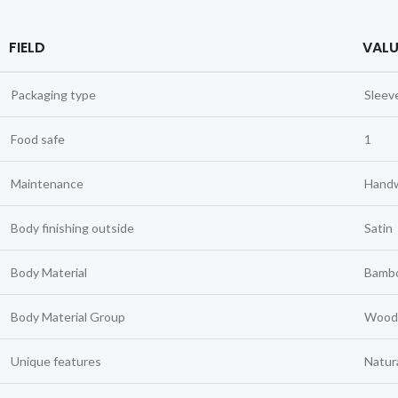
FIELD
VALU
Packaging type
Sleev
Food safe
1
Maintenance
Hand
Body finishing outside
Satin
Body Material
Bambo
Body Material Group
Wood
Unique features
Natura