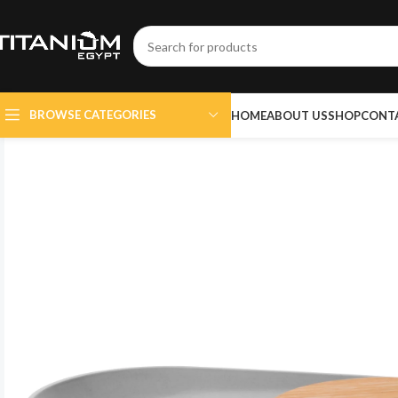
BROWSE CATEGORIES
HOME
ABOUT US
SHOP
CONT