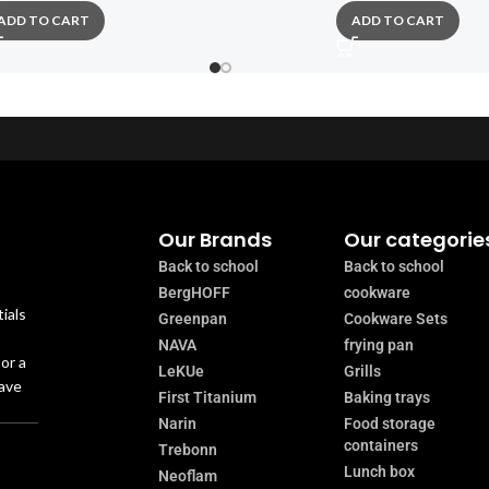
ADD TO CART
ADD TO CART
Our Brands
Our categorie
Back to school
Back to school
BergHOFF
cookware
ials
Greenpan
Cookware Sets
NAVA
frying pan
or a
LeKUe
Grills
have
First Titanium
Baking trays
Narin
Food storage
containers
Trebonn
Lunch box
Neoflam