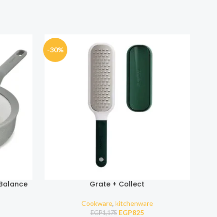
-30%
-30
 Balance
Grate + Collect
Cookware
,
kitchenware
EGP
825
EGP
1,175