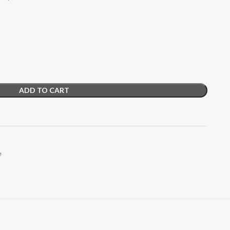
ADD TO CART
e