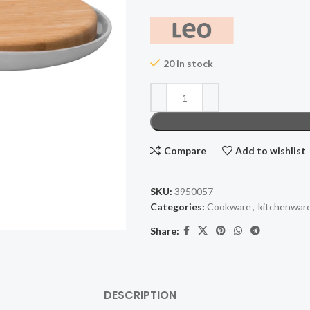
20 in stock
Compare
Add to wishlist
SKU:
3950057
Categories:
Cookware
,
kitchenwar
Share:
DESCRIPTION