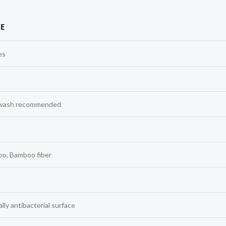
E
es
wash recommended
o, Bamboo fiber
lly antibacterial surface