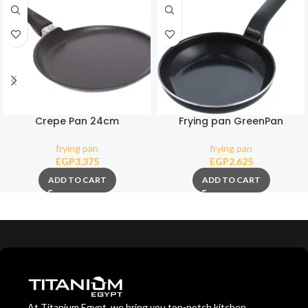
Crepe Pan 24cm
Frying pan GreenPan
Essence Magneto 20 cm
frying pan
frying pan
EGP
3,375
EGP
2,625
ADD TO CART
ADD TO CART
At Titanium Egypt, we bring you top-notch kitchen