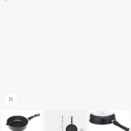
Click to enlarge