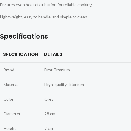
Ensures even heat distribution for reliable cooking.
Lightweight, easy to handle, and simple to clean.
Specifications
SPECIFICATION
DETAILS
Brand
First Titanium
Material
High-quality Titanium
Color
Grey
Diameter
28 cm
Height
7 cm