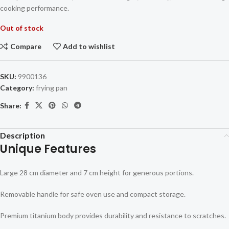
cooking performance.
Out of stock
Compare
Add to wishlist
SKU:
9900136
Category:
frying pan
Share:
Description
Unique Features
Large 28 cm diameter and 7 cm height for generous portions.
Removable handle for safe oven use and compact storage.
Premium titanium body provides durability and resistance to scratches.