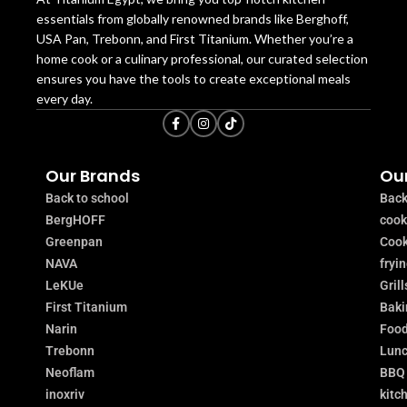
essentials from globally renowned brands like Berghoff,
USA Pan, Trebonn, and First Titanium. Whether you’re a
home cook or a culinary professional, our curated selection
ensures you have the tools to create exceptional meals
every day.
Our Brands
Our
Back to school
Back
BergHOFF
coo
Greenpan
Cook
NAVA
fryi
LeKUe
Grill
First Titanium
Baki
Narin
Food
Trebonn
Lunc
Neoflam
BBQ
inoxriv
kitc