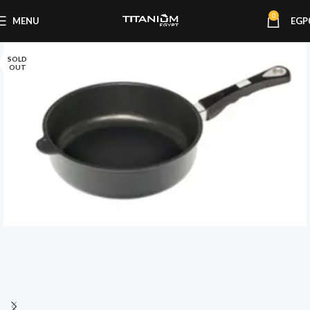
0
MENU
EGP
SOLD
OUT