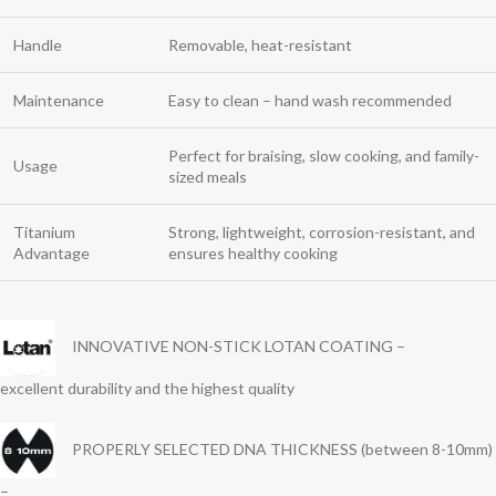
Handle
Removable, heat-resistant
Maintenance
Easy to clean – hand wash recommended
Perfect for braising, slow cooking, and family-
Usage
sized meals
Titanium
Strong, lightweight, corrosion-resistant, and
Advantage
ensures healthy cooking
INNOVATIVE NON-STICK LOTAN COATING –
excellent durability and the highest quality
PROPERLY SELECTED DNA THICKNESS (between 8-10mm)
–