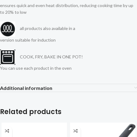
ensures quick and even heat distribution, reducing cooking time by up
to 20% to low
all products also available in a
version suitable for induction
COOK, FRY, BAKE IN ONE POT!
You can use each product in the oven
Additional information
Related products