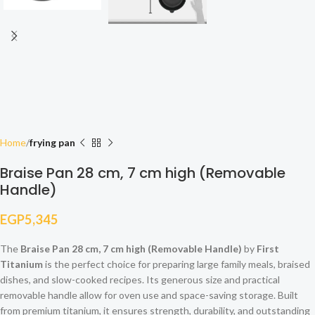
Home
frying pan
Braise Pan 28 cm, 7 cm high (Removable
Handle)
EGP
5,345
The
Braise Pan 28 cm, 7 cm high (Removable Handle)
by
First
Titanium
is the perfect choice for preparing large family meals, braised
dishes, and slow-cooked recipes. Its generous size and practical
removable handle allow for oven use and space-saving storage. Built
from premium titanium, it ensures strength, durability, and outstanding