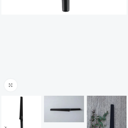
Click to enlarge