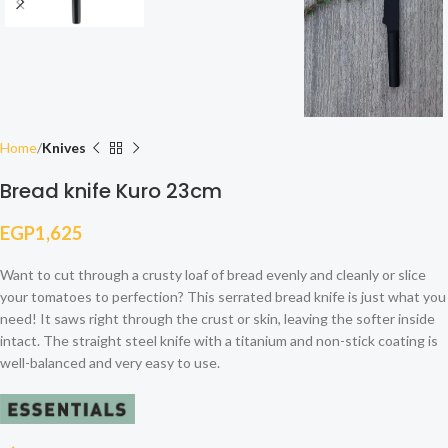
Home
Knives
Bread knife Kuro 23cm
EGP
1,625
Want to cut through a crusty loaf of bread evenly and cleanly or slice
your tomatoes to perfection? This serrated bread knife is just what you
need! It saws right through the crust or skin, leaving the softer inside
intact. The straight steel knife with a titanium and non-stick coating is
well-balanced and very easy to use.