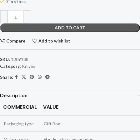
7 in stock
ADD TO CART
Compare
Add to wishlist
SKU:
1309188
Category:
Knives
Share:
Description
COMMERCIAL
VALUE
Packaging type
Gift Box
Maintenance
Handwash recommended