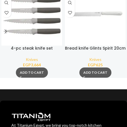
4-pc steak knife set
Bread knife Glints Spirit 20cm
Knives
Knives
EGP
3,664
EGP
625
ADD TO CART
ADD TO CART
At Titanium Egypt, we bring you top-notch kitchen