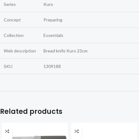
Series
Kuro
Concept
Preparing
Collection
Essentials
Web description
Bread knife Kuro 23cm
SKU
1309188
Related products