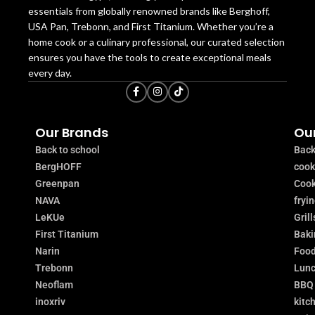
essentials from globally renowned brands like Berghoff,
USA Pan, Trebonn, and First Titanium. Whether you’re a
home cook or a culinary professional, our curated selection
ensures you have the tools to create exceptional meals
every day.
Our Brands
Our
Back to school
Back
BergHOFF
coo
Greenpan
Cook
NAVA
fryi
LeKUe
Grill
First Titanium
Baki
Narin
Food
Trebonn
Lunc
Neoflam
BBQ
inoxriv
kitc