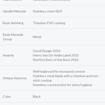
Handle Material
Stainless steel 18/0
Body finishing
Titanium PVD coating
Body Material
Metal
Group
Good Design 2016
Awards
Henry Van De Velde Label 2015
Red Dot Best of the Best 2016
Well-balanced for increased control
Stainless steel blade with a titanium and non-
Unique features
stick coating
Seamless construction for extra hygiene
Color
Black