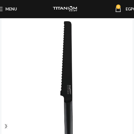
0
MENU
EGP