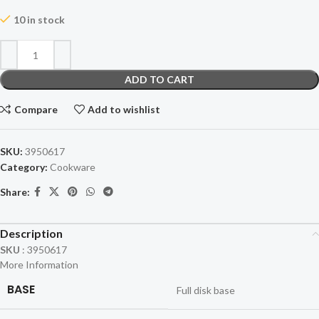
10 in stock
ADD TO CART
Compare
Add to wishlist
SKU:
3950617
Category:
Cookware
Share:
Description
SKU
:
3950617
More Information
BASE
Full disk base