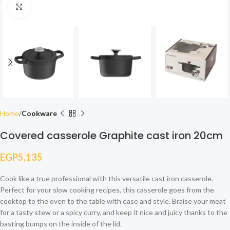
Click to enlarge
Home
Cookware
Covered casserole Graphite cast iron 20cm
EGP
5,135
Cook like a true professional with this versatile cast iron casserole.
Perfect for your slow cooking recipes, this casserole goes from the
cooktop to the oven to the table with ease and style. Braise your meat
for a tasty stew or a spicy curry, and keep it nice and juicy thanks to the
basting bumps on the inside of the lid.