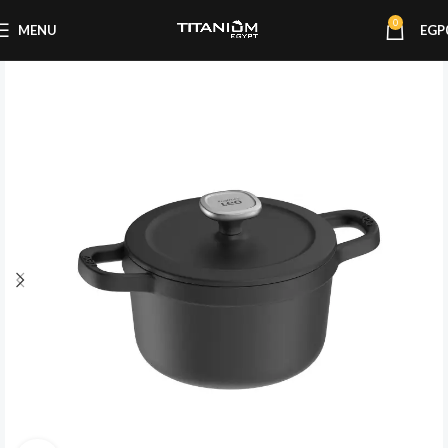
0
MENU
EGP