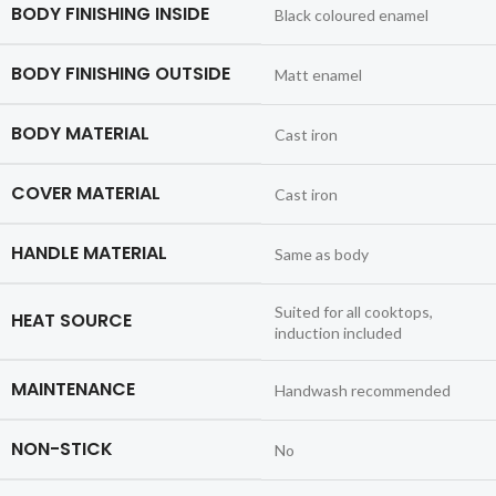
BODY FINISHING INSIDE
Black coloured enamel
BODY FINISHING OUTSIDE
Matt enamel
BODY MATERIAL
Cast iron
COVER MATERIAL
Cast iron
HANDLE MATERIAL
Same as body
Suited for all cooktops,
HEAT SOURCE
induction included
MAINTENANCE
Handwash recommended
NON-STICK
No