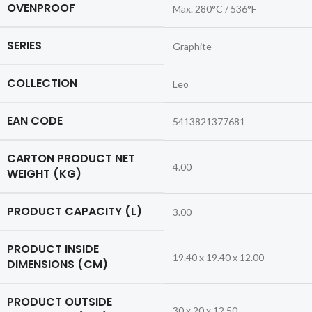
OVENPROOF
Max. 280°C / 536°F
SERIES
Graphite
COLLECTION
Leo
EAN CODE
5413821377681
CARTON PRODUCT NET
4.00
WEIGHT (KG)
PRODUCT CAPACITY (L)
3.00
PRODUCT INSIDE
19.40 x 19.40 x 12.00
DIMENSIONS (CM)
PRODUCT OUTSIDE
30 x 20 x 12.50