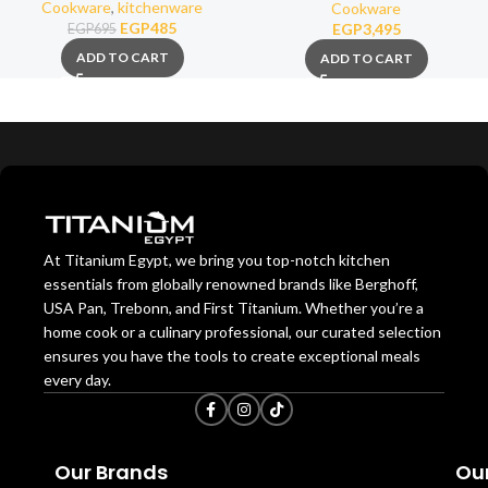
26cm
Cookware
,
kitchenware
Cookware
EGP
485
EGP
3,495
EGP
695
ADD TO CART
ADD TO CART
At Titanium Egypt, we bring you top-notch kitchen
essentials from globally renowned brands like Berghoff,
USA Pan, Trebonn, and First Titanium. Whether you’re a
home cook or a culinary professional, our curated selection
ensures you have the tools to create exceptional meals
every day.
Our Brands
Our