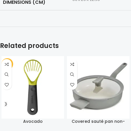
DIMENSIONS (CM)
Related products
-30%
Avocado
Covered sauté pan non-
stick Balance Moonmist