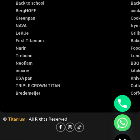
Back to school
Back
BergHOFF
coo
Greenpan
Cook
NAVA
fryi
LeKUe
Grill
First Titanium
Baki
Narin
Food
Trebonn
Lunc
Neoflam
BBQ
inoxriv
kitc
USA pan
Kniv
TRIPLE CROWN TITAN
Cutl
Bredemeijer
Coff
©
Titanium
- All Rights Reserved
chaty
Hide