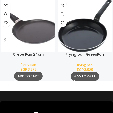
Crepe Pan 24cm
Frying pan GreenPan
Essence Magneto 28 cm
frying pan
frying pan
EGP
3,375
EGP
3,525
ADD TO CART
ADD TO CART