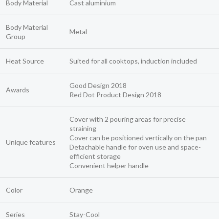
Body Material
Cast aluminium
Body Material
Metal
Group
Heat Source
Suited for all cooktops, induction included
Good Design 2018
Awards
Red Dot Product Design 2018
Cover with 2 pouring areas for precise
straining
Cover can be positioned vertically on the pan
Unique features
Detachable handle for oven use and space-
efficient storage
Convenient helper handle
Color
Orange
Series
Stay-Cool