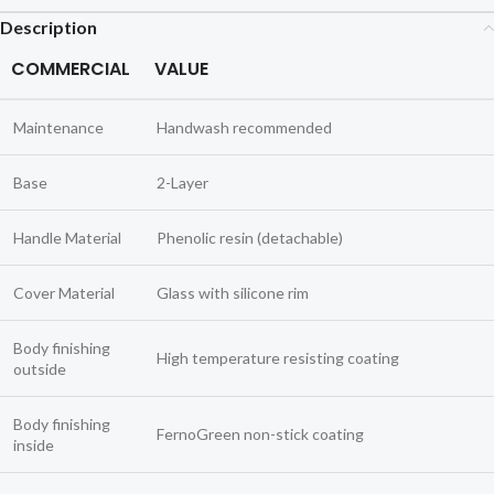
Description
COMMERCIAL
VALUE
Maintenance
Handwash recommended
Base
2-Layer
Handle Material
Phenolic resin (detachable)
Cover Material
Glass with silicone rim
Body finishing
High temperature resisting coating
outside
Body finishing
FernoGreen non-stick coating
inside