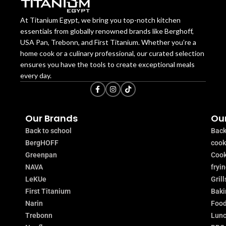
At Titanium Egypt, we bring you top-notch kitchen
essentials from globally renowned brands like Berghoff,
USA Pan, Trebonn, and First Titanium. Whether you’re a
home cook or a culinary professional, our curated selection
ensures you have the tools to create exceptional meals
every day.
Our Brands
Our
Back to school
Back
BergHOFF
coo
Greenpan
Cook
NAVA
fryi
LeKUe
Grill
First Titanium
Baki
Narin
Food
Trebonn
Lunc