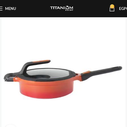
0
MENU
EGP