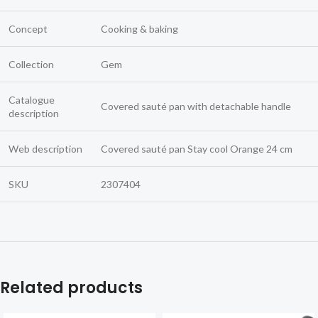
Concept
Cooking & baking
Collection
Gem
Catalogue
Covered sauté pan with detachable handle
description
Web description
Covered sauté pan Stay cool Orange 24 cm
SKU
2307404
Related products