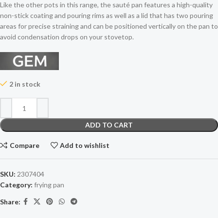
Like the other pots in this range, the sauté pan features a high-quality
non-stick coating and pouring rims as well as a lid that has two pouring
areas for precise straining and can be positioned vertically on the pan to
avoid condensation drops on your stovetop.
2 in stock
ADD TO CART
Compare
Add to wishlist
SKU:
2307404
Category:
frying pan
Share: