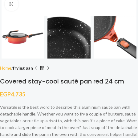
Click to enlarge
Home
frying pan
Covered stay-cool sauté pan red 24 cm
EGP
4,735
Versatile is the best word to describe this aluminium sauté pan with
detachable handle. Whether you want to fry a couple of burgers, sauté
vegetables or rustle up a risotto, with this pan it’s a piece of cake. Want
to cook a larger piece of meat in the oven? Just snap off the detachable
handle and slide the pan in the oven with the convenient helper handle!