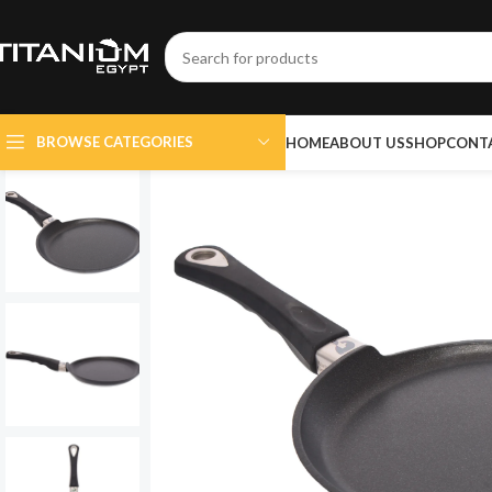
BROWSE CATEGORIES
HOME
ABOUT US
SHOP
CONT