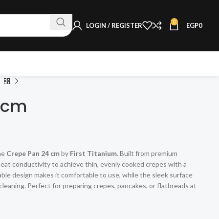
0
LOGIN / REGISTER
EGP
0
4cm
the
Crepe Pan 24 cm
by
First Titanium
. Built from premium
 heat conductivity to achieve thin, evenly cooked crepes with a
rable design makes it comfortable to use, while the sleek surface
leaning. Perfect for preparing crepes, pancakes, or flatbreads at