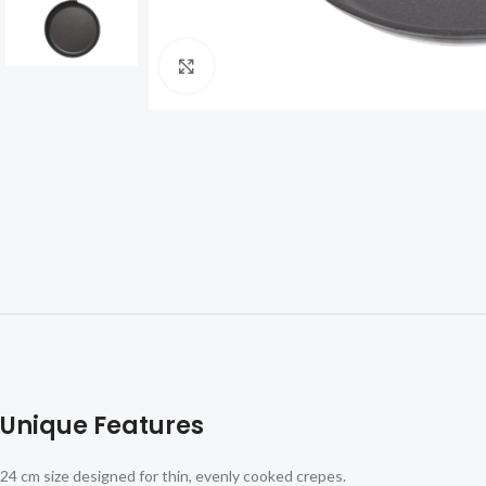
Click to enlarge
Unique Features
24 cm size designed for thin, evenly cooked crepes.