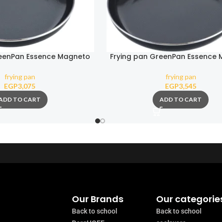
reenPan Essence Magneto
Frying pan GreenPan Essence
24 cm
28 cm
frying pan
frying pan
EGP
3,075
EGP
3,545
ADD TO CART
ADD TO CART
Our Brands
Our categorie
Back to school
Back to school