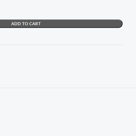
ADD TO CART