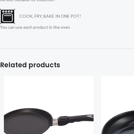
COOK, FRY, BAKE IN ONE POT!
You can use each product in the oven
Related products