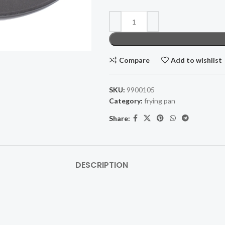
Compare
Add to wishlist
SKU:
9900105
Category:
frying pan
Share:
DESCRIPTION