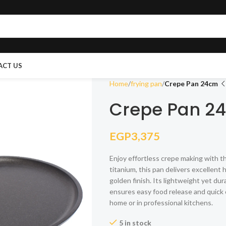
ACT US
Home
frying pan
Crepe Pan 24cm
Crepe Pan 2
EGP
3,375
Enjoy effortless crepe making with 
titanium, this pan delivers excellent
golden finish. Its lightweight yet du
ensures easy food release and quick c
home or in professional kitchens.
5 in stock