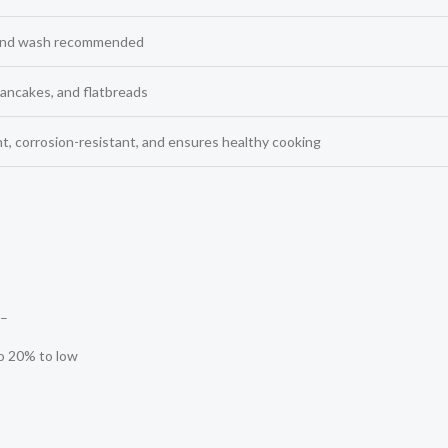
hand wash recommended
pancakes, and flatbreads
ht, corrosion-resistant, and ensures healthy cooking
–
to 20% to low