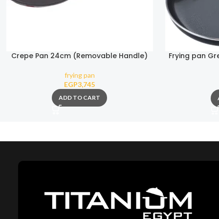
Crepe Pan 24cm (Removable Handle)
Frying pan G
frying pan
EGP
3,745
ADD TO CART