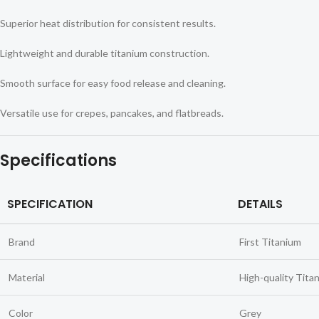
Superior heat distribution for consistent results.
Lightweight and durable titanium construction.
Smooth surface for easy food release and cleaning.
Versatile use for crepes, pancakes, and flatbreads.
Specifications
SPECIFICATION
DETAILS
Brand
First Titanium
Material
High-quality Tita
Color
Grey