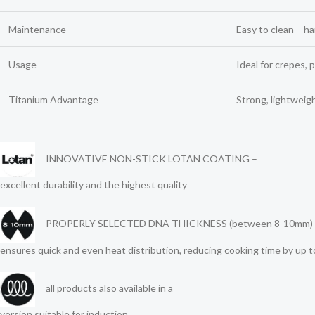
Maintenance
Easy to clean – 
Usage
Ideal for crepes, 
Titanium Advantage
Strong, lightweig
INNOVATIVE NON-STICK LOTAN COATING –
excellent durability and the highest quality
PROPERLY SELECTED DNA THICKNESS (between 8-10mm) 
ensures quick and even heat distribution, reducing cooking time by up 
all products also available in a
version suitable for induction