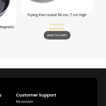
Frying Pan round 36 cm, 7 cm high
frying pan
 Magneto
EGP
8,075
ADD TO CART
s
Customer Support
My account