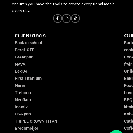
ensures you have the tools to create exceptional meals
every day.
Our Brands
Our
Back to school
Back
BergHOFF
coo
Greenpan
Cook
NAVA
fryi
LeKUe
Grill
First Titanium
Baki
Narin
Food
Trebonn
Lunc
Neoflam
BBQ
inoxriv
kitc
USA pan
Kniv
TRIPLE CROWN TITAN
Cutl
Bredemeijer
Coff