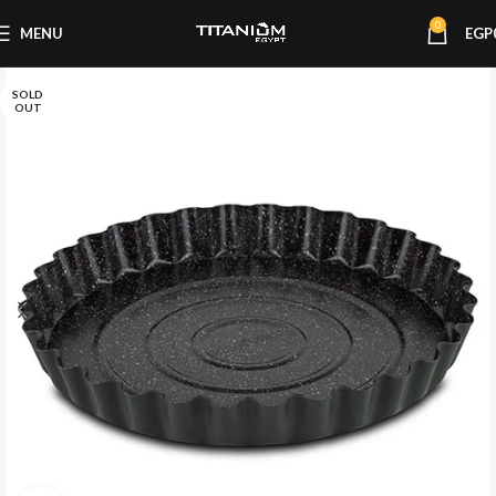
0
MENU
EGP
SOLD
OUT