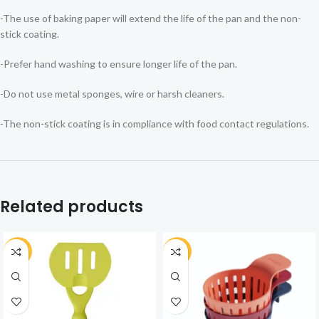
-The use of baking paper will extend the life of the pan and the non-
stick coating.
-Prefer hand washing to ensure longer life of the pan.
-Do not use metal sponges, wire or harsh cleaners.
-The non-stick coating is in compliance with food contact regulations.
Related products
-30%
-25%