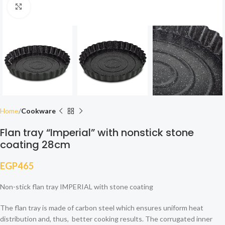
Click to enlarge
Home
Cookware
Flan tray “Imperial” with nonstick stone
coating 28cm
EGP
465
Non-stick flan tray IMPERIAL with stone coating
The flan tray is made of carbon steel which ensures uniform heat
distribution and, thus, better cooking results. The corrugated inner