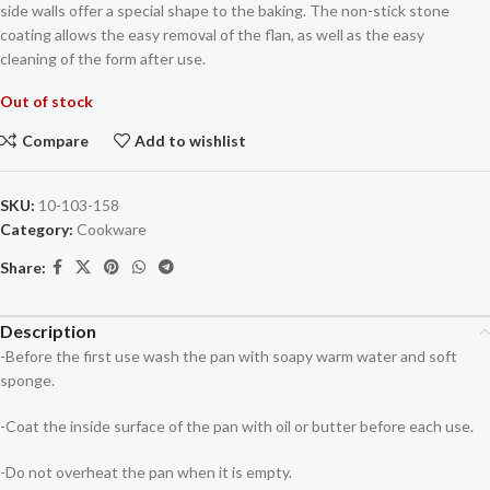
side walls offer a special shape to the baking. The non-stick stone
coating allows the easy removal of the flan, as well as the easy
cleaning of the form after use.
Out of stock
Compare
Add to wishlist
SKU:
10-103-158
Category:
Cookware
Share:
Description
-Before the first use wash the pan with soapy warm water and soft
sponge.
-Coat the inside surface of the pan with oil or butter before each use.
-Do not overheat the pan when it is empty.