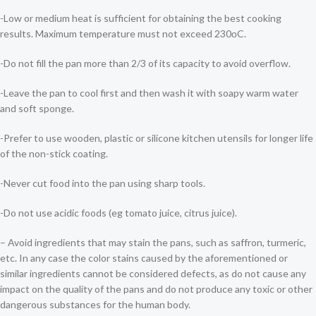
-Low or medium heat is sufficient for obtaining the best cooking
results. Maximum temperature must not exceed 230οC.
-Do not fill the pan more than 2/3 of its capacity to avoid overflow.
-Leave the pan to cool first and then wash it with soapy warm water
and soft sponge.
-Prefer to use wooden, plastic or silicone kitchen utensils for longer life
of the non-stick coating.
-Never cut food into the pan using sharp tools.
-Do not use acidic foods (eg tomato juice, citrus juice).
– Avoid ingredients that may stain the pans, such as saffron, turmeric,
etc. In any case the color stains caused by the aforementioned or
similar ingredients cannot be considered defects, as do not cause any
impact on the quality of the pans and do not produce any toxic or other
dangerous substances for the human body.