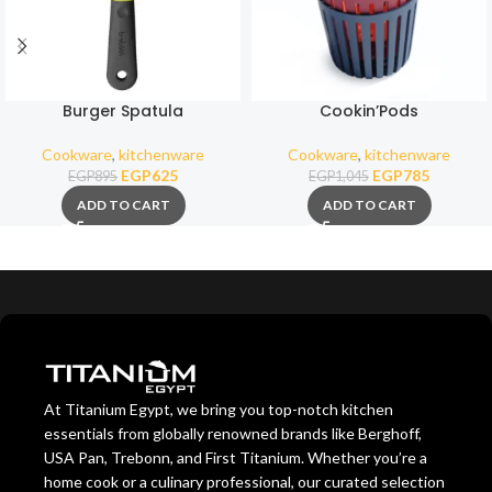
Burger Spatula
Cookin’Pods
Cookware
,
kitchenware
Cookware
,
kitchenware
EGP
625
EGP
785
EGP
895
EGP
1,045
ADD TO CART
ADD TO CART
At Titanium Egypt, we bring you top-notch kitchen
essentials from globally renowned brands like Berghoff,
USA Pan, Trebonn, and First Titanium. Whether you’re a
home cook or a culinary professional, our curated selection