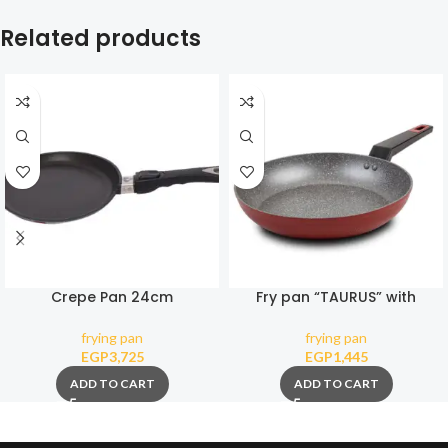
Related products
Crepe Pan 24cm
Fry pan “TAURUS” with
(Removable Handle)
nonstick stone coating 28cm
frying pan
frying pan
EGP
3,725
EGP
1,445
ADD TO CART
ADD TO CART