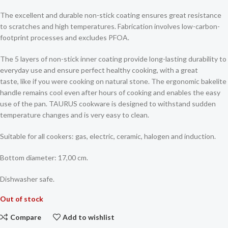
The excellent and durable non-stick coating ensures great resistance
to scratches and high temperatures. Fabrication involves low-carbon-
footprint processes and excludes PFOA.
The 5 layers of non-stick inner coating provide long-lasting durability to
everyday use and ensure perfect healthy cooking, with a great
taste, like if you were cooking on natural stone. The ergonomic bakelite
handle remains cool even after hours of cooking and enables the easy
use of the pan. TAURUS cookware is designed to withstand sudden
temperature changes and is very easy to clean.
Suitable for all cookers: gas, electric, ceramic, halogen and induction.
Bottom diameter: 17,00 cm.
Dishwasher safe.
Out of stock
Compare
Add to wishlist