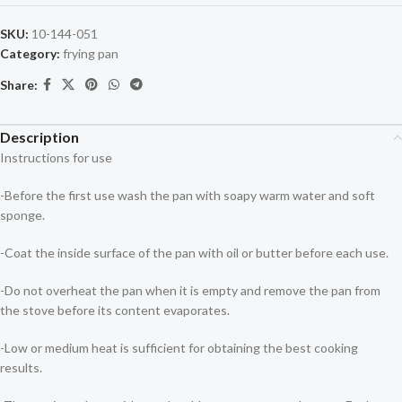
SKU:
10-144-051
Category:
frying pan
Share:
Description
Instructions for use
-Before the first use wash the pan with soapy warm water and soft
sponge.
-Coat the inside surface of the pan with oil or butter before each use.
-Do not overheat the pan when it is empty and remove the pan from
the stove before its content evaporates.
-Low or medium heat is sufficient for obtaining the best cooking
results.