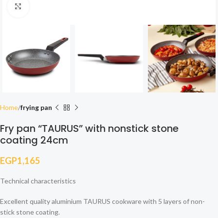
Click to enlarge
Home
frying pan
Fry pan “TAURUS” with nonstick stone
coating 24cm
EGP
1,165
Technical characteristics
Excellent quality aluminium TAURUS cookware with 5 layers of non-
stick stone coating.