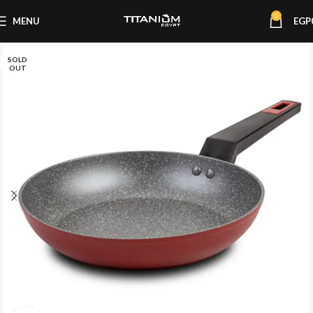
0
MENU
EGP
SOLD
OUT