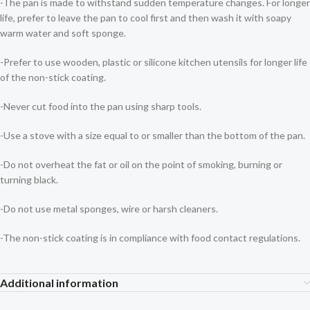
-The pan is made to withstand sudden temperature changes. For longer
life, prefer to leave the pan to cool first and then wash it with soapy
warm water and soft sponge.
-Prefer to use wooden, plastic or silicone kitchen utensils for longer life
of the non-stick coating.
-Never cut food into the pan using sharp tools.
-Use a stove with a size equal to or smaller than the bottom of the pan.
-Do not overheat the fat or oil on the point of smoking, burning or
turning black.
-Do not use metal sponges, wire or harsh cleaners.
-The non-stick coating is in compliance with food contact regulations.
Additional information