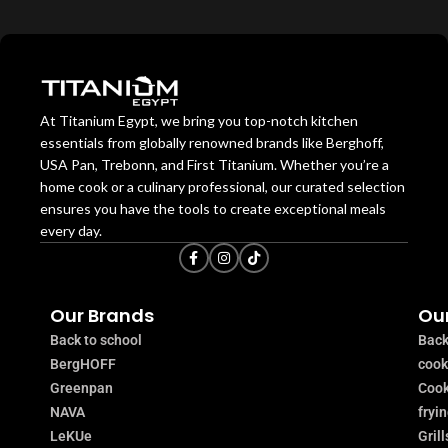
At Titanium Egypt, we bring you top-notch kitchen
essentials from globally renowned brands like Berghoff,
USA Pan, Trebonn, and First Titanium. Whether you’re a
home cook or a culinary professional, our curated selection
ensures you have the tools to create exceptional meals
every day.
Our Brands
Our
Back to school
Back
BergHOFF
coo
Greenpan
Cook
NAVA
fryi
LeKUe
Grill