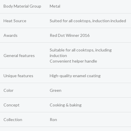
Body Material Group
Metal
Heat Source
Suited for all cooktops, induction included
Awards
Red Dot Winner 2016
Suitable for all cooktops, including
General features
induction
Convenient helper handle
Unique features
High-quality enamel coating
Color
Green
Concept
Cooking & baking
Collection
Ron