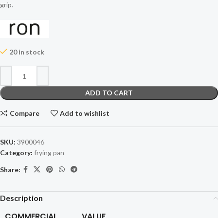
grip.
20 in stock
ADD TO CART
Compare
Add to wishlist
SKU:
3900046
Category:
frying pan
Share:
Description
COMMERCIAL
VALUE