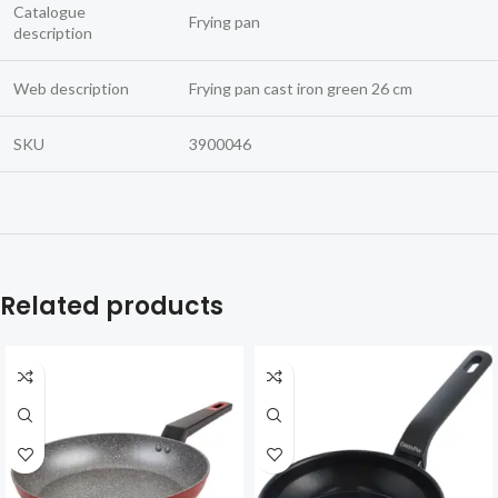
Catalogue
Frying pan
description
Web description
Frying pan cast iron green 26 cm
SKU
3900046
Related products