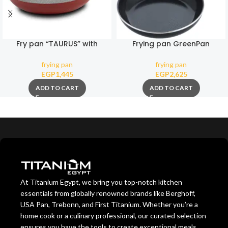
Fry pan “TAURUS” with
Frying pan GreenPan
nonstick stone coating 28cm
Essence Magneto 20 cm
frying pan
frying pan
EGP
1,445
EGP
2,625
ADD TO CART
ADD TO CART
At Titanium Egypt, we bring you top-notch kitchen
essentials from globally renowned brands like Berghoff,
USA Pan, Trebonn, and First Titanium. Whether you’re a
home cook or a culinary professional, our curated selection
ensures you have the tools to create exceptional meals