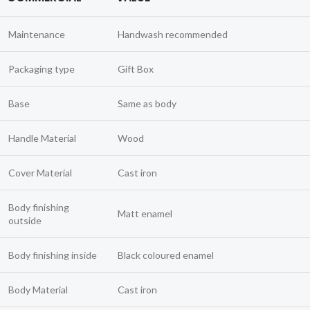
Maintenance
Handwash recommended
Packaging type
Gift Box
Base
Same as body
Handle Material
Wood
Cover Material
Cast iron
Body finishing
Matt enamel
outside
Body finishing inside
Black coloured enamel
Body Material
Cast iron