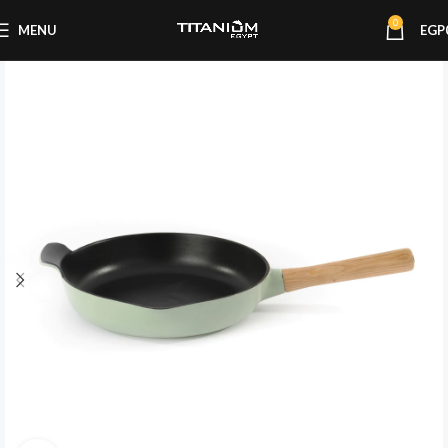
0
MENU
EGP