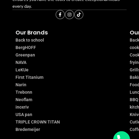
every day.
Our Brands
Our
Back to school
Back
BergHOFF
coo
Greenpan
Cook
NAVA
fryi
LeKUe
Grill
First Titanium
Baki
Narin
Food
Trebonn
Lunc
Neoflam
BBQ
inoxriv
kitc
USA pan
Kniv
TRIPLE CROWN TITAN
Cutl
Bredemeijer
Coff