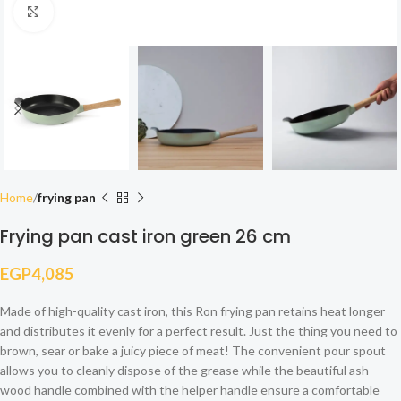
Click to enlarge
Home
frying pan
Frying pan cast iron green 26 cm
EGP
4,085
Made of high-quality cast iron, this Ron frying pan retains heat longer
and distributes it evenly for a perfect result. Just the thing you need to
brown, sear or bake a juicy piece of meat! The convenient pour spout
allows you to cleanly dispose of the grease while the beautiful ash
wood handle combined with the helper handle ensure a comfortable