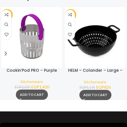
-30%
-30%
Cookin’Pod PRO – Purple
HELM – Colander – Large –
Black
kitchenware
kitchenware
EGP
1,420
EGP
825
EGP
2,025
EGP
1,175
ADD TO CART
ADD TO CART