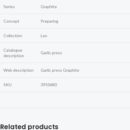
Series
Graphite
Concept
Preparing
Collection
Leo
Catalogue
Garlic press
description
Web description
Garlic press Graphite
SKU
3950680
Related products