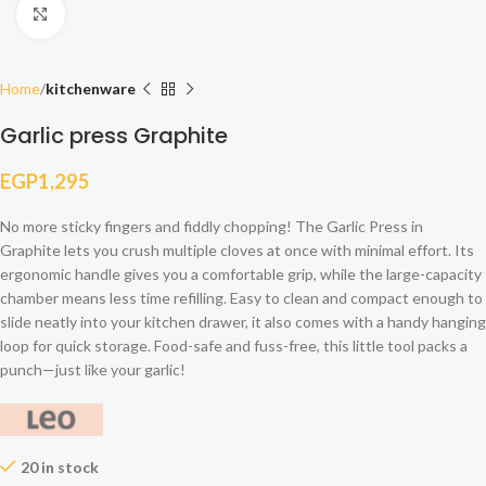
Click to enlarge
Home
kitchenware
Garlic press Graphite
EGP
1,295
No more sticky fingers and fiddly chopping! The Garlic Press in
Graphite lets you crush multiple cloves at once with minimal effort. Its
ergonomic handle gives you a comfortable grip, while the large-capacity
chamber means less time refilling. Easy to clean and compact enough to
slide neatly into your kitchen drawer, it also comes with a handy hanging
loop for quick storage. Food-safe and fuss-free, this little tool packs a
punch—just like your garlic!
20 in stock