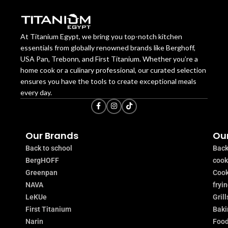
At Titanium Egypt, we bring you top-notch kitchen
essentials from globally renowned brands like Berghoff,
USA Pan, Trebonn, and First Titanium. Whether you’re a
home cook or a culinary professional, our curated selection
ensures you have the tools to create exceptional meals
every day.
Our Brands
Our
Back to school
Back
BergHOFF
coo
Greenpan
Cook
NAVA
fryi
LeKUe
Grill
First Titanium
Baki
Narin
Food