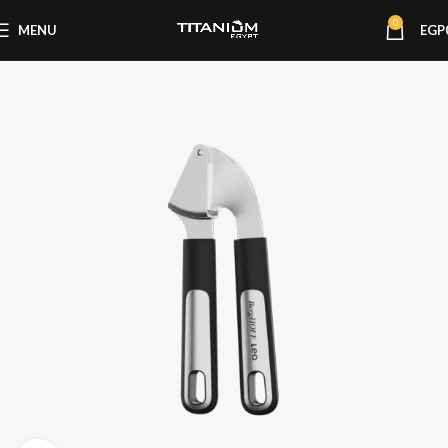
0
MENU
EGP