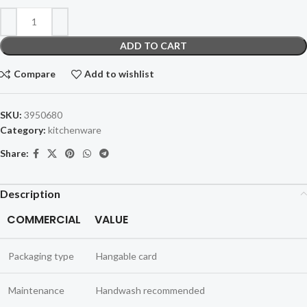
ADD TO CART
Compare
Add to wishlist
SKU:
3950680
Category:
kitchenware
Share:
Description
COMMERCIAL
VALUE
Packaging type
Hangable card
Maintenance
Handwash recommended