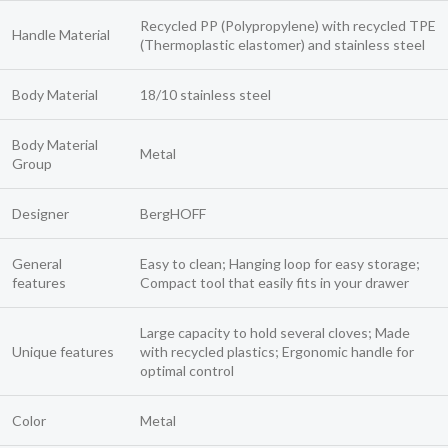
Recycled PP (Polypropylene) with recycled TPE
Handle Material
(Thermoplastic elastomer) and stainless steel
Body Material
18/10 stainless steel
Body Material
Metal
Group
Designer
BergHOFF
General
Easy to clean; Hanging loop for easy storage;
features
Compact tool that easily fits in your drawer
Large capacity to hold several cloves; Made
Unique features
with recycled plastics; Ergonomic handle for
optimal control
Color
Metal