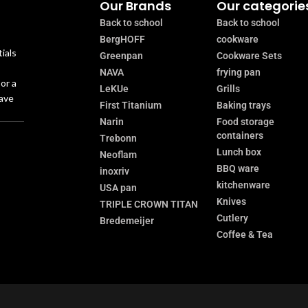
Our Brands
Our categorie
Back to school
Back to school
BergHOFF
cookware
ials
Greenpan
Cookware Sets
NAVA
frying pan
or a
LeKUe
Grills
have
First Titanium
Baking trays
Narin
Food storage
containers
Trebonn
Lunch box
Neoflam
BBQ ware
inoxriv
kitchenware
USA pan
Knives
TRIPLE CROWN TITAN
Cutlery
Bredemeijer
Coffee & Tea