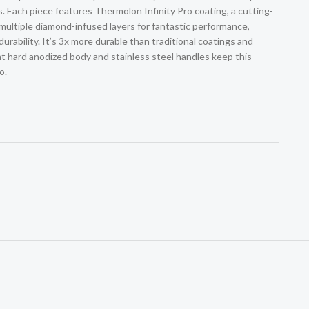
. Each piece features Thermolon Infinity Pro coating, a cutting-
multiple diamond-infused layers for fantastic performance,
urability. It’s 3x more durable than traditional coatings and
nt hard anodized body and stainless steel handles keep this
o.