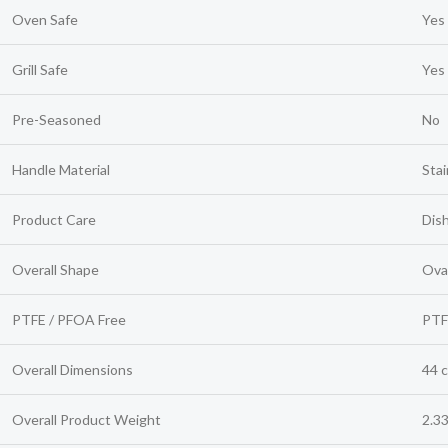
Oven Safe
Yes
Grill Safe
Yes
Pre-Seasoned
No
Handle Material
Stai
Product Care
Dis
Overall Shape
Ova
PTFE / PFOA Free
PTF
Overall Dimensions
44 c
Overall Product Weight
2.33