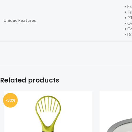
• Ex
• Tr
• P
Unique Features
• Ov
• Co
• Du
Related products
-30%