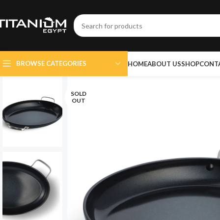
BROWSE CATEGORIES
HOME
ABOUT US
SHOP
CONT
SOLD
OUT