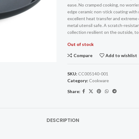
ease. No cramped cooking, no worries
edge ceramic non-stick coating with 
excellent heat transfer and extreme d
metal utensil safe. A scratch-resista
collection resilient on the outside, to
Out of stock
Compare
Add to wishlist
SKU:
CC005140-001
Category:
Cookware
Share:
DESCRIPTION