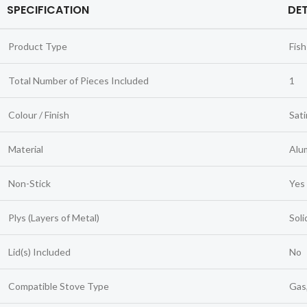
SPECIFICATION
DET
Product Type
Fish
Total Number of Pieces Included
1
Colour / Finish
Sati
Material
Alum
Non-Stick
Yes
Plys (Layers of Metal)
Soli
Lid(s) Included
No
Compatible Stove Type
Gas,