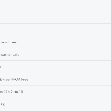
nless Steel
hwasher safe
l
E Free, PFOA Free
m (L) × 9 cm (H)
 kg