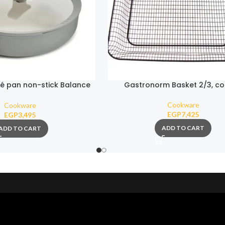
é pan non-stick Balance
Gastronorm Basket 2/3, c
onmist 26cm
Cookware
Cookware
EGP
7,425
EGP
3,495
ADD TO CART
ADD TO CART