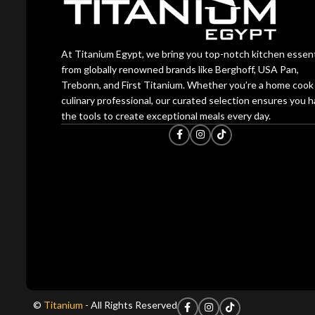
At Titanium Egypt, we bring you top-notch kitchen essent
from globally renowned brands like Berghoff, USA Pan,
Trebonn, and First Titanium. Whether you’re a home cook 
culinary professional, our curated selection ensures you 
the tools to create exceptional meals every day.
©
Titanium
- All Rights Reserved