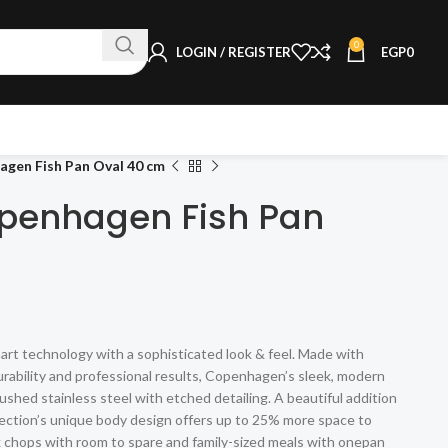
0
LOGIN / REGISTER
EGP
0
gen Fish Pan Oval 40 cm
penhagen Fish Pan
 technology with a sophisticated look & feel. Made with
urability and professional results, Copenhagen’s sleek, modern
ushed stainless steel with etched detailing. A beautiful addition
ection’s unique body design offers up to 25% more space to
rk chops with room to spare and family-sized meals with onepan