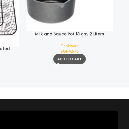
Milk and Sauce Pot 18 cm, 2 Liters
(Removable Handle)
Cookware
oated
EGP
4,575
ADD TO CART