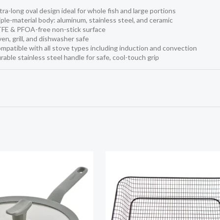
tra-long oval design ideal for whole fish and large portions
iple-material body: aluminum, stainless steel, and ceramic
TFE & PFOA-free non-stick surface
en, grill, and dishwasher safe
mpatible with all stove types including induction and convection
rable stainless steel handle for safe, cool-touch grip