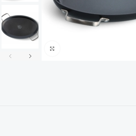
Click to enlarge