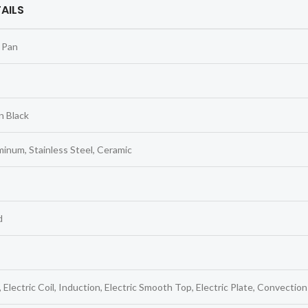
AILS
 Pan
n Black
inum, Stainless Steel, Ceramic
d
 Electric Coil, Induction, Electric Smooth Top, Electric Plate, Convection