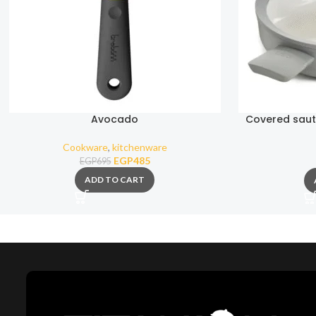
Avocado
Covered saut
Mo
Cookware
,
kitchenware
EGP
485
EGP
695
ADD TO CART