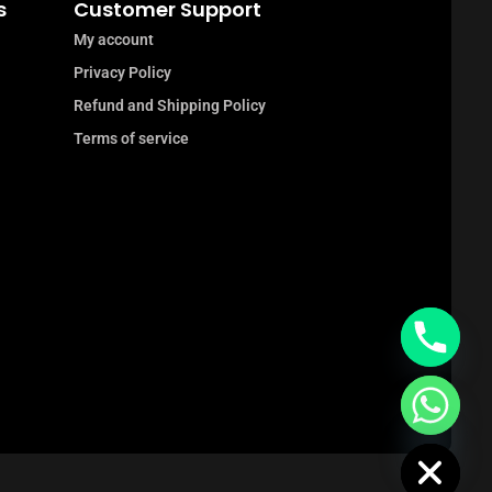
s
Customer Support
My account
Privacy Policy
Refund and Shipping Policy
Terms of service
chaty
Hide