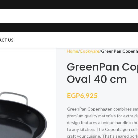
ACT US
Home
Cookware
GreenPan Copenha
GreenPan Co
Oval 40 cm
EGP
6,925
GreenPan Copenhagen combines smart
premium quality materials for extra d
design features a unique handle in br
to any kitchen. The Copenhagen coll
craft your cuisine. That’s seared po