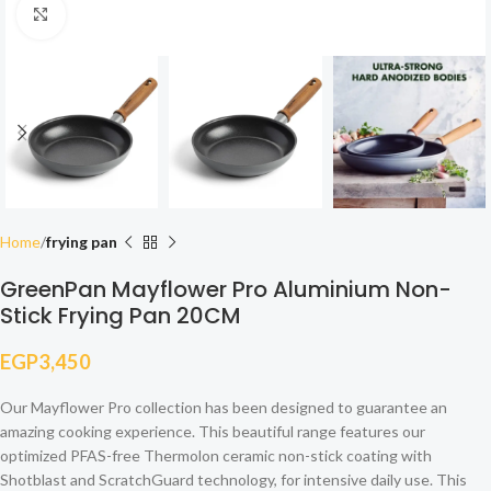
Click to enlarge
Home
frying pan
GreenPan Mayflower Pro Aluminium Non-
Stick Frying Pan 20CM
EGP
3,450
Our Mayflower Pro collection has been designed to guarantee an
amazing cooking experience. This beautiful range features our
optimized PFAS-free Thermolon ceramic non-stick coating with
Shotblast and ScratchGuard technology, for intensive daily use. This