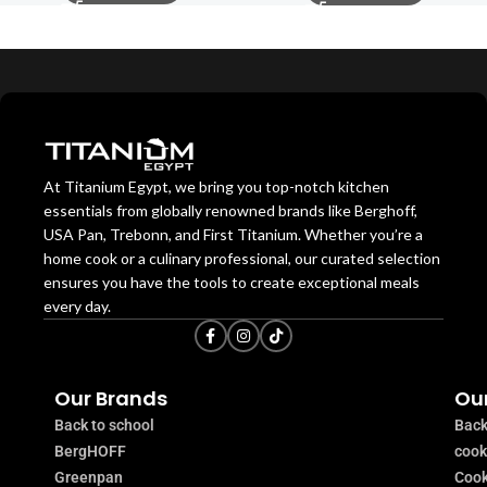
At Titanium Egypt, we bring you top-notch kitchen
essentials from globally renowned brands like Berghoff,
USA Pan, Trebonn, and First Titanium. Whether you’re a
home cook or a culinary professional, our curated selection
ensures you have the tools to create exceptional meals
every day.
Our Brands
Our
Back to school
Back
BergHOFF
coo
Greenpan
Cook