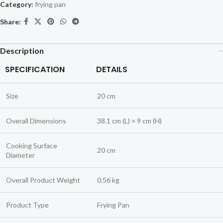
Category:
frying pan
Share:
Description
SPECIFICATION
DETAILS
Size
20 cm
Overall Dimensions
38.1 cm (L) × 9 cm (H)
Cooking Surface
20 cm
Diameter
Overall Product Weight
0.56 kg
Product Type
Frying Pan