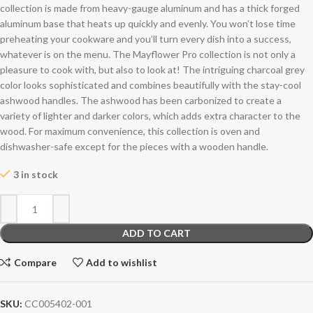
collection is made from heavy-gauge aluminum and has a thick forged
aluminum base that heats up quickly and evenly. You won’t lose time
preheating your cookware and you’ll turn every dish into a success,
whatever is on the menu. The Mayflower Pro collection is not only a
pleasure to cook with, but also to look at! The intriguing charcoal grey
color looks sophisticated and combines beautifully with the stay-cool
ashwood handles. The ashwood has been carbonized to create a
variety of lighter and darker colors, which adds extra character to the
wood. For maximum convenience, this collection is oven and
dishwasher-safe except for the pieces with a wooden handle.
3 in stock
ADD TO CART
Compare
Add to wishlist
SKU:
CC005402-001