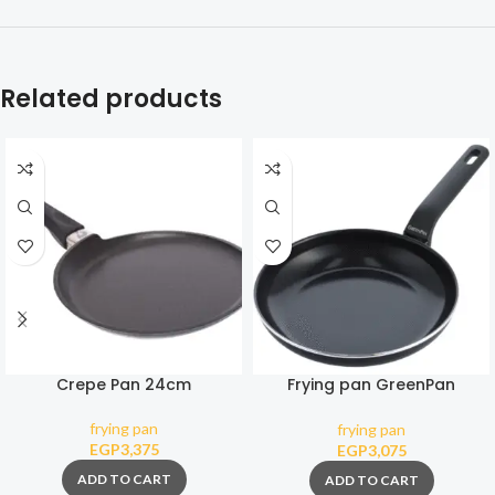
Related products
Crepe Pan 24cm
Frying pan GreenPan
Essence Magneto 24 cm
frying pan
frying pan
EGP
3,375
EGP
3,075
ADD TO CART
ADD TO CART