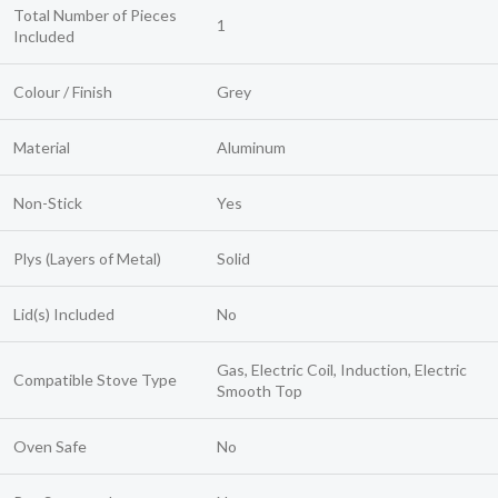
Total Number of Pieces
1
Included
Colour / Finish
Grey
Material
Aluminum
Non-Stick
Yes
Plys (Layers of Metal)
Solid
Lid(s) Included
No
Gas, Electric Coil, Induction, Electric
Compatible Stove Type
Smooth Top
Oven Safe
No