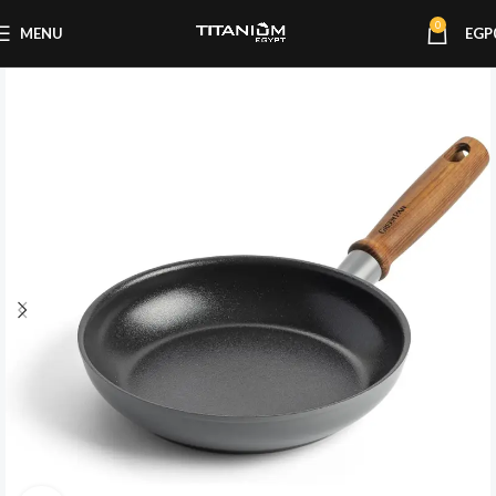
0
MENU
EGP