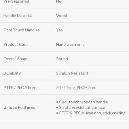
Pre-Seasoned
No
Handle Material
Wood
Cool Touch Handles
Yes
Product Care
Hand wash only
Overall Shape
Round
Durability
Scratch Resistant
PTFE / PFOA Free
PTFE Free, PFOA Free
• Cool-touch wooden handle
Unique Features
• Scratch-resistant surface
• PTFE & PFOA-free non-stick coating