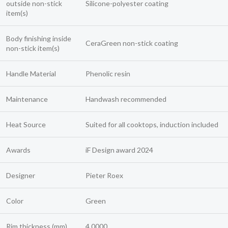
outside non-stick
Silicone-polyester coating
item(s)
Body finishing inside
CeraGreen non-stick coating
non-stick item(s)
Handle Material
Phenolic resin
Maintenance
Handwash recommended
Heat Source
Suited for all cooktops, induction included
Awards
iF Design award 2024
Designer
Pieter Roex
Color
Green
Rim thickness (mm)
4.0000