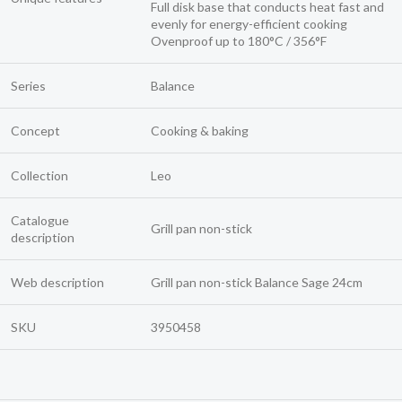
Full disk base that conducts heat fast and
evenly for energy-efficient cooking
Ovenproof up to 180°C / 356°F
Series
Balance
Concept
Cooking & baking
Collection
Leo
Catalogue
Grill pan non-stick
description
Web description
Grill pan non-stick Balance Sage 24cm
SKU
3950458