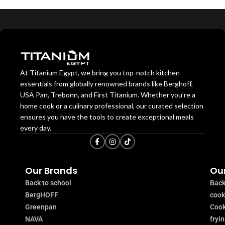
At Titanium Egypt, we bring you top-notch kitchen
essentials from globally renowned brands like Berghoff,
USA Pan, Trebonn, and First Titanium. Whether you’re a
home cook or a culinary professional, our curated selection
ensures you have the tools to create exceptional meals
every day.
Our Brands
Our
Back to school
Back
BergHOFF
coo
Greenpan
Cook
NAVA
fryi