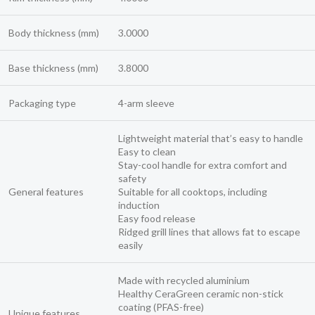
Body thickness (mm)
3.0000
Base thickness (mm)
3.8000
Packaging type
4-arm sleeve
Lightweight material that’s easy to handle
Easy to clean
Stay-cool handle for extra comfort and
safety
General features
Suitable for all cooktops, including
induction
Easy food release
Ridged grill lines that allows fat to escape
easily
Made with recycled aluminium
Healthy CeraGreen ceramic non-stick
coating (PFAS-free)
Unique features