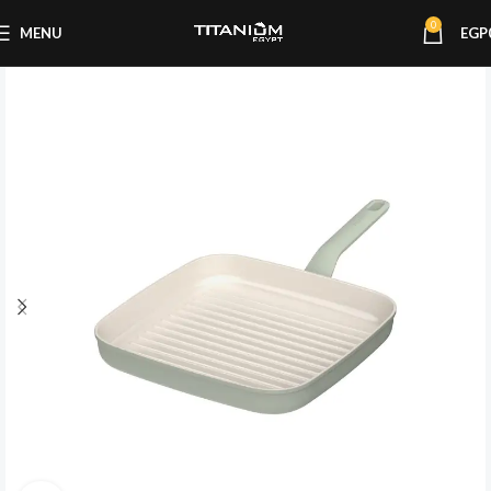
0
MENU
EGP