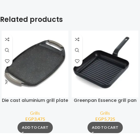
Related products
Die cast aluminium grill plate
Greenpan Essence grill pan
“Funtzio” with nonstick stone
square 28 cm
coating 47cm
Grills
Grills
EGP
3,475
EGP
5,725
ADD TO CART
ADD TO CART