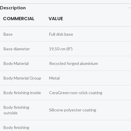
Description
COMMERCIAL
VALUE
Base
Full disk base
Base diameter
19,50 cm (8″)
Body Material
Recycled forged aluminium
Body Material Group
Metal
Body finishing inside
CeraGreen non-stick coating
Body finishing
Silicone polyester coating
outside
Body finishing