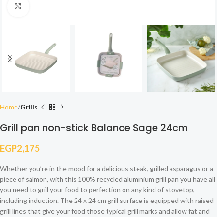
Click to enlarge
Home
Grills
Grill pan non-stick Balance Sage 24cm
EGP
2,175
Whether you’re in the mood for a delicious steak, grilled asparagus or a
piece of salmon, with this 100% recycled aluminium grill pan you have all
you need to grill your food to perfection on any kind of stovetop,
including induction. The 24 x 24 cm grill surface is equipped with raised
grill lines that give your food those typical grill marks and allow fat and