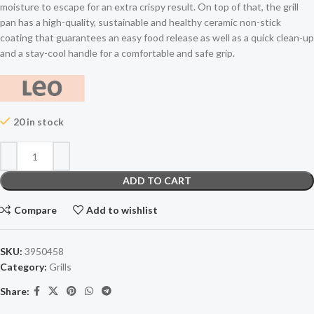
moisture to escape for an extra crispy result. On top of that, the grill
pan has a high-quality, sustainable and healthy ceramic non-stick
coating that guarantees an easy food release as well as a quick clean-up
and a stay-cool handle for a comfortable and safe grip.
20 in stock
ADD TO CART
Compare
Add to wishlist
SKU:
3950458
Category:
Grills
Share: