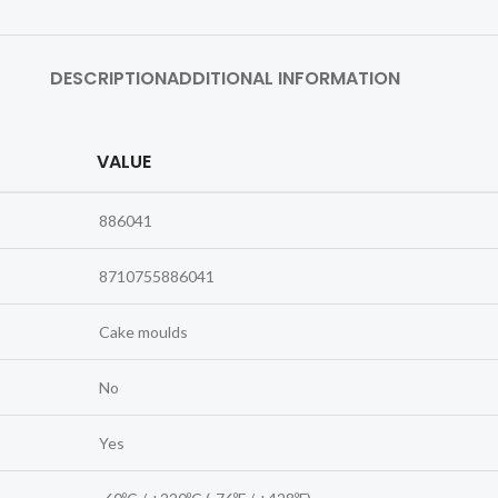
DESCRIPTION
ADDITIONAL INFORMATION
VALUE
886041
8710755886041
Cake moulds
No
Yes