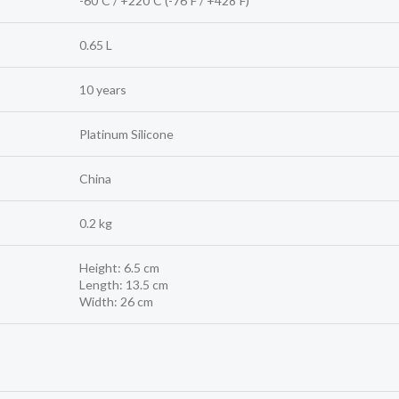
-60ºC / +220ºC (-76ºF / +428ºF)
0.65 L
10 years
Platinum Silicone
China
0.2 kg
Height: 6.5 cm
Length: 13.5 cm
Width: 26 cm