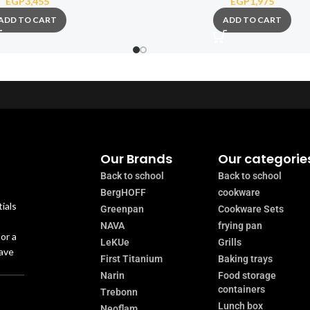
EGP
3,455
EGP
1,975
ADD TO CART
ADD TO CART
Our Brands
Our categorie
Back to school
Back to school
BergHOFF
cookware
ials
Greenpan
Cookware Sets
NAVA
frying pan
or a
LeKUe
Grills
have
First Titanium
Baking trays
Narin
Food storage
containers
Trebonn
Lunch box
Neoflam