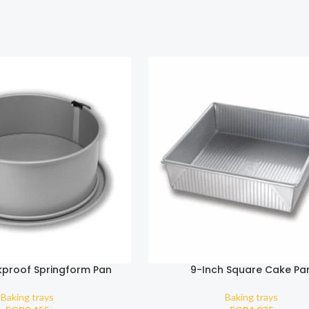
kproof Springform Pan
9-Inch Square Cake Pa
Baking trays
Baking trays