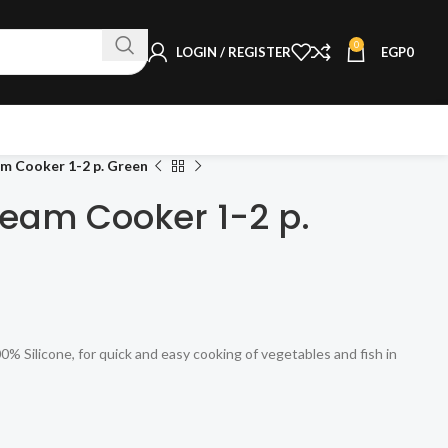
0
LOGIN / REGISTER
EGP
0
m Cooker 1-2 p. Green
eam Cooker 1-2 p.
Silicone, for quick and easy cooking of vegetables and fish in