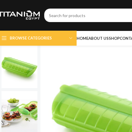
BROWSE CATEGORIES
HOME
ABOUT US
SHOP
CONT