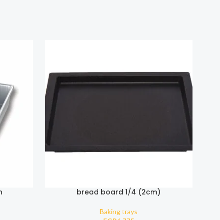
n
bread board 1/4 (2cm)
Baking trays