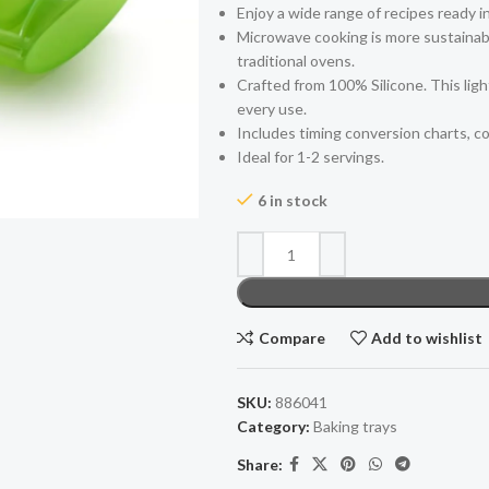
Enjoy a wide range of recipes ready i
Microwave cooking is more sustainabl
traditional ovens.
Crafted from 100% Silicone. This lig
every use.
Includes timing conversion charts, co
Ideal for 1-2 servings.
6 in stock
Compare
Add to wishlist
SKU:
886041
Category:
Baking trays
Share: