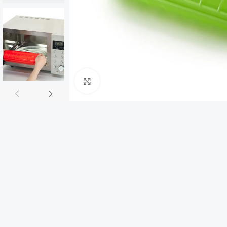
Click to enlarge