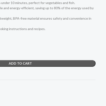
n under 10 minutes, perfect for vegetables and fish.
e and energy-efficient, saving up to 80% of the energy used by
htweight, BPA-free material ensures safety and convenience in
oking instructions and recipes.
ADD TO CART