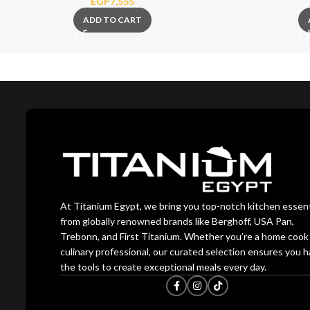
EGP
7,555
ADD TO CART
At Titanium Egypt, we bring you top-notch kitchen essent
from globally renowned brands like Berghoff, USA Pan,
Trebonn, and First Titanium. Whether you’re a home cook 
culinary professional, our curated selection ensures you 
the tools to create exceptional meals every day.