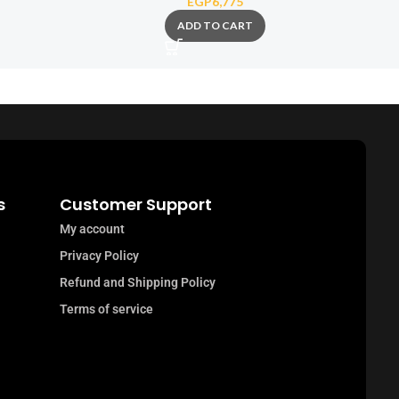
EGP
6,775
ADD TO CART
s
Customer Support
My account
Privacy Policy
Refund and Shipping Policy
Terms of service