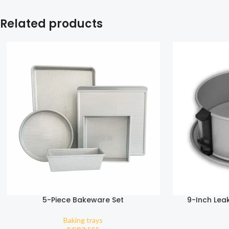
Related products
5-Piece Bakeware Set
9-Inch Lea
Baking trays