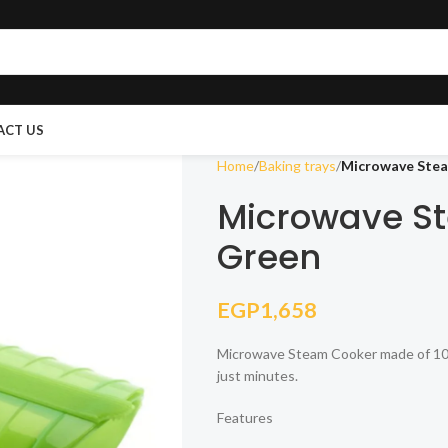
ACT US
Home
Baking trays
Microwave Stea
Microwave St
Green
EGP
1,658
Microwave Steam Cooker made of 100% 
just minutes.
Features