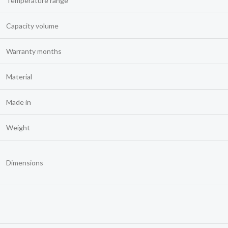
Temperature range
Capacity volume
Warranty months
Material
Made in
Weight
Dimensions