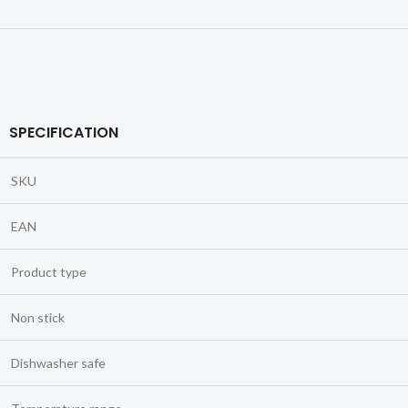
SPECIFICATION
SKU
EAN
Product type
Non stick
Dishwasher safe