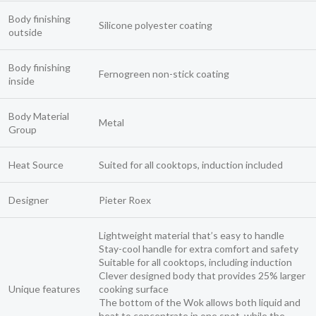
Body finishing
Silicone polyester coating
outside
Body finishing
Fernogreen non-stick coating
inside
Body Material
Metal
Group
Heat Source
Suited for all cooktops, induction included
Designer
Pieter Roex
Lightweight material that’s easy to handle
Stay-cool handle for extra comfort and safety
Suitable for all cooktops, including induction
Clever designed body that provides 25% larger
Unique features
cooking surface
The bottom of the Wok allows both liquid and
heat to concentrate in one spot, while the