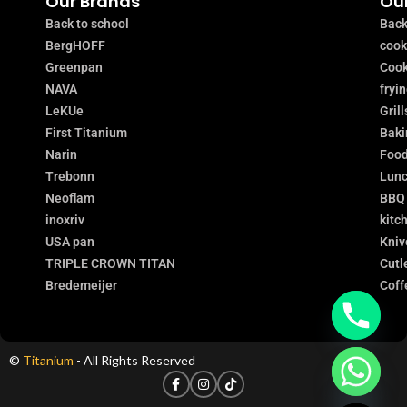
Our Brands
Our
Back to school
Back
BergHOFF
coo
Greenpan
Cook
NAVA
fryi
LeKUe
Grill
First Titanium
Baki
Narin
Food
Trebonn
Lunc
Neoflam
BBQ
inoxriv
kitc
USA pan
Kniv
TRIPLE CROWN TITAN
Cutl
Bredemeijer
Coff
©
Titanium
- All Rights Reserved
chaty
Hide