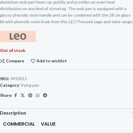
aluminium wok pan heats up quickly and provides an even heat
distribution on any kind of stovetop. The wok pan is equipped with a
glossy phenolic resin handle and can be combined with the 28 cm glass
lid with phenolic resin knob from this LEO Pressed sage and slate range.
Out of stock
Compare
Add to wishlist
SKU:
3950311
Category:
frying pan
Share:
Description
COMMERCIAL
VALUE