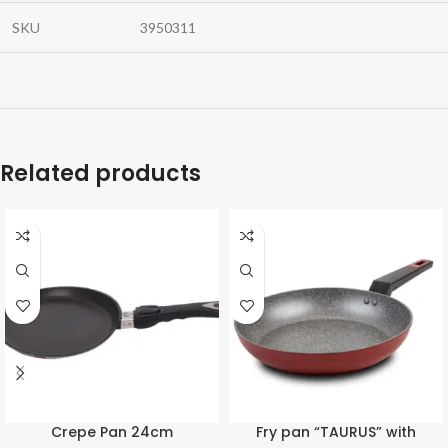
SKU
3950311
Related products
Crepe Pan 24cm
Fry pan “TAURUS” with