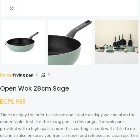
Click to enlarge
Home
frying pan
Open Wok 28cm Sage
EGP
1,955
Time to enjoy the oriental cuisine and create a crispy wok meal on the
dinner table. Just like the frying pans in this range, the wok pan is
provided with a high quality non-stick coating to cook with little to no
oil and to also ensures you from an easy food release and clean up. The