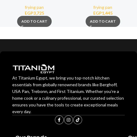
(Removable Handle)
nonstick stone coating 28cm
frying pan
frying pan
EGP
3,725
EGP
1,445
ADD TO CART
ADD TO CART
At Titanium Egypt, we bring you top-notch kitchen
essentials from globally renowned brands like Berghoff,
USA Pan, Trebonn, and First Titanium. Whether you’re a
home cook or a culinary professional, our curated selection
ensures you have the tools to create exceptional meals
every day.