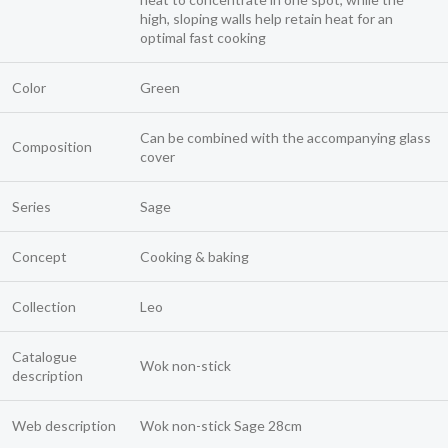
high, sloping walls help retain heat for an
optimal fast cooking
Color
Green
Can be combined with the accompanying glass
Composition
cover
Series
Sage
Concept
Cooking & baking
Collection
Leo
Catalogue
Wok non-stick
description
Web description
Wok non-stick Sage 28cm