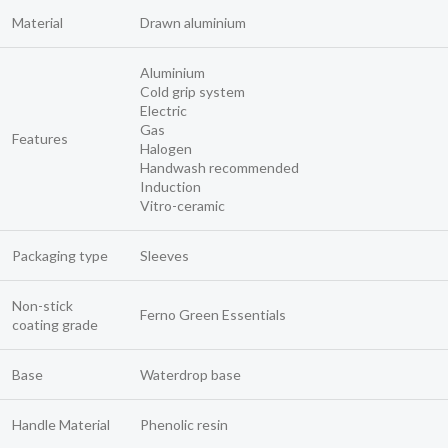
Material
Drawn aluminium
Aluminium
Cold grip system
Electric
Gas
Features
Halogen
Handwash recommended
Induction
Vitro-ceramic
Packaging type
Sleeves
Non-stick
Ferno Green Essentials
coating grade
Base
Waterdrop base
Handle Material
Phenolic resin