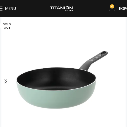
0
MENU
EGP
SOLD
OUT