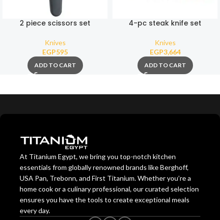
2 piece scissors set
4-pc steak knife set
Knives
Knives
EGP
595
EGP
3,664
ADD TO CART
ADD TO CART
At Titanium Egypt, we bring you top-notch kitchen
essentials from globally renowned brands like Berghoff,
USA Pan, Trebonn, and First Titanium. Whether you’re a
home cook or a culinary professional, our curated selection
ensures you have the tools to create exceptional meals
every day.