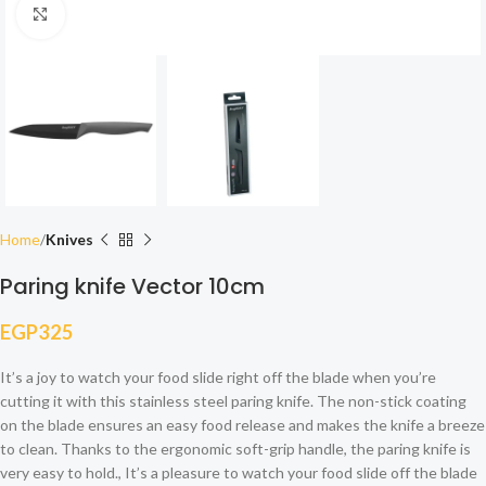
Click to enlarge
Home
Knives
Paring knife Vector 10cm
EGP
325
It’s a joy to watch your food slide right off the blade when you’re
cutting it with this stainless steel paring knife. The non-stick coating
on the blade ensures an easy food release and makes the knife a breeze
to clean. Thanks to the ergonomic soft-grip handle, the paring knife is
very easy to hold., It’s a pleasure to watch your food slide off the blade