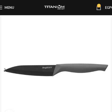
0
MENU
EGP