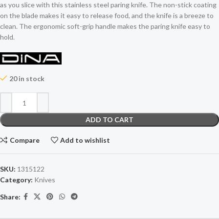
as you slice with this stainless steel paring knife. The non-stick coating
on the blade makes it easy to release food, and the knife is a breeze to
clean. The ergonomic soft-grip handle makes the paring knife easy to
hold.
20 in stock
ADD TO CART
Compare
Add to wishlist
SKU:
1315122
Category:
Knives
Share: