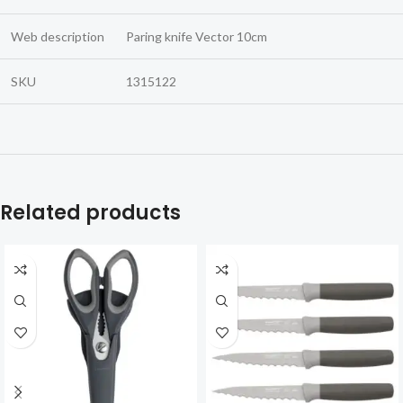
Web description
Paring knife Vector 10cm
SKU
1315122
Related products