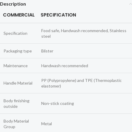
Description
COMMERCIAL
SPECIFICATION
Food safe, Handwash recommended, Stainless
Specification
steel
Packaging type
Blister
Maintenance
Handwash recommended
PP (Polypropylene) and TPE (Thermoplastic
Handle Material
elastomer)
Body finishing
Non-stick coating
outside
Body Material
Metal
Group