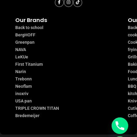
Our Brands
Our
Back to school
Back
BergHOFF
coo
Greenpan
Cook
NAVA
fryi
LeKUe
Grill
First Titanium
Baki
Narin
Food
Trebonn
Lunc
Neoflam
BBQ
inoxriv
kitc
USA pan
Kniv
TRIPLE CROWN TITAN
Cutl
Bredemeijer
Coff