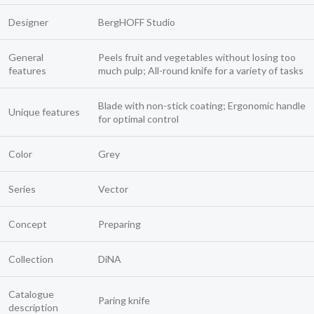
Designer
BergHOFF Studio
General
Peels fruit and vegetables without losing too
features
much pulp; All-round knife for a variety of tasks
Blade with non-stick coating; Ergonomic handle
Unique features
for optimal control
Color
Grey
Series
Vector
Concept
Preparing
Collection
DiNA
Catalogue
Paring knife
description