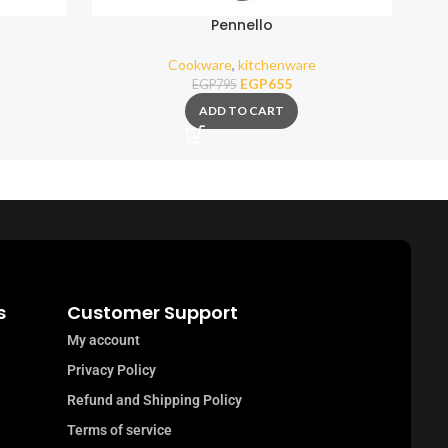
Pennello
Squ
Cookware
,
kitchenware
EGP
655
EGP
795
ADD TO CART
s
Customer Support
My account
Privacy Policy
Refund and Shipping Policy
Terms of service