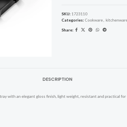
SKU:
1723110
Categories:
Cookware
,
kitchenwar
Share:
DESCRIPTION
ray with an elegant gloss finish, light weight, resistant and practical for