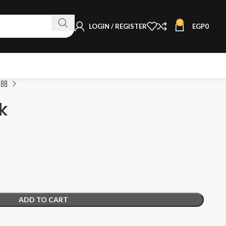
0
LOGIN / REGISTER
EGP
0
k
ADD TO CART