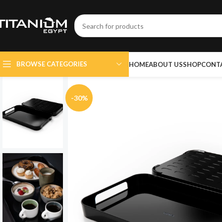
BROWSE CATEGORIES
HOME
ABOUT US
SHOP
CONT
-30%