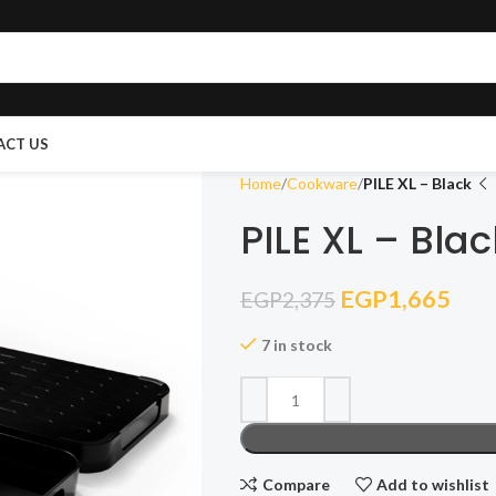
ACT US
Home
Cookware
PILE XL – Black
PILE XL – Blac
EGP
1,665
EGP
2,375
7 in stock
Compare
Add to wishlist