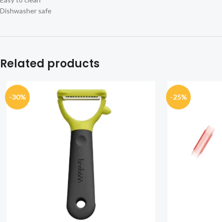
Dishwasher safe
Related products
-30%
-25%