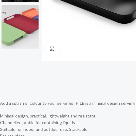
Click to enlarge
Add a splash of colour to your servings! PILE is a minimal design serving t
Minimal design, practical, lightweight and resistant
Channelled profile for containing liquids
Suitable for indoor and outdoor use. Stackable.
Easy to clean