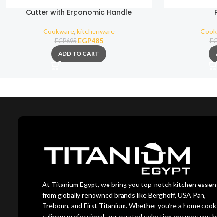
Cutter with Ergonomic Handle
Cookware
,
kitchenware
Cook
EGP
485
EGP
695
E
ADD TO CART
At Titanium Egypt, we bring you top-notch kitchen essent
from globally renowned brands like Berghoff, USA Pan,
Trebonn, and First Titanium. Whether you’re a home cook 
culinary professional, our curated selection ensures you 