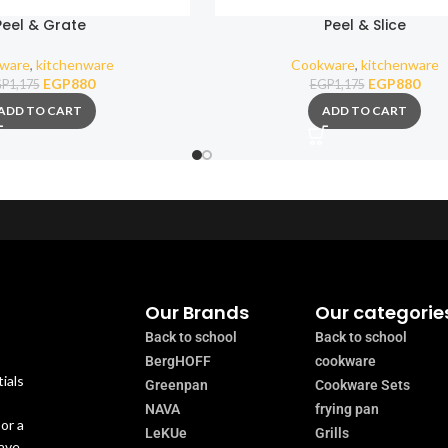
Peel & Grate
Peel & Slice
ware
,
kitchenware
Cookware
,
kitchenware
EGP
880
EGP
880
GP
1,175
EGP
1,175
ADD TO CART
ADD TO CART
Our Brands
Our categorie
Back to school
Back to school
BergHOFF
cookware
ials
Greenpan
Cookware Sets
NAVA
frying pan
or a
LeKUe
Grills
have