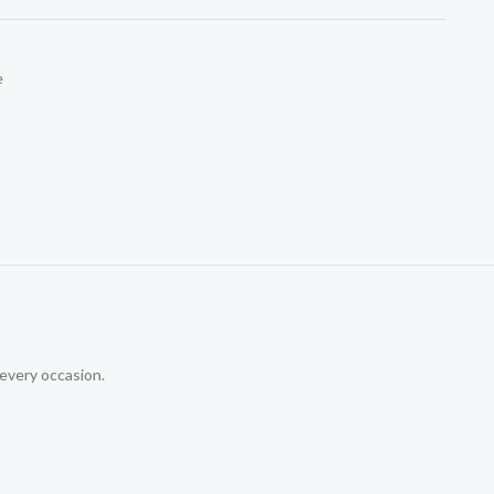
e
 every occasion.