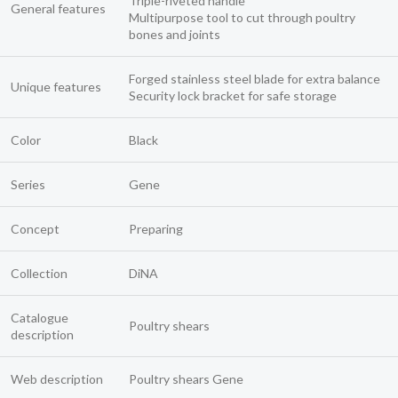
Triple-riveted handle
General features
Multipurpose tool to cut through poultry
bones and joints
Forged stainless steel blade for extra balance
Unique features
Security lock bracket for safe storage
Color
Black
Series
Gene
Concept
Preparing
Collection
DiNA
Catalogue
Poultry shears
description
Web description
Poultry shears Gene