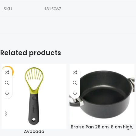
SKU
1315067
Related products
-30%
Braise Pan 28 cm, 8 cm high,
Avocado
4,3 Liters