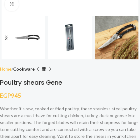
Click to enlarge
Home
Cookware
Poultry shears Gene
EGP
945
Whether it’s raw, cooked or fried poultry, these stainless steel poultry
shears are a must-have for cutting chicken, turkey, duck or goose into
smaller portions. The forged blades will retain their sharpness for long-
term cutting comfort and are connected with a screw so you can take
them apart for easy cleaning. Want to store the shears in your kitchen