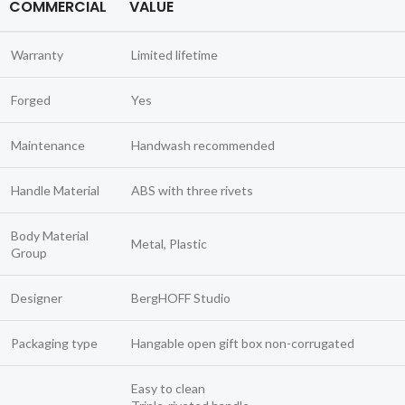
COMMERCIAL
VALUE
Warranty
Limited lifetime
Forged
Yes
Maintenance
Handwash recommended
Handle Material
ABS with three rivets
Body Material
Metal, Plastic
Group
Designer
BergHOFF Studio
Packaging type
Hangable open gift box non-corrugated
Easy to clean