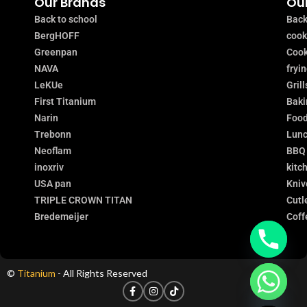
Our Brands
Our
Back to school
Back
BergHOFF
coo
Greenpan
Cook
NAVA
fryi
LeKUe
Grill
First Titanium
Baki
Narin
Food
Trebonn
Lunc
Neoflam
BBQ
inoxriv
kitc
USA pan
Kniv
TRIPLE CROWN TITAN
Cutl
Bredemeijer
Coff
©
Titanium
- All Rights Reserved
chaty
Hide