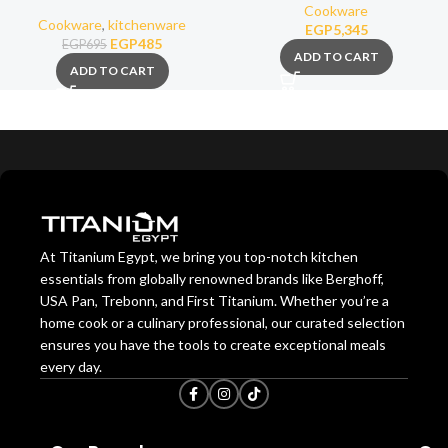
Cookware
Cookware
,
kitchenware
EGP
5,345
EGP
485
EGP
695
ADD TO CART
ADD TO CART
At Titanium Egypt, we bring you top-notch kitchen
essentials from globally renowned brands like Berghoff,
USA Pan, Trebonn, and First Titanium. Whether you’re a
home cook or a culinary professional, our curated selection
ensures you have the tools to create exceptional meals
every day.