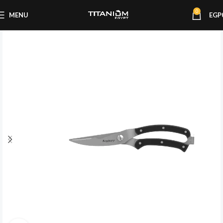
0
MENU
EGP