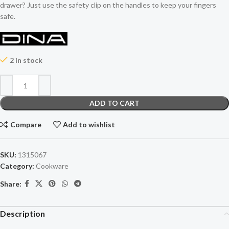
drawer? Just use the safety clip on the handles to keep your fingers
safe.
2 in stock
ADD TO CART
Compare
Add to wishlist
SKU:
1315067
Category:
Cookware
Share:
Description