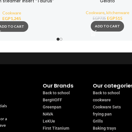
h steamer insert “Taurus”
Gelato
ick stone coating 22cm
Cookware
,
kitchenware
Cookware
EGP
515
EGP
1,245
EGP
735
ADD TO CART
ADD TO CART
Our Brands
Our categorie
Back to school
Back to school
BergHOFF
cookware
ials
Greenpan
Cookware Sets
NAVA
frying pan
or a
LeKUe
Grills
have
First Titanium
Baking trays