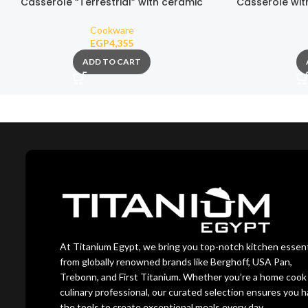
Casserole “Terrestrial” with ceramic
Casserole wit
nonstick coating 26cm
with nonst
Cookware
EGP
4,355
ADD TO CART
At Titanium Egypt, we bring you top-notch kitchen essent
from globally renowned brands like Berghoff, USA Pan,
Trebonn, and First Titanium. Whether you’re a home cook 
culinary professional, our curated selection ensures you 
the tools to create exceptional meals every day.