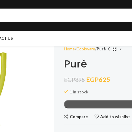
ACT US
Home
Cookware
Purè
Purè
EGP
625
EGP
895
1 in stock
Compare
Add to wishlist