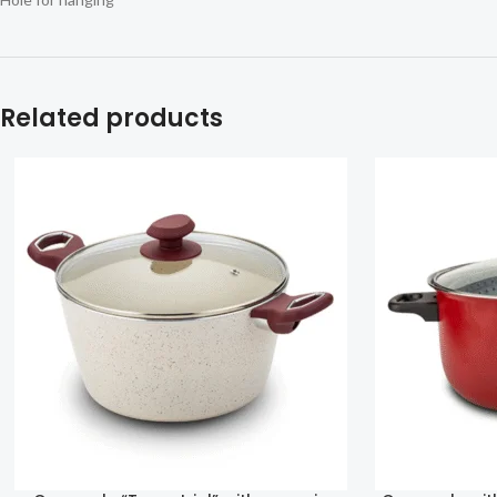
Related products