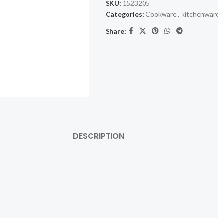
SKU:
1523205
Categories:
Cookware
,
kitchenwar
Share:
DESCRIPTION