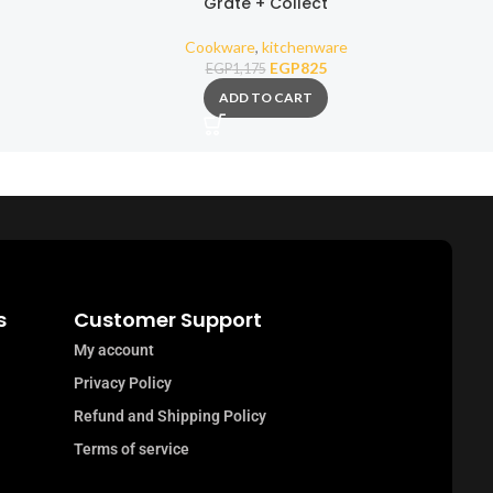
Grate + Collect
Mil
Cookware
,
kitchenware
EGP
825
EGP
1,175
ADD TO CART
s
Customer Support
My account
Privacy Policy
Refund and Shipping Policy
Terms of service