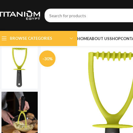
BROWSE CATEGORIES
HOME
ABOUT US
SHOP
CONT
-30%