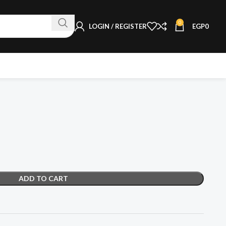
0
LOGIN / REGISTER
EGP
0
ADD TO CART