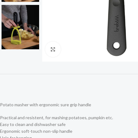
Click to enlarge
Potato masher with ergonomic sure grip handle
Practical and resistent, for mashing potatoes, pumpkin etc.
Easy to clean and dishwasher safe
Ergonomic soft-touch non-slip handle
Hole for hanging