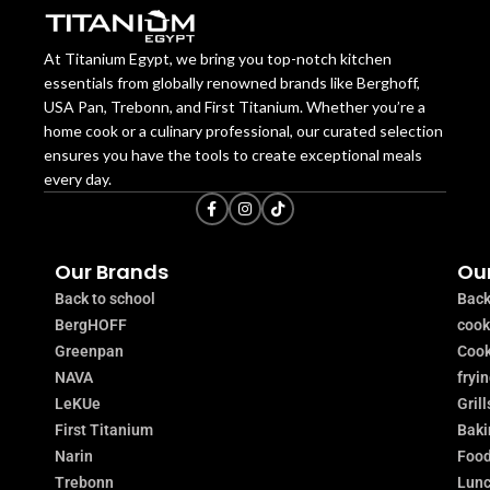
At Titanium Egypt, we bring you top-notch kitchen
essentials from globally renowned brands like Berghoff,
USA Pan, Trebonn, and First Titanium. Whether you’re a
home cook or a culinary professional, our curated selection
ensures you have the tools to create exceptional meals
every day.
Our Brands
Our
Back to school
Back
BergHOFF
coo
Greenpan
Cook
NAVA
fryi
LeKUe
Grill
First Titanium
Baki
Narin
Food
Trebonn
Lunc