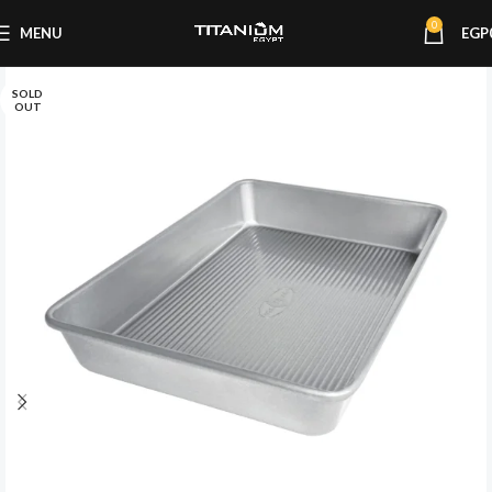
0
MENU
EGP
SOLD
OUT