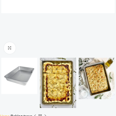
Click to enlarge
Home
Baking trays