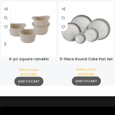
4-pc square ramekin
5-Piece Round Cake Pan Set
Balance 0,30L
Baking trays
Baking trays
EGP
8,365
EGP
1,095
ADD TO CART
ADD TO CART