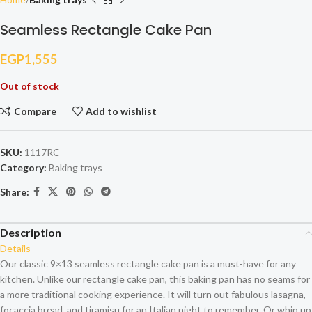
Seamless Rectangle Cake Pan
EGP
1,555
Out of stock
Compare
Add to wishlist
SKU:
1117RC
Category:
Baking trays
Share:
Description
Details
Our classic 9×13 seamless rectangle cake pan is a must-have for any
kitchen. Unlike our rectangle cake pan, this baking pan has no seams for
a more traditional cooking experience. It will turn out fabulous lasagna,
focaccia bread, and tiramisu for an Italian night to remember. Or whip up