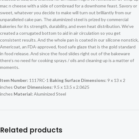
mac n cheese with a side of cornbread for a downhome feast. Savory or
sweet, whatever you decide to make will turn out brilliantly from our
unparalleled cake pan. The aluminized steel is prized by commercial
bakeries for its strength, durability, and even heat distribution. We’ve
created a corrugated bottom to aid in air circulation so you get
consistent results. And the whole pan is coated in our silicone nonstick,
Americoat, an FDA-approved, food safe glaze that is the gold standard
in food release. And since the food slides right out of the bakeware
there’s no need for cooking sprays / oils and cleaning up is a matter of
moments.
Item Number:
1117RC-1
Baking Surface Dimensions:
9 x 13 x 2
inches
Outer Dimensions:
9.5 x 13.5 x 2.0625
inches
Material:
Aluminized Steel
Related products