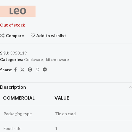
Out of stock
Compare
Add to wishlist
SKU:
3950119
Categories:
Cookware
,
kitchenware
Share:
Description
COMMERCIAL
VALUE
Packaging type
Tie on card
Food safe
1