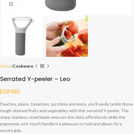
Click to enlarge
Home
Cookware
Serrated Y-peeler – Leo
EGP
485
Peaches, plums, tomatoes, zucchinis and more, you’ll easily tackle those
tough-skinned fruits and vegetables with this serrated Y-peeler. The
sharp stainless steel blade removes the skins effortlessly while the
ergonomic soft-touch handle is a pleasure to hold and allows for a
secure grip.