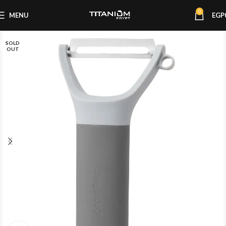
0
MENU
EGP
SOLD
OUT