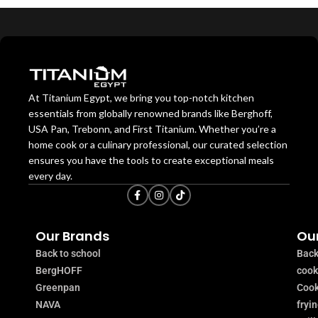
At Titanium Egypt, we bring you top-notch kitchen
essentials from globally renowned brands like Berghoff,
USA Pan, Trebonn, and First Titanium. Whether you’re a
home cook or a culinary professional, our curated selection
ensures you have the tools to create exceptional meals
every day.
Our Brands
Our
Back to school
Back
BergHOFF
coo
Greenpan
Cook
NAVA
fryi