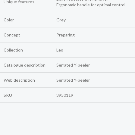
Unique features
Ergonomic handle for optimal control
Color
Grey
Concept
Preparing
Collection
Leo
Catalogue description
Serrated Y-peeler
Web description
Serrated Y-peeler
SKU
3950119