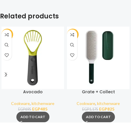
Related products
-30%
-30%
Avocado
Grate + Collect
Cookware
,
kitchenware
Cookware
,
kitchenware
EGP
485
EGP
825
EGP
695
EGP
1,175
ADD TO CART
ADD TO CART