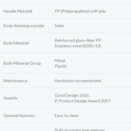
Handle Material
PP (Polypropylene) soft grip
Body finishing outside
Satin
Reinforced glass-fiber PP
Body Material
Stainless steel (X30Cr13)
Metal
Body Material Group
Plastic
Maintenance
Handwash recommended
Good Design 2016
Awards
iF Product Design Award 2017
General features
Easy to clean
Built-in potato eye remover