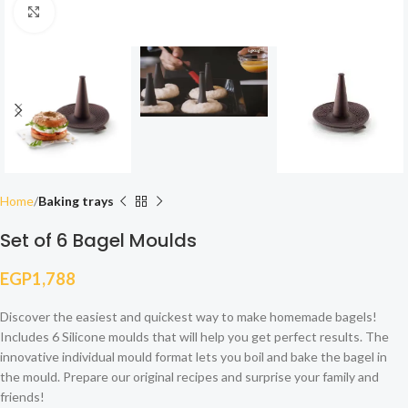
Click to enlarge
Home
Baking trays
Set of 6 Bagel Moulds
EGP
1,788
Discover the easiest and quickest way to make homemade bagels!
Includes 6 Silicone moulds that will help you get perfect results. The
innovative individual mould format lets you boil and bake the bagel in
the mould. Prepare our original recipes and surprise your family and
friends!