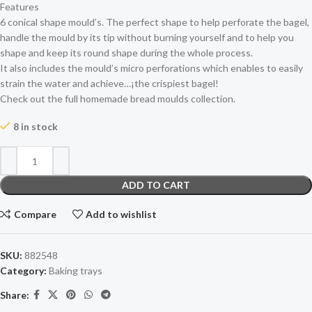
Features
6 conical shape mould’s. The perfect shape to help perforate the bagel,
handle the mould by its tip without burning yourself and to help you
shape and keep its round shape during the whole process.
It also includes the mould’s micro perforations which enables to easily
strain the water and achieve…¡the crispiest bagel!
Check out the full homemade bread moulds collection.
8 in stock
ADD TO CART
Compare
Add to wishlist
SKU:
882548
Category:
Baking trays
Share: