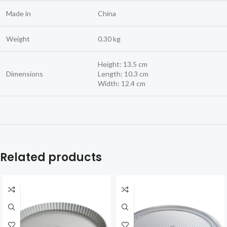
Made in
China
Weight
0.30 kg
Height: 13.5 cm
Dimensions
Length: 10.3 cm
Width: 12.4 cm
Related products