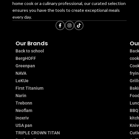
home cook or a culinary professional, our curated selection
ensures you have the tools to create exceptional meals
every day.
Our Brands
Our
Back to school
Back
BergHOFF
coo
Greenpan
Cook
NAVA
fryi
LeKUe
Grill
First Titanium
Baki
Narin
Food
Trebonn
Lunc
Neoflam
BBQ
inoxriv
kitc
USA pan
Kniv
TRIPLE CROWN TITAN
Cutl