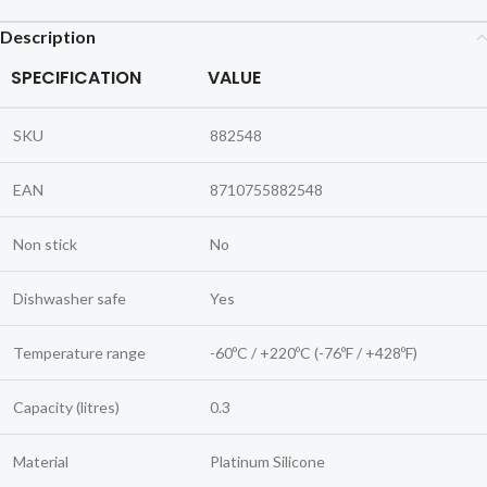
Description
SPECIFICATION
VALUE
SKU
882548
EAN
8710755882548
Non stick
No
Dishwasher safe
Yes
Temperature range
-60ºC / +220ºC (-76ºF / +428ºF)
Capacity (litres)
0.3
Material
Platinum Silicone