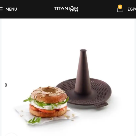
0
MENU
EGP