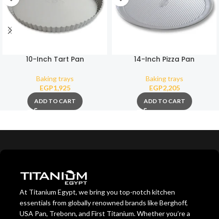
10-Inch Tart Pan
14-Inch Pizza Pan
Baking trays
Baking trays
EGP
1,925
EGP
2,205
ADD TO CART
ADD TO CART
At Titanium Egypt, we bring you top-notch kitchen
essentials from globally renowned brands like Berghoff,
USA Pan, Trebonn, and First Titanium. Whether you’re a