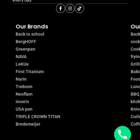
Our Brands
Our
Back to school
Back
BergHOFF
coo
Greenpan
Cook
NAVA
fryi
LeKUe
Grill
First Titanium
Baki
Narin
Food
Trebonn
Lunc
Neoflam
BBQ
inoxriv
kitc
USA pan
Kniv
TRIPLE CROWN TITAN
Cutl
Bredemeijer
Coff