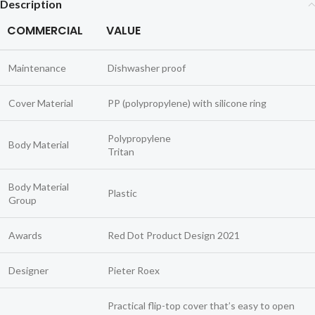
Description
COMMERCIAL
VALUE
Maintenance
Dishwasher proof
Cover Material
PP (polypropylene) with silicone ring
Polypropylene
Body Material
Tritan
Body Material
Plastic
Group
Awards
Red Dot Product Design 2021
Designer
Pieter Roex
Practical flip-top cover that’s easy to open