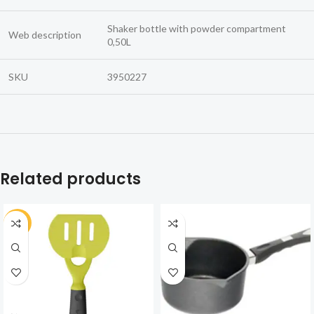
Shaker bottle with powder compartment
Web description
0,50L
SKU
3950227
Related products
-30%