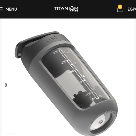
0
MENU
EGP