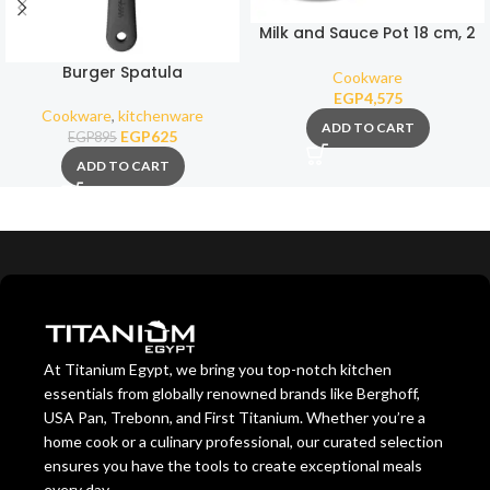
Milk and Sauce Pot 18 cm, 2
Liters (Removable Handle)
Burger Spatula
Cookware
EGP
4,575
Cookware
,
kitchenware
ADD TO CART
EGP
625
EGP
895
ADD TO CART
At Titanium Egypt, we bring you top-notch kitchen
essentials from globally renowned brands like Berghoff,
USA Pan, Trebonn, and First Titanium. Whether you’re a
home cook or a culinary professional, our curated selection
ensures you have the tools to create exceptional meals
every day.