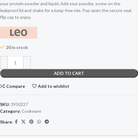
your protein powder and liquid. Add your powder, screw on the
leakproof lid and shake for a lump-free mix. Pop open the secure seal
flip cap to enjoy.
20 in stock
ADD TO CART
Compare
Add to wishlist
SKU:
3950227
Category:
Cookware
Share: