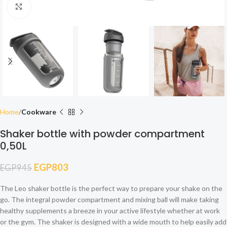
Click to enlarge
Home
Cookware
Shaker bottle with powder compartment
0,50L
EGP
803
EGP
945
The Leo shaker bottle is the perfect way to prepare your shake on the
go. The integral powder compartment and mixing ball will make taking
healthy supplements a breeze in your active lifestyle whether at work
or the gym. The shaker is designed with a wide mouth to help easily add