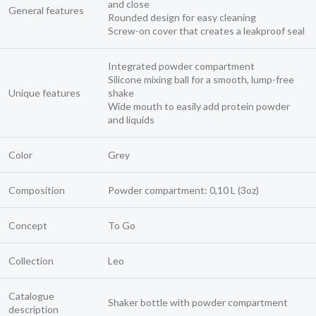
and close
General features
Rounded design for easy cleaning
Screw-on cover that creates a leakproof seal
Integrated powder compartment
Silicone mixing ball for a smooth, lump-free
Unique features
shake
Wide mouth to easily add protein powder
and liquids
Color
Grey
Composition
Powder compartment: 0,10 L (3oz)
Concept
To Go
Collection
Leo
Catalogue
Shaker bottle with powder compartment
description