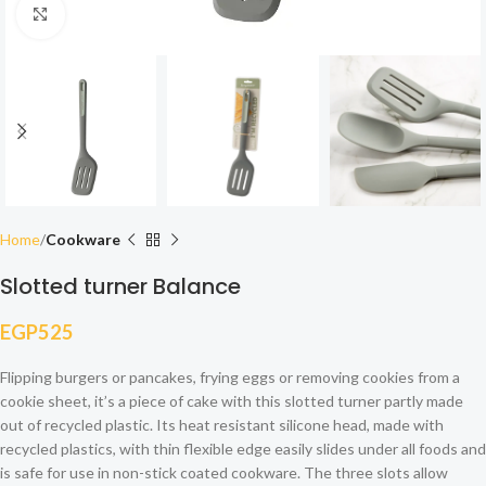
Click to enlarge
Home
Cookware
Slotted turner Balance
EGP
525
Flipping burgers or pancakes, frying eggs or removing cookies from a
cookie sheet, it’s a piece of cake with this slotted turner partly made
out of recycled plastic. Its heat resistant silicone head, made with
recycled plastics, with thin flexible edge easily slides under all foods and
is safe for use in non-stick coated cookware. The three slots allow