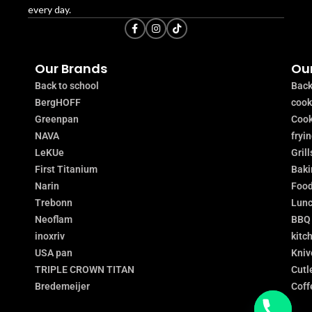
every day.
Our Brands
Our
Back to school
Back
BergHOFF
coo
Greenpan
Cook
NAVA
fryi
LeKUe
Grill
First Titanium
Baki
Narin
Food
Trebonn
Lunc
Neoflam
BBQ
inoxriv
kitc
USA pan
Kniv
TRIPLE CROWN TITAN
Cutl
Bredemeijer
Coff