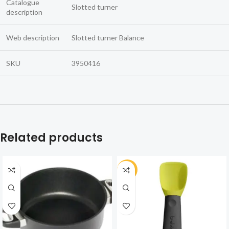
Catalogue
Slotted turner
description
Web description
Slotted turner Balance
SKU
3950416
Related products
-30%