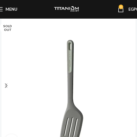
0
MENU
EGP
SOLD
OUT