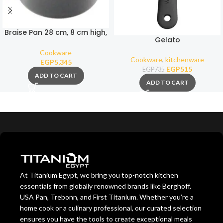
Braise Pan 28 cm, 8 cm high,
Gelato
4,3 Liters
Cookware
Cookware
,
kitchenware
EGP
5,345
EGP
515
EGP
735
ADD TO CART
ADD TO CART
At Titanium Egypt, we bring you top-notch kitchen
essentials from globally renowned brands like Berghoff,
USA Pan, Trebonn, and First Titanium. Whether you’re a
home cook or a culinary professional, our curated selection
ensures you have the tools to create exceptional meals