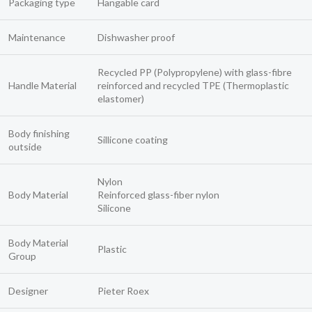
Packaging type
Hangable card
Maintenance
Dishwasher proof
Recycled PP (Polypropylene) with glass-fibre
Handle Material
reinforced and recycled TPE (Thermoplastic
elastomer)
Body finishing
Sillicone coating
outside
Nylon
Body Material
Reinforced glass-fiber nylon
Silicone
Body Material
Plastic
Group
Designer
Pieter Roex