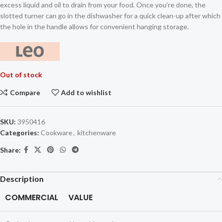
excess liquid and oil to drain from your food. Once you’re done, the
slotted turner can go in the dishwasher for a quick clean-up after which
the hole in the handle allows for convenient hanging storage.
Out of stock
Compare
Add to wishlist
SKU:
3950416
Categories:
Cookware
,
kitchenware
Share:
Description
COMMERCIAL
VALUE