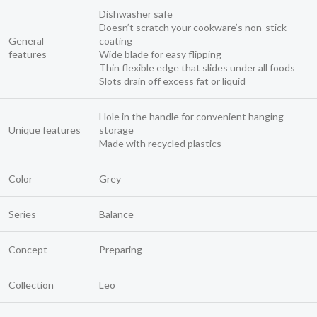
Dishwasher safe
Doesn’t scratch your cookware’s non-stick
General
coating
features
Wide blade for easy flipping
Thin flexible edge that slides under all foods
Slots drain off excess fat or liquid
Hole in the handle for convenient hanging
Unique features
storage
Made with recycled plastics
Color
Grey
Series
Balance
Concept
Preparing
Collection
Leo