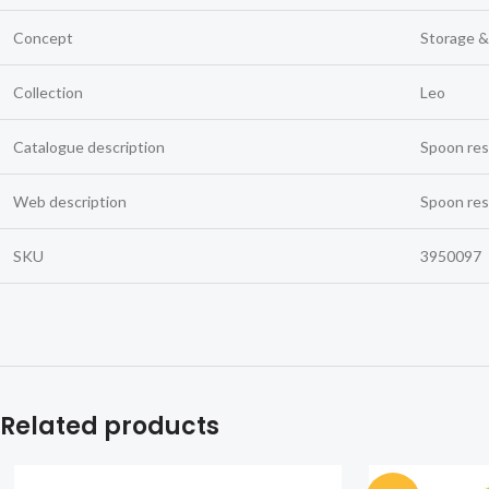
Concept
Storage &
Collection
Leo
Catalogue description
Spoon res
Web description
Spoon res
SKU
3950097
Related products