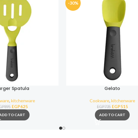
-30%
urger Spatula
Gelato
ware
,
kitchenware
Cookware
,
kitchenware
EGP
625
EGP
515
GP
895
EGP
735
ADD TO CART
ADD TO CART