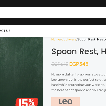
ACT US
Home
Cookware
Spoon Rest, Heat-
Spoon Rest, 
EGP
548
EGP
645
No more cluttering up your stovetop 
Leo spoon rest is the perfect solution 
hand while protecting your worktop. I
the heat of hot spoons and you can j