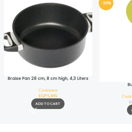
-30%
Braise Pan 28 cm, 8 cm high, 4,3 Liters
B
Cookware
EGP
5,345
Cook
E
ADD TO CART