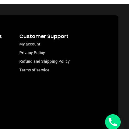
s
Customer Support
My account
Privacy Policy
Refund and Shipping Policy
Terms of service