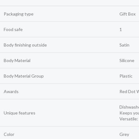
Packaging type
Gift Box
Food safe
1
Body finishing outside
Satin
Body Material
Silicone
Body Material Group
Plastic
Awards
Red Dot 
Dishwashe
Unique features
Keeps you
Versatile:
Color
Grey