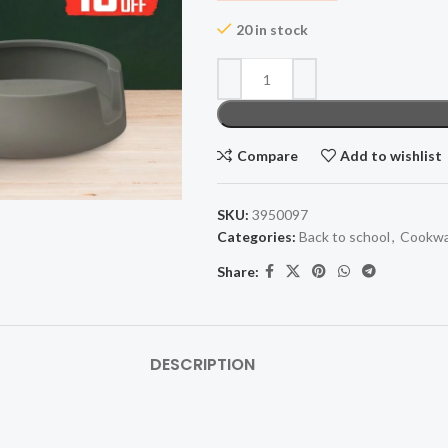
20 in stock
Compare
Add to wishlist
SKU:
3950097
Categories:
Back to school
,
Cookwa
Share:
DESCRIPTION