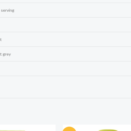
 serving
t
t grey