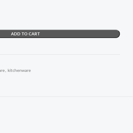
ADD TO CART
re
,
kitchenware