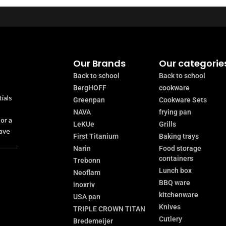
Our Brands
Our categorie
Back to school
Back to school
BergHOFF
cookware
ials
Greenpan
Cookware Sets
NAVA
frying pan
or a
LeKUe
Grills
have
First Titanium
Baking trays
Narin
Food storage
containers
Trebonn
Lunch box
Neoflam
BBQ ware
inoxriv
kitchenware
USA pan
Knives
TRIPLE CROWN TITAN
Cutlery
Bredemeijer