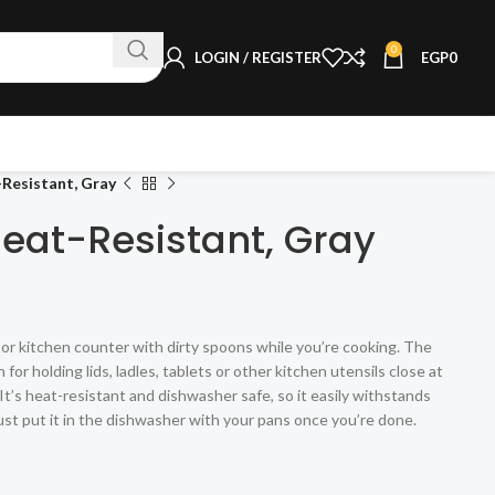
0
LOGIN / REGISTER
EGP
0
Resistant, Gray
Heat-Resistant, Gray
or kitchen counter with dirty spoons while you’re cooking. The
for holding lids, ladles, tablets or other kitchen utensils close at
t’s heat-resistant and dishwasher safe, so it easily withstands
ust put it in the dishwasher with your pans once you’re done.