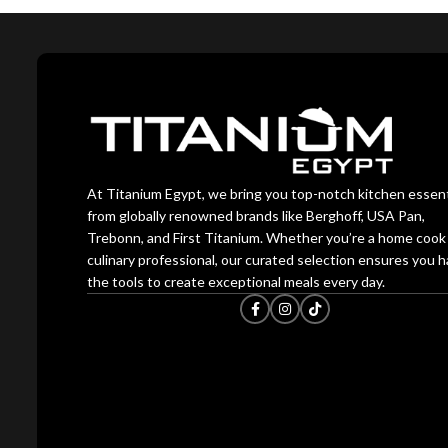
At Titanium Egypt, we bring you top-notch kitchen essent
from globally renowned brands like Berghoff, USA Pan,
Trebonn, and First Titanium. Whether you’re a home cook 
culinary professional, our curated selection ensures you 
the tools to create exceptional meals every day.