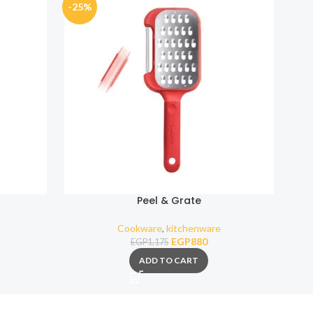
-25%
-25
Peel & Grate
Cookware
,
kitchenware
EGP
880
EGP
1,175
ADD TO CART