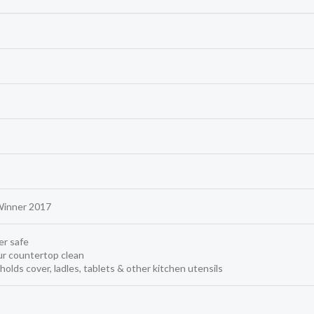
Winner 2017
r safe
r countertop clean
 holds cover, ladles, tablets & other kitchen utensils