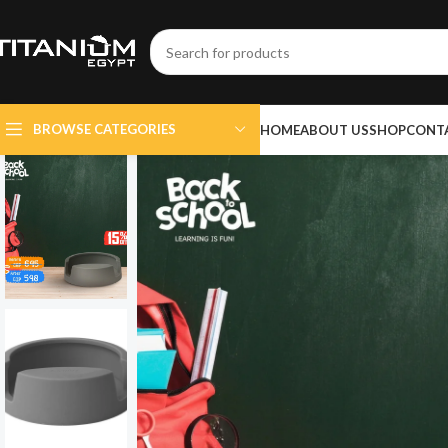
BROWSE CATEGORIES
HOME
ABOUT US
SHOP
CONT