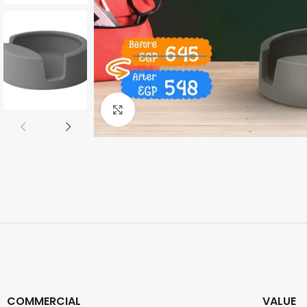
Click to enlarge
COMMERCIAL
VALUE