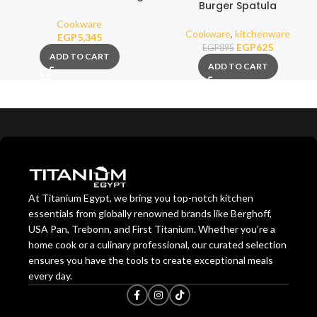
Burger Spatula
4,3 Liters
Cookware
Cookware
,
kitchenware
EGP
5,345
EGP
625
EGP
895
ADD TO CART
ADD TO CART
At Titanium Egypt, we bring you top-notch kitchen
essentials from globally renowned brands like Berghoff,
USA Pan, Trebonn, and First Titanium. Whether you’re a
home cook or a culinary professional, our curated selection
ensures you have the tools to create exceptional meals
every day.