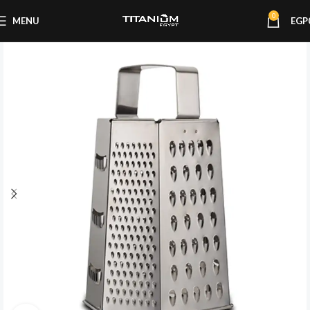
0
MENU
EGP