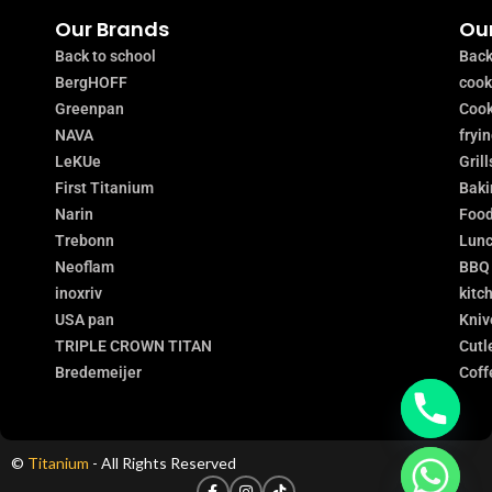
Our Brands
Our
Back to school
Back
BergHOFF
coo
Greenpan
Cook
NAVA
fryi
LeKUe
Grill
First Titanium
Baki
Narin
Food
Trebonn
Lunc
Neoflam
BBQ
inoxriv
kitc
USA pan
Kniv
TRIPLE CROWN TITAN
Cutl
Bredemeijer
Coff
©
Titanium
- All Rights Reserved
chaty