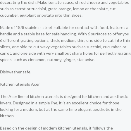
decorating the dish. Make tomato sauce, shred cheese and vegetables
such as carrot or zucchini, grate orange, lemon or chocolate, cut
cucumber, eggplant or potato into thin slices.
Made of 18/8 stainless steel, suitable for contact with food, features a
handle and a stable base for safe handling. With 6 surfaces to offer you
6 different grating options, thick, medium, thin, one side to cut into thin
slices, one side to cut wavy vegetables such as zucchini, cucumber, or
carrot, and one side with very small but sharp holes for perfectly grating
spices, such as cinnamon, nutmeg, ginger, star anise.
Dishwasher safe.
Kitchen utensils Acer
The Acer line of kitchen utensils is designed for kitchen and aesthetic
lovers. Designed in a simple line, it is an excellent choice for those
looking for a modern, but at the same time elegant aesthetic in the
kitchen.
Based on the design of modern kitchen utensils, it follows the