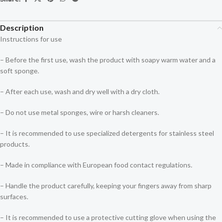
Description
Instructions for use
– Before the first use, wash the product with soapy warm water and a
soft sponge.
– After each use, wash and dry well with a dry cloth.
– Do not use metal sponges, wire or harsh cleaners.
– It is recommended to use specialized detergents for stainless steel
products.
– Made in compliance with European food contact regulations.
– Handle the product carefully, keeping your fingers away from sharp
surfaces.
– It is recommended to use a protective cutting glove when using the