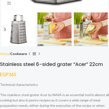
Click to enlarge
Home
Cookware
Stainless steel 6-sided grater “Acer” 22cm
EGP
365
Technical characteristics
The stainless steel grater Acer by NAVA is an essential tool in almost all
cooking but also in pastry recipes as it covers a wide range of meal
preparation needs, either during the execution of the recipe or when