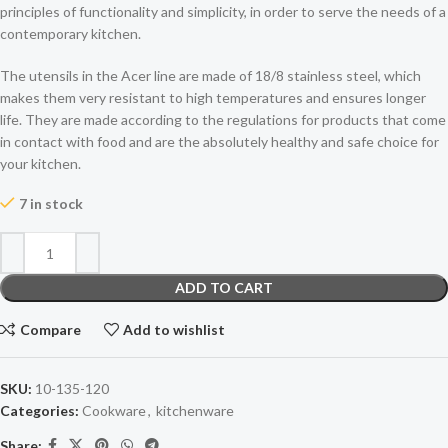
principles of functionality and simplicity, in order to serve the needs of a
contemporary kitchen.
The utensils in the Acer line are made of 18/8 stainless steel, which
makes them very resistant to high temperatures and ensures longer
life. They are made according to the regulations for products that come
in contact with food and are the absolutely healthy and safe choice for
your kitchen.
7 in stock
ADD TO CART
Compare
Add to wishlist
SKU:
10-135-120
Categories:
Cookware
,
kitchenware
Share: