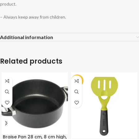
product.
– Always keep away from children.
Additional information
Related products
-30%
Braise Pan 28 cm, 8 cm high,