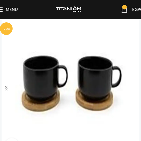
0
MENU
EGP
-20%