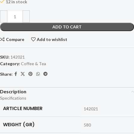
12 in stock
ADD TO CART
Compare
Add to wishlist
SKU:
142021
Category:
Coffee & Tea
Share:
Description
Specifications
ARTICLE NUMBER
142021
WEIGHT (GR)
580