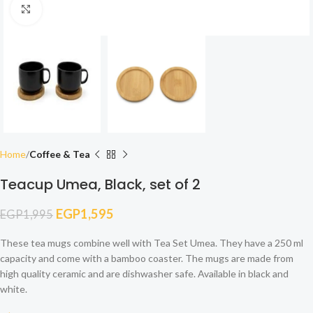
Click to enlarge
Home
Coffee & Tea
Teacup Umea, Black, set of 2
EGP
1,595
EGP
1,995
These tea mugs combine well with Tea Set Umea. They have a 250 ml
capacity and come with a bamboo coaster. The mugs are made from
high quality ceramic and are dishwasher safe. Available in black and
white.