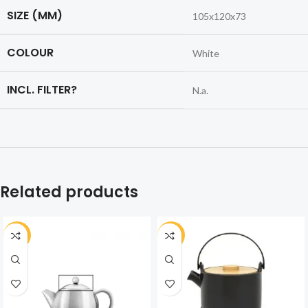
SIZE (MM)
105x120x73
COLOUR
White
INCL. FILTER?
N.a.
Related products
-30%
-30%