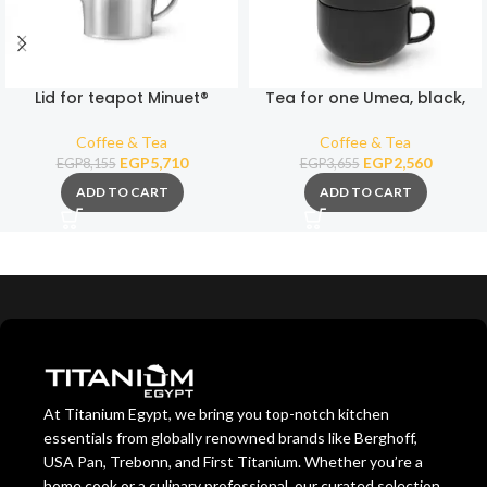
Lid for teapot Minuet®
Tea for one Umea, black,
Santhee 3306MS with knob
with bamboo lid
Coffee & Tea
Coffee & Tea
EGP
5,710
EGP
2,560
EGP
8,155
EGP
3,655
ADD TO CART
ADD TO CART
At Titanium Egypt, we bring you top-notch kitchen
essentials from globally renowned brands like Berghoff,
USA Pan, Trebonn, and First Titanium. Whether you’re a
home cook or a culinary professional, our curated selection