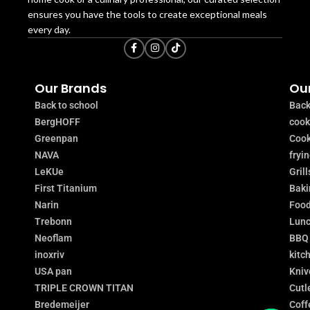
ensures you have the tools to create exceptional meals
every day.
Our Brands
Our
Back to school
Back
BergHOFF
coo
Greenpan
Cook
NAVA
fryi
LeKUe
Grill
First Titanium
Baki
Narin
Food
Trebonn
Lunc
Neoflam
BBQ
inoxriv
kitc
USA pan
Kniv
TRIPLE CROWN TITAN
Cutl
Bredemeijer
Coff