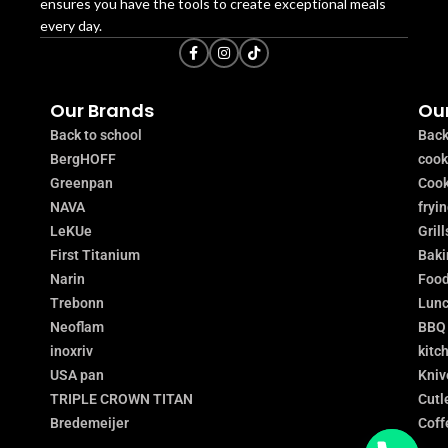
ensures you have the tools to create exceptional meals
every day.
Our Brands
Our
Back to school
Back
BergHOFF
coo
Greenpan
Cook
NAVA
fryi
LeKUe
Grill
First Titanium
Baki
Narin
Food
Trebonn
Lunc
Neoflam
BBQ
inoxriv
kitc
USA pan
Kniv
TRIPLE CROWN TITAN
Cutl
Bredemeijer
Coff