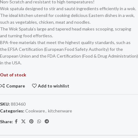
Non-Scratch and resistant to high temperatures!
Wok spatula designed to stir and sauté ingredients efficiently in a wok.
The ideal kitchen utensil for cooking delicious Eastern dishes in a wok,
such as vegetables, chicken, meat and noodles.
The Wok Spatula’s large and tapered head makes scooping, scraping
and turning food effortless.
BPA-free materials that meet the highest quality standards, such as
the EFSA Certification (European Food Safety Authority) for the
European Union and the FDA Certification (Food & Drug Administration)
in the USA.
Out of stock
Compare
Add to wishlist
SKU:
883460
Categories:
Cookware
,
kitchenware
Share: