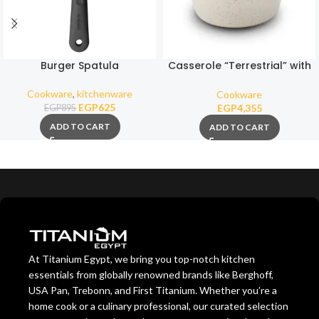
Burger Spatula
Casserole “Terrestrial” with
ceramic nonstick coating
26cm
Cookware
,
kitchenware
Cookware
EGP
625
EGP
4,355
EGP
895
ADD TO CART
ADD TO CART
At Titanium Egypt, we bring you top-notch kitchen
essentials from globally renowned brands like Berghoff,
USA Pan, Trebonn, and First Titanium. Whether you’re a
home cook or a culinary professional, our curated selection