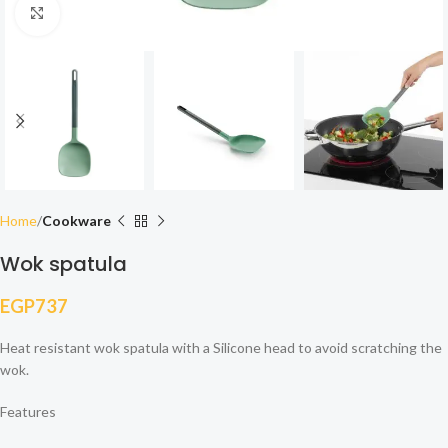
Click to enlarge
Home
Cookware
Wok spatula
EGP
737
Heat resistant wok spatula with a Silicone head to avoid scratching the
wok.
Features