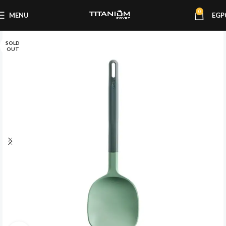
0
MENU
EGP
SOLD
OUT