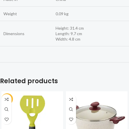
Weight
0.09 kg
Height: 31.4 cm
Dimensions
Length: 9.7 cm
Width: 4.8 cm
Related products
-30%