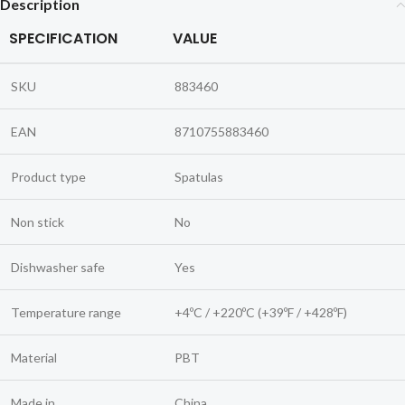
Description
SPECIFICATION
VALUE
SKU
883460
EAN
8710755883460
Product type
Spatulas
Non stick
No
Dishwasher safe
Yes
Temperature range
+4ºC / +220ºC (+39ºF / +428ºF)
Material
PBT
Made in
China