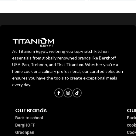
At Titanium Egypt, we bring you top-notch kitchen
essentials from globally renowned brands like Berghoff,
USA Pan, Trebonn, and First Titanium. Whether you’re a
home cook or a culinary professional, our curated selection
ensures you have the tools to create exceptional meals
every day.
Our Brands
Our
Back to school
Back
BergHOFF
coo
Greenpan
Cook