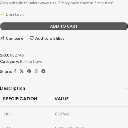
Also suitable for microwave use. Simply bake them in 5 minutes!
1 in stock
ADD TO CART
Compare
Add to wishlist
SKU:
882746
Category:
Baking trays
Share:
Description
SPECIFICATION
VALUE
SKU
882746