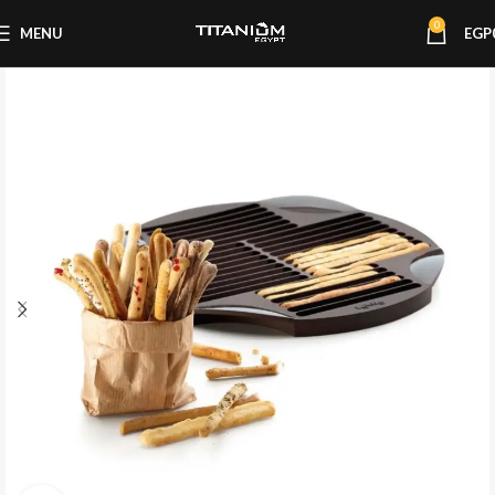
0
MENU
EGP