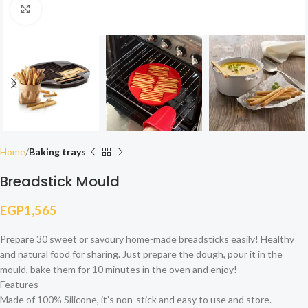
Click to enlarge
Home
Baking trays
Breadstick Mould
EGP
1,565
Prepare 30 sweet or savoury home-made breadsticks easily! Healthy
and natural food for sharing. Just prepare the dough, pour it in the
mould, bake them for 10 minutes in the oven and enjoy!
Features
Made of 100% Silicone, it’s non-stick and easy to use and store.