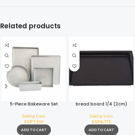
Related products
5-Piece Bakeware Set
bread board 1/4 (2cm)
Baking trays
Baking trays
EGP
7,555
EGP
6,775
ADD TO CART
ADD TO CART