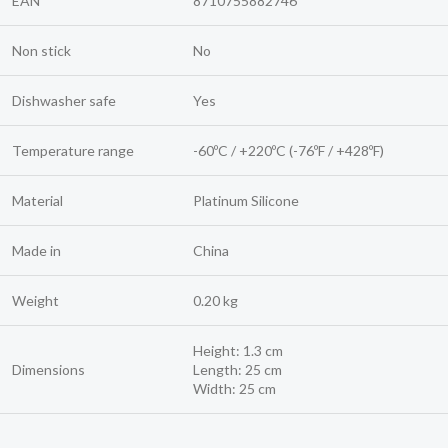
EAN
8710755882746
Non stick
No
Dishwasher safe
Yes
Temperature range
-60ºC / +220ºC (-76ºF / +428ºF)
Material
Platinum Silicone
Made in
China
Weight
0.20 kg
Height: 1.3 cm
Dimensions
Length: 25 cm
Width: 25 cm