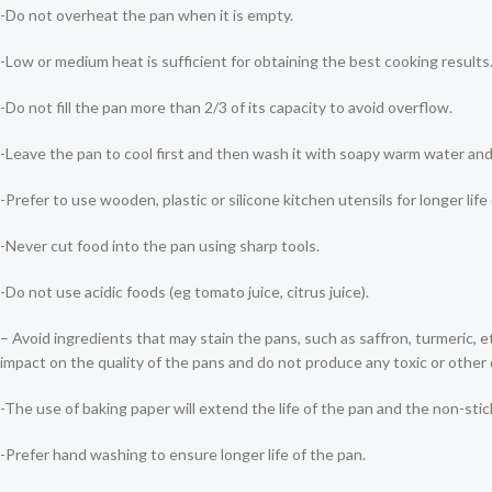
-Do not overheat the pan when it is empty.
-Low or medium heat is sufficient for obtaining the best cooking resu
-Do not fill the pan more than 2/3 of its capacity to avoid overflow.
-Leave the pan to cool first and then wash it with soapy warm water an
-Prefer to use wooden, plastic or silicone kitchen utensils for longer life
-Never cut food into the pan using sharp tools.
-Do not use acidic foods (eg tomato juice, citrus juice).
– Avoid ingredients that may stain the pans, such as saffron, turmeric, 
impact on the quality of the pans and do not produce any toxic or othe
-The use of baking paper will extend the life of the pan and the non-stic
-Prefer hand washing to ensure longer life of the pan.