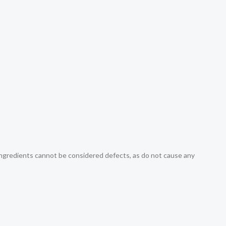
r ingredients cannot be considered defects, as do not cause any