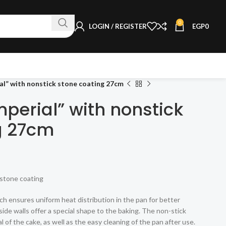
0
LOGIN / REGISTER
EGP
0
al” with nonstick stone coating 27cm
perial” with nonstick
g 27cm
stone coating
ch ensures uniform heat distribution in the pan for better
side walls offer a special shape to the baking. The non-stick
 of the cake, as well as the easy cleaning of the pan after use.