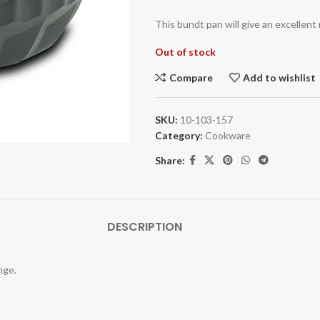
This bundt pan will give an excellent 
Out of stock
Compare
Add to wishlist
SKU:
10-103-157
Category:
Cookware
Share:
DESCRIPTION
nge.