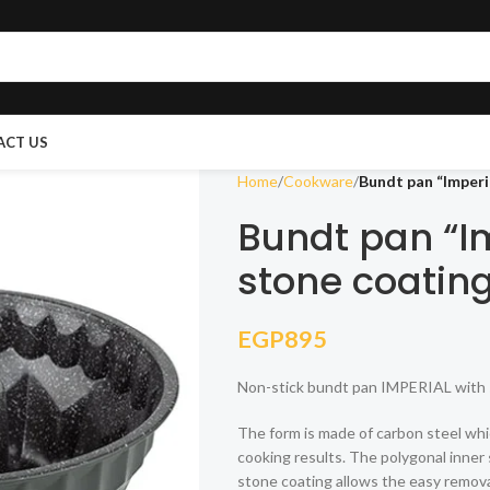
ACT US
Home
Cookware
Bundt pan “Imperi
Bundt pan “Im
stone coatin
EGP
895
Non-stick bundt pan IMPERIAL with 
The form is made of carbon steel whi
cooking results. The polygonal inner 
stone coating allows the easy removal