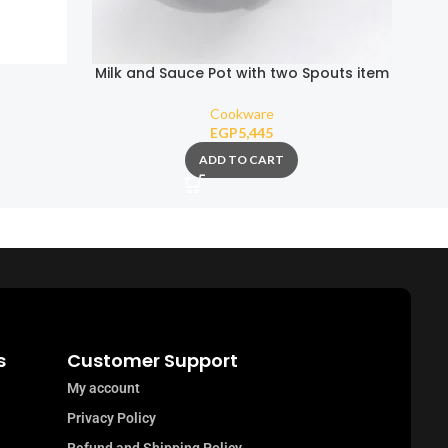
Milk and Sauce Pot with two Spouts item
(Removable Handle)
Cookware
EGP
5,445
ADD TO CART
s
Customer Support
My account
Privacy Policy
Refund and Shipping Policy