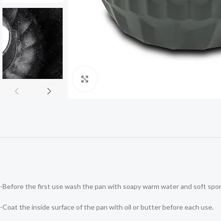
Click to enlarge
-Before the first use wash the pan with soapy warm water and soft spo
-Coat the inside surface of the pan with oil or butter before each use.