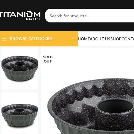
BROWSE CATEGORIES
HOME
ABOUT US
SHOP
CONT
SOLD
OUT