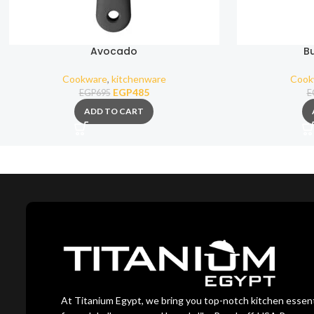
Avocado
B
Cookware
,
kitchenware
Cook
EGP
485
EGP
695
E
ADD TO CART
At Titanium Egypt, we bring you top-notch kitchen essent