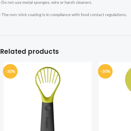
-Do not use metal sponges, wire or harsh cleaners.
-The non-stick coating is in compliance with food contact regulations.
Related products
-30%
-30%