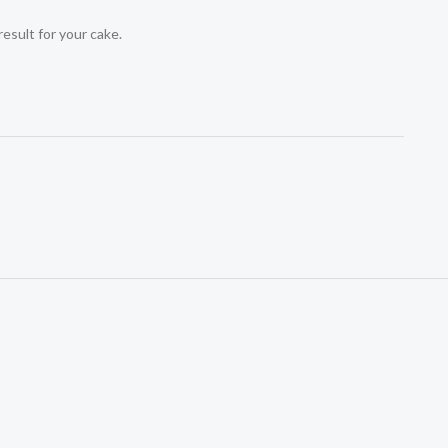
result for your cake.