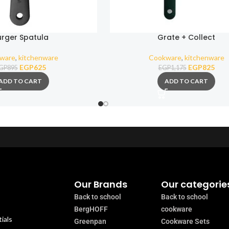
urger Spatula
Grate + Collect
ware
,
kitchenware
Cookware
,
kitchenware
EGP
625
EGP
825
GP
895
EGP
1,175
ADD TO CART
ADD TO CART
Our Brands
Our categorie
Back to school
Back to school
BergHOFF
cookware
ials
Greenpan
Cookware Sets