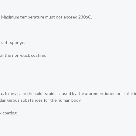
lts. Maximum temperature must not exceed 230οC.
d soft sponge.
 of the non-stick coating.
etc. In any case the color stains caused by the aforementioned or simila
r dangerous substances for the human body.
k coating.