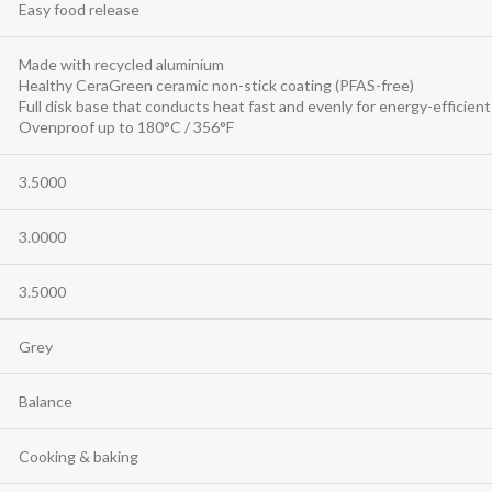
Easy food release
Made with recycled aluminium
Healthy CeraGreen ceramic non-stick coating (PFAS-free)
Full disk base that conducts heat fast and evenly for energy-efficien
Ovenproof up to 180°C / 356°F
3.5000
3.0000
3.5000
Grey
Balance
Cooking & baking