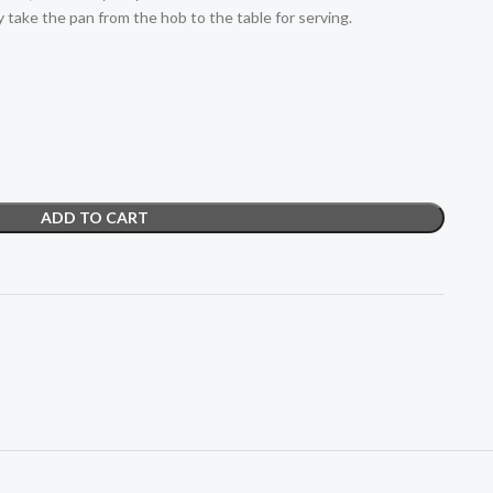
y take the pan from the hob to the table for serving.
ADD TO CART