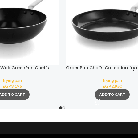
 Wok GreenPan Chef’s
GreenPan Chef’s Collection fryi
ction 28 cm 3.6 l
cm
frying pan
frying pan
EGP
3,195
EGP
2,950
ADD TO CART
ADD TO CART