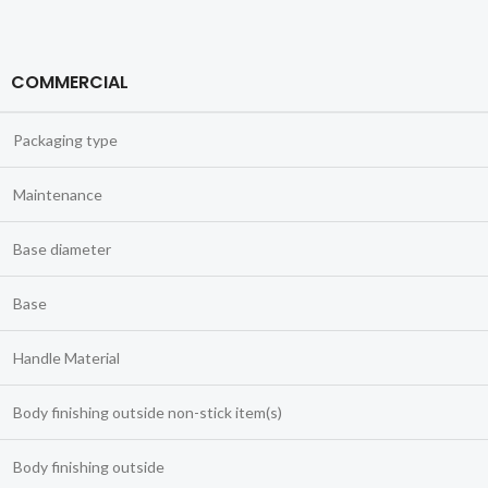
COMMERCIAL
Packaging type
Maintenance
Base diameter
Base
Handle Material
Body finishing outside non-stick item(s)
Body finishing outside