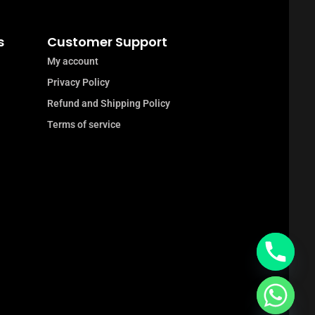
s
Customer Support
My account
Privacy Policy
Refund and Shipping Policy
Terms of service
chaty
Hide