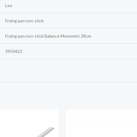
Leo
Frying pan non-stick
Frying pan non-stick Balance Moonmist 28cm
3950422