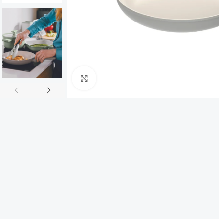
Click to enlarge