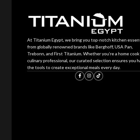
At Titanium Egypt, we bring you top-notch kitchen essent
from globally renowned brands like Berghoff, USA Pan,
Trebonn, and First Titanium. Whether you’re a home cook 
culinary professional, our curated selection ensures you 
the tools to create exceptional meals every day.