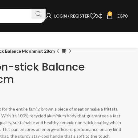
0
LOGIN / REGISTER
EGP
0
ick Balance Moonmist 28cm
on-stick Balance
8cm
r the entire family, brown a piece of meat or make a frittata,
ob. With its 100% recycled aluminium body that guarantees a fast
uality, sustainable and healthy ceramic non-stick coating which
oil. This pan ensures an energy-efficient performance on any kind
 that, the sturdy stay-cool handle that’s soft to the touch