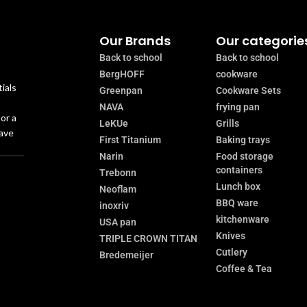
Our Brands
Our categorie
Back to school
Back to school
BergHOFF
cookware
ials
Greenpan
Cookware Sets
NAVA
frying pan
or a
LeKUe
Grills
have
First Titanium
Baking trays
Narin
Food storage
containers
Trebonn
Lunch box
Neoflam
BBQ ware
inoxriv
kitchenware
USA pan
Knives
TRIPLE CROWN TITAN
Cutlery
Bredemeijer
Coffee & Tea