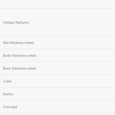
Unique features
Rim thickness (mm)
Body thickness (mm)
Base thickness (mm)
Color
Series
Concept