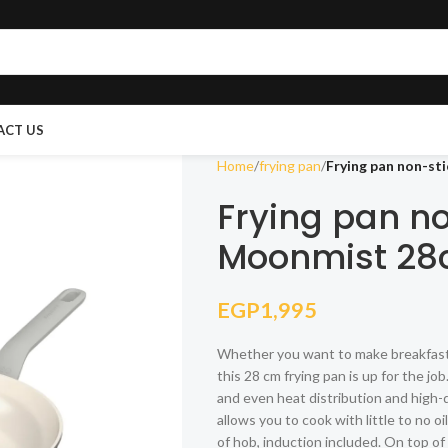
ACT US
Home
frying pan
Frying pan non-st
Frying pan n
Moonmist 2
EGP
1,995
Whether you want to make breakfast fo
this 28 cm frying pan is up for the j
and even heat distribution and high-q
allows you to cook with little to no 
of hob, induction included. On top of