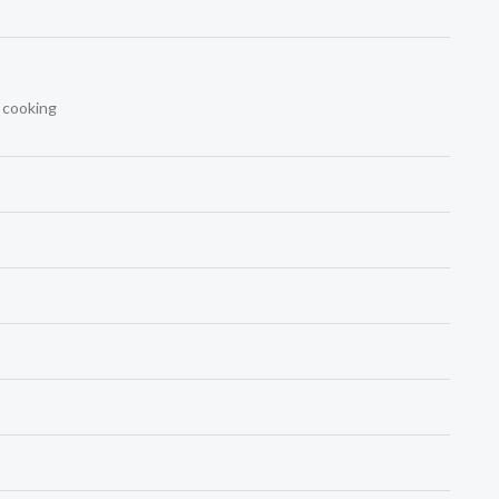
t cooking