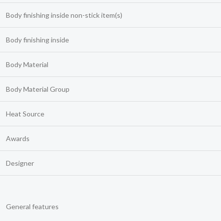
Body finishing inside non-stick item(s)
Body finishing inside
Body Material
Body Material Group
Heat Source
Awards
Designer
General features