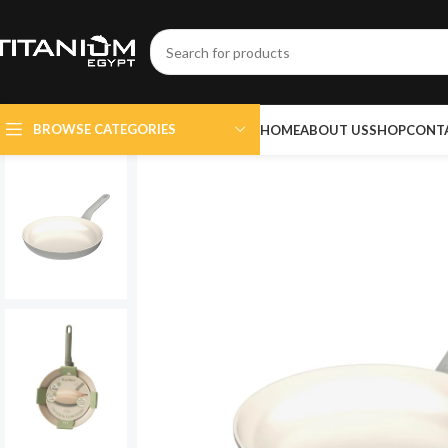
BROWSE CATEGORIES
HOME
ABOUT US
SHOP
CONT