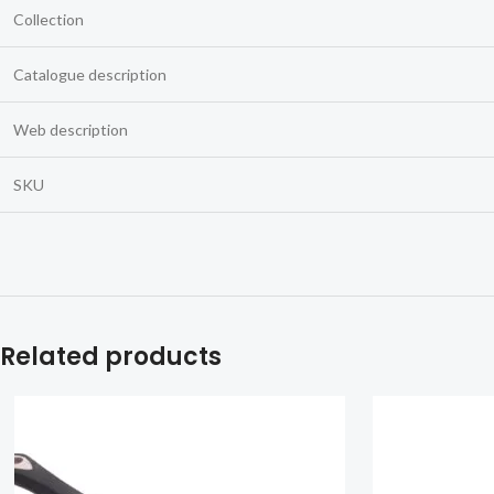
Collection
Catalogue description
Web description
SKU
Related products