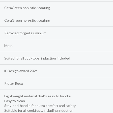
CeraGreen non-stick coating
CeraGreen non-stick coating
Recycled forged aluminium
Metal
Suited for all cooktops, induction included
iF Design award 2024
Pieter Roex
Lightweight material that’s easy to handle
Easy to clean
Stay-cool handle for extra comfort and safety
Suitable for all cooktops, including induction