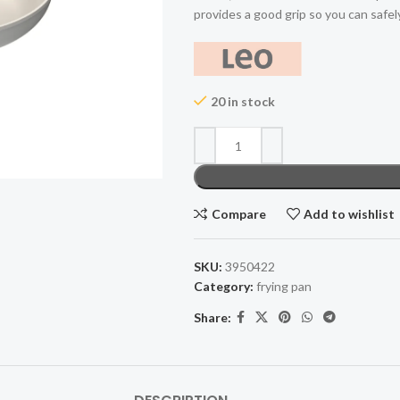
provides a good grip so you can safel
20 in stock
Compare
Add to wishlist
SKU:
3950422
Category:
frying pan
Share: