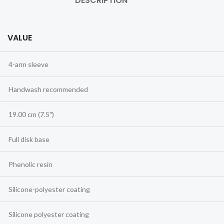
DESCRIPTION
VALUE
4-arm sleeve
Handwash recommended
19.00 cm (7.5″)
Full disk base
Phenolic resin
Silicone-polyester coating
Silicone polyester coating