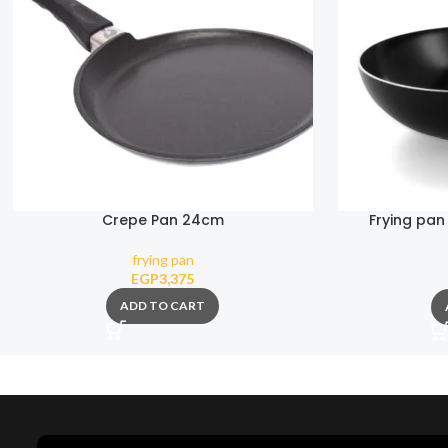
Crepe Pan 24cm
Frying pan
Colle
frying pan
EGP
3,375
ADD TO CART