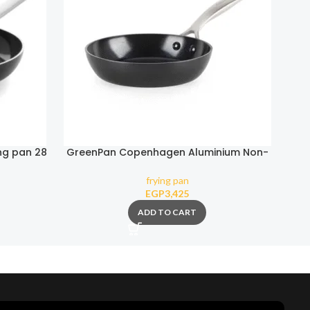
ng pan 28
GreenPan Copenhagen Aluminium Non-
Gre
Stick 20cm Frypan
frying pan
EGP
3,425
ADD TO CART