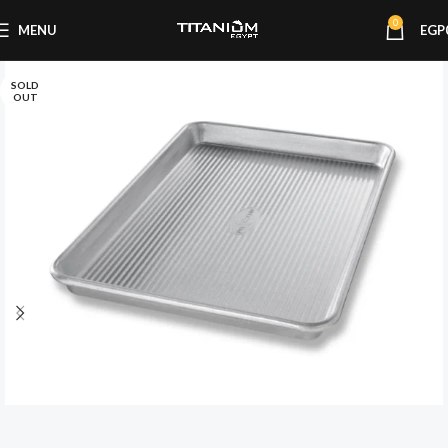
0
MENU
EGP
SOLD
OUT