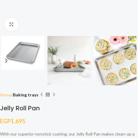
Click to enlarge
Home
Baking trays
Jelly Roll Pan
EGP
1,695
With our superior nonstick coating, our Jelly Roll Pan makes clean-up a