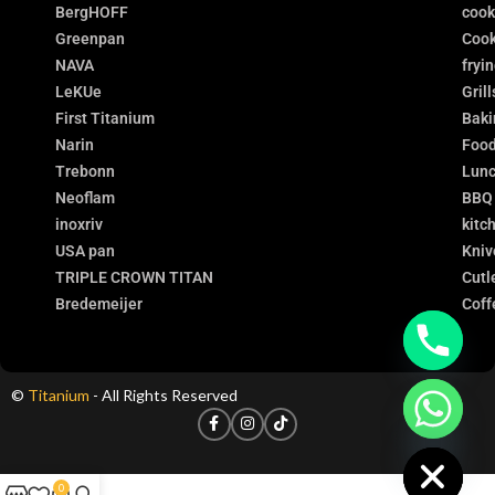
BergHOFF
coo
Greenpan
Cook
NAVA
fryi
LeKUe
Grill
First Titanium
Baki
Narin
Food
Trebonn
Lunc
Neoflam
BBQ
inoxriv
kitc
USA pan
Kniv
TRIPLE CROWN TITAN
Cutl
Bredemeijer
Coff
©
Titanium
- All Rights Reserved
chaty
Hide
0