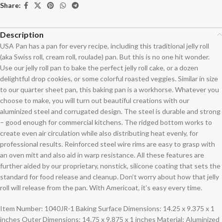
Share:
Description
USA Pan has a pan for every recipe, including this traditional jelly roll
(aka Swiss roll, cream roll, roulade) pan. But this is no one hit wonder.
Use our jelly roll pan to bake the perfect jelly roll cake, or a dozen
delightful drop cookies, or some colorful roasted veggies. Similar in size
to our quarter sheet pan, this baking pan is a workhorse. Whatever you
choose to make, you will turn out beautiful creations with our
aluminized steel and corrugated design. The steel is durable and strong
– good enough for commercial kitchens. The ridged bottom works to
create even air circulation while also distributing heat evenly, for
professional results. Reinforced steel wire rims are easy to grasp with
an oven mitt and also aid in warp resistance. All these features are
further aided by our proprietary, nonstick, silicone coating that sets the
standard for food release and cleanup. Don’t worry about how that jelly
roll will release from the pan. With Americoat, it’s easy every time.
Item Number: 1040JR-1 Baking Surface Dimensions: 14.25 x 9.375 x 1
inches Outer Dimensions: 14.75 x 9.875 x 1 inches Material: Aluminized