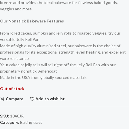
breeze and provides the ideal bakeware for flawless baked goods,
veggies and more.
Our Nonstick Bakeware Features
From rolled cakes, pumpkin and jelly rolls to roasted veggies, try our
versatile Jelly Roll Pan
Made of high quality aluminized steel, our bakeware is the choice of
professionals for its exceptional strength, even heating, and excellent
warp resistance
Your cakes or jelly rolls will roll right off the Jelly Roll Pan with our
proprietary nonstick, Americoat
Made in the USA from globally sourced materials
Out of stock
Compare
Add to wishlist
SKU:
1040JR
Category:
Baking trays