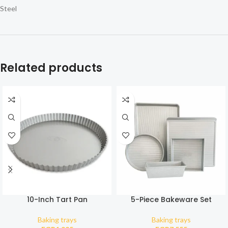
Steel
Related products
10-Inch Tart Pan
5-Piece Bakeware Set
Baking trays
Baking trays