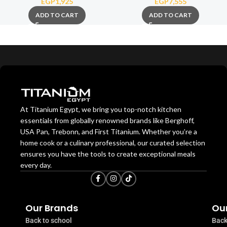
EGP
1,925
EGP
7,555
ADD TO CART
ADD TO CART
At Titanium Egypt, we bring you top-notch kitchen
essentials from globally renowned brands like Berghoff,
USA Pan, Trebonn, and First Titanium. Whether you’re a
home cook or a culinary professional, our curated selection
ensures you have the tools to create exceptional meals
every day.
Our Brands
Our
Back to school
Back