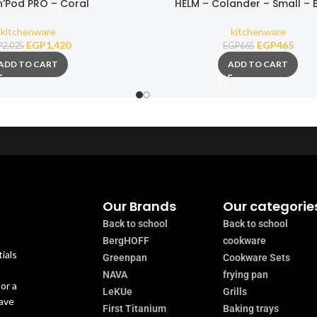
n’Pod PRO – Coral
HELM – Colander – Small – 
kitchenware
kitchenware
EGP
1,420
EGP
465
P
2,025
EGP
665
ADD TO CART
ADD TO CART
Our Brands
Our categorie
Back to school
Back to school
BergHOFF
cookware
ials
Greenpan
Cookware Sets
NAVA
frying pan
or a
LeKUe
Grills
have
First Titanium
Baking trays