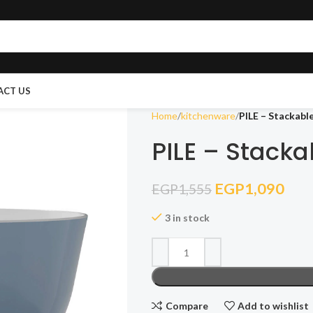
ACT US
Home
kitchenware
PILE – Stackabl
PILE – Stacka
EGP
1,090
EGP
1,555
3 in stock
Compare
Add to wishlist