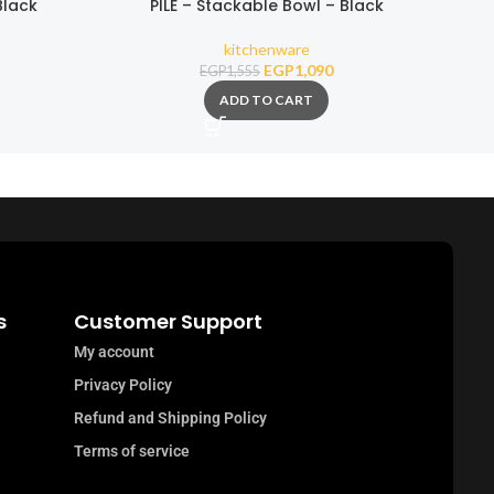
Black
PILE – Stackable Bowl – Black
kitchenware
EGP
1,090
EGP
1,555
ADD TO CART
s
Customer Support
My account
Privacy Policy
Refund and Shipping Policy
Terms of service