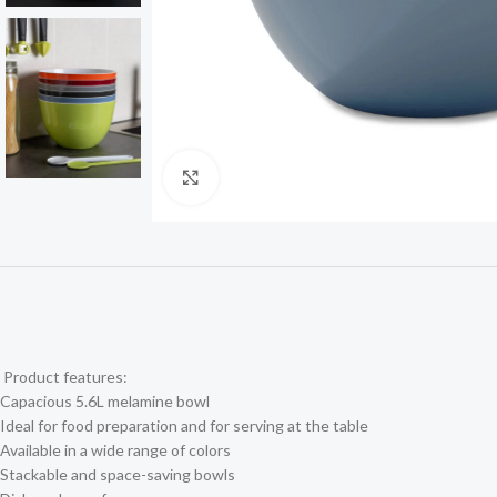
Click to enlarge
Product features:
Capacious 5.6L melamine bowl
Ideal for food preparation and for serving at the table
Available in a wide range of colors
Stackable and space-saving bowls