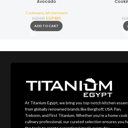
Avocado
Cooki
Cookware
,
kitchenware
EGP
485
EGP
695
EG
ADD TO CART
At Titanium Egypt, we bring you top-notch kitchen essent
from globally renowned brands like Berghoff, USA Pan,
Trebonn, and First Titanium. Whether you’re a home cook 
culinary professional, our curated selection ensures you 
the tools to create exceptional meals every day.