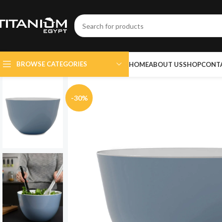
BROWSE CATEGORIES
HOME
ABOUT US
SHOP
CONT
-30%