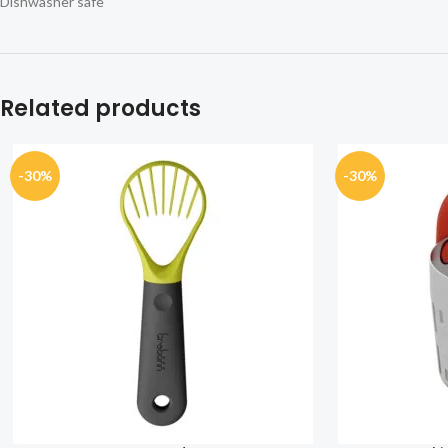
Dishwasher safe
Related products
-30%
-30%