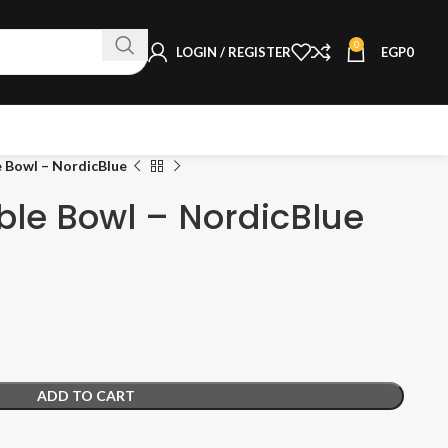
0
LOGIN / REGISTER
EGP
0
e Bowl – NordicBlue
ble Bowl – NordicBlue
ADD TO CART