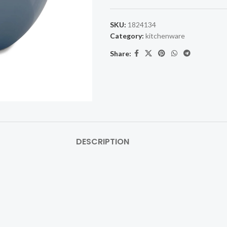
SKU:
1824134
Category:
kitchenware
Share:
DESCRIPTION