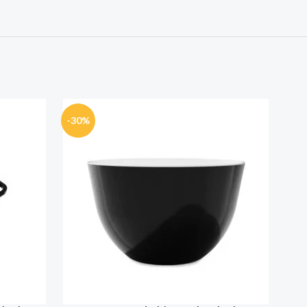
-30%
-30