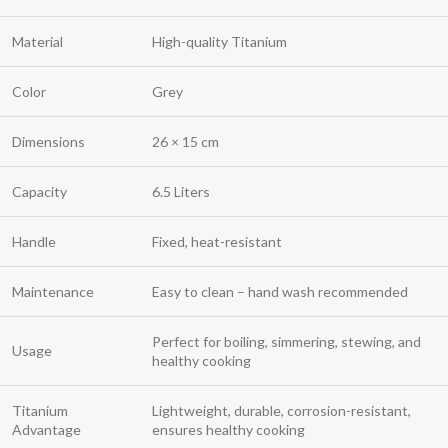
Material
High-quality Titanium
Color
Grey
Dimensions
26 × 15 cm
Capacity
6.5 Liters
Handle
Fixed, heat-resistant
Maintenance
Easy to clean – hand wash recommended
Perfect for boiling, simmering, stewing, and
Usage
healthy cooking
Titanium
Lightweight, durable, corrosion-resistant,
Advantage
ensures healthy cooking