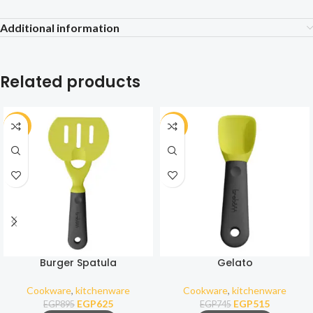
Additional information
Related products
-30%
-31%
Burger Spatula
Gelato
Cookware
,
kitchenware
Cookware
,
kitchenware
EGP
625
EGP
515
EGP
895
EGP
745