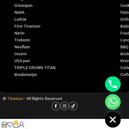
Greenpan
Cook
NAVA
fryi
LeKUe
Grill
First Titanium
Baki
Narin
Food
Trebonn
Lunc
Neoflam
BBQ
inoxriv
kitc
USA pan
Kniv
TRIPLE CROWN TITAN
Cutl
Bredemeijer
Coff
©
Titanium
- All Rights Reserved
chaty
Hide
0