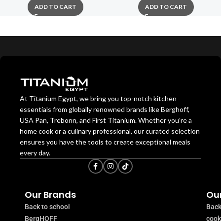
ADD TO CART
ADD TO CART
At Titanium Egypt, we bring you top-notch kitchen
essentials from globally renowned brands like Berghoff,
USA Pan, Trebonn, and First Titanium. Whether you’re a
home cook or a culinary professional, our curated selection
ensures you have the tools to create exceptional meals
every day.
Our Brands
Our
Back to school
Back
BergHOFF
coo