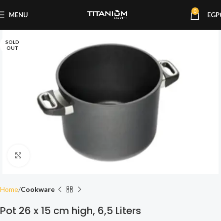
0
MENU
EGP
SOLD
OUT
Click to enlarge
Home
Cookware
Pot 26 x 15 cm high, 6,5 Liters