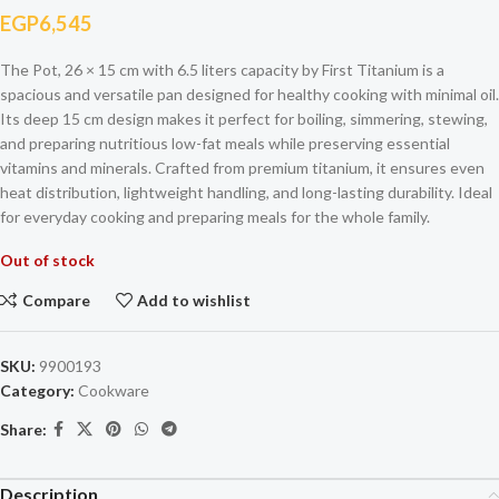
EGP
6,545
The Pot, 26 × 15 cm with 6.5 liters capacity by First Titanium is a
spacious and versatile pan designed for healthy cooking with minimal oil.
Its deep 15 cm design makes it perfect for boiling, simmering, stewing,
and preparing nutritious low-fat meals while preserving essential
vitamins and minerals. Crafted from premium titanium, it ensures even
heat distribution, lightweight handling, and long-lasting durability. Ideal
for everyday cooking and preparing meals for the whole family.
Out of stock
Compare
Add to wishlist
SKU:
9900193
Category:
Cookware
Share:
Description