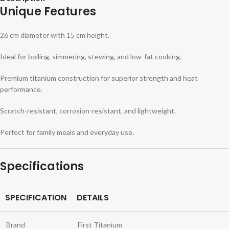
Unique Features
26 cm diameter with 15 cm height.
Ideal for boiling, simmering, stewing, and low-fat cooking.
Premium titanium construction for superior strength and heat
performance.
Scratch-resistant, corrosion-resistant, and lightweight.
Perfect for family meals and everyday use.
Specifications
SPECIFICATION
DETAILS
Brand
First Titanium