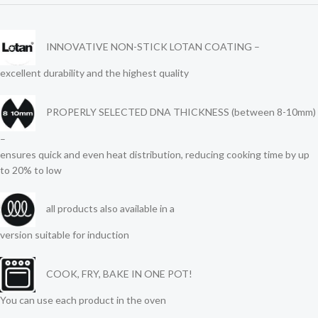
INNOVATIVE NON-STICK LOTAN COATING –
excellent durability and the highest quality
PROPERLY SELECTED DNA THICKNESS (between 8-10mm)
–
ensures quick and even heat distribution, reducing cooking time by up
to 20% to low
all products also available in a
version suitable for induction
COOK, FRY, BAKE IN ONE POT!
You can use each product in the oven