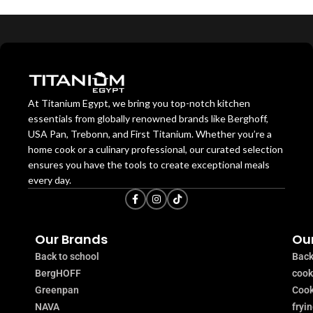
At Titanium Egypt, we bring you top-notch kitchen
essentials from globally renowned brands like Berghoff,
USA Pan, Trebonn, and First Titanium. Whether you’re a
home cook or a culinary professional, our curated selection
ensures you have the tools to create exceptional meals
every day.
Our Brands
Our
Back to school
Back
BergHOFF
coo
Greenpan
Cook
NAVA
fryi