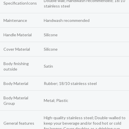
Double wall; Handwash recommended; 18/10
SpecificationIcons
stainless steel
Maintenance
Handwash recommended
Handle Material
Silicone
Cover Material
Silicone
Body finishing
Satin
outside
Body Material
Rubber; 18/10 stainless steel
Body Material
Metal; Plastic
Group
High-quality stainless steel; Double-walled to
General features
keep your beverage and/or food hot or cold
for longer; Cover doubles as a drinking cup.