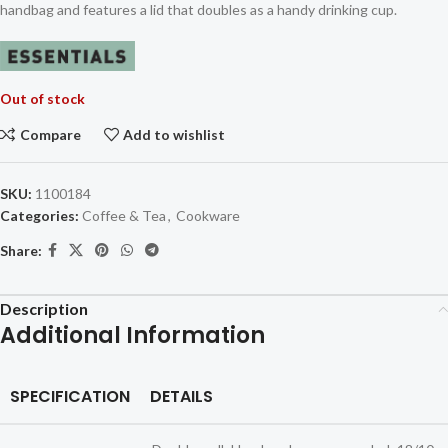
handbag and features a lid that doubles as a handy drinking cup.
Out of stock
Compare
Add to wishlist
SKU:
1100184
Categories:
Coffee & Tea
,
Cookware
Share:
Description
Additional Information
SPECIFICATION
DETAILS