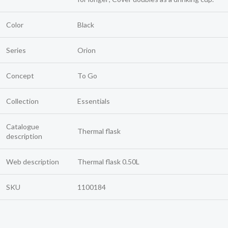
Color
Black
Series
Orion
Concept
To Go
Collection
Essentials
Catalogue
Thermal flask
description
Web description
Thermal flask 0.50L
SKU
1100184