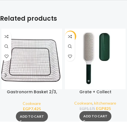
Related products
-30%
Gastronorm Basket 2/3,
Grate + Collect
coated
Cookware
,
kitchenware
Cookware
EGP
825
EGP
7,425
EGP
1,175
ADD TO CART
ADD TO CART