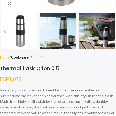
Click to enlarge
Home
Cookware
Thermal flask Orion 0,5L
EGP
1,075
Keeping yourself warm in the middle of winter or refreshed in
summertime has never been easier than with this stylish thermal flask.
Made from high-quality stainless steel and equipped with a double-
walled construction, the flask keeps your drinks at just the right
temperature when you’re on the move. It easily fits in your backpack or