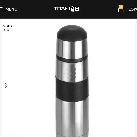
0
MENU
EGP
SOLD
OUT