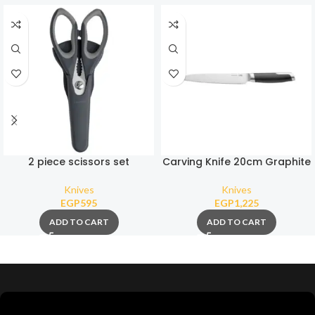
2 piece scissors set
Carving Knife 20cm Graphite
Knives
Knives
EGP
595
EGP
1,225
ADD TO CART
ADD TO CART