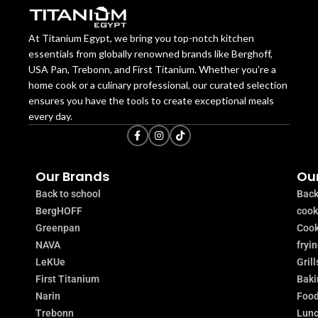
At Titanium Egypt, we bring you top-notch kitchen
essentials from globally renowned brands like Berghoff,
USA Pan, Trebonn, and First Titanium. Whether you’re a
home cook or a culinary professional, our curated selection
ensures you have the tools to create exceptional meals
every day.
Our Brands
Our
Back to school
Back
BergHOFF
coo
Greenpan
Cook
NAVA
fryi
LeKUe
Grill
First Titanium
Baki
Narin
Food
Trebonn
Lunc