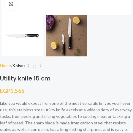
Click to enlarge
Home
Knives
Utility knife 15 cm
EGP
1,565
Like you would expect from one of the most versatile knives you’ll ever
use, this stainless steel utility knife excels at a wide variety of everyday
tasks, from peeling and slicing vegetables to cutting meat or tackling a
loaf of bread. The sharp blade is made from carbon steel that resists
stains as well as corrosion, has a long-lasting sharpness and is easy to