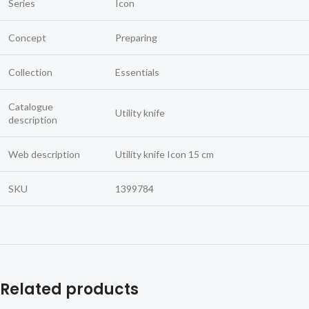
Series
Icon
Concept
Preparing
Collection
Essentials
Catalogue
Utility knife
description
Web description
Utility knife Icon 15 cm
SKU
1399784
Related products