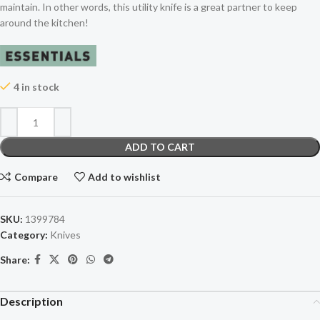
maintain. In other words, this utility knife is a great partner to keep
around the kitchen!
4 in stock
ADD TO CART
Compare
Add to wishlist
SKU:
1399784
Category:
Knives
Share:
Description