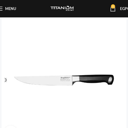
0
MENU
EGP