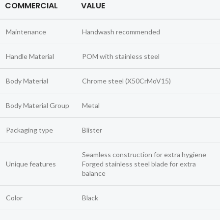
COMMERCIAL
VALUE
Maintenance
Handwash recommended
Handle Material
POM with stainless steel
Body Material
Chrome steel (X50CrMoV15)
Body Material Group
Metal
Packaging type
Blister
Seamless construction for extra hygiene
Unique features
Forged stainless steel blade for extra
balance
Color
Black