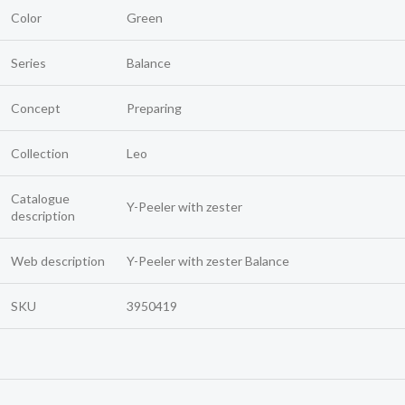
Color
Green
Series
Balance
Concept
Preparing
Collection
Leo
Catalogue
Y-Peeler with zester
description
Web description
Y-Peeler with zester Balance
SKU
3950419