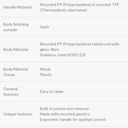
Recycled PP (Polypropylene) & recycled TPE
Handle Material
(Thermoplastic elastomer)
Body finishing
Satin
outside
Recycled PP (Polypropylene) reinforced with
Body Material
glass-fibre
Stainless steel (X30Cr13)
Body Material
Metal
Group
Plastic
General
Easy to clean
features
Built-in potato eye remover
Unique features
Made with recycled plastics
Ergonomic handle for optimal control