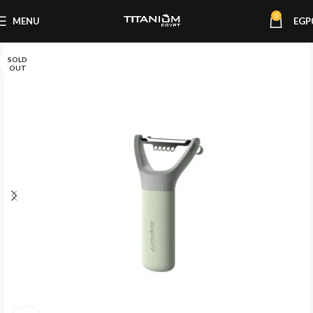
0
MENU
EGP
SOLD
OUT