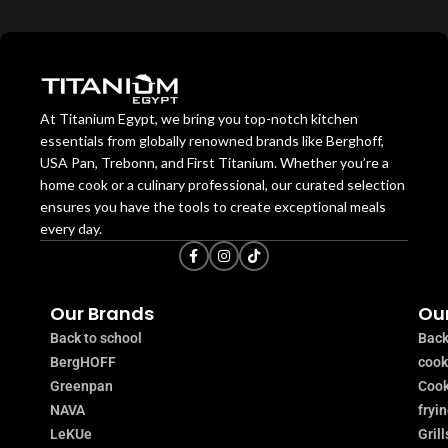
At Titanium Egypt, we bring you top-notch kitchen
essentials from globally renowned brands like Berghoff,
USA Pan, Trebonn, and First Titanium. Whether you’re a
home cook or a culinary professional, our curated selection
ensures you have the tools to create exceptional meals
every day.
Our Brands
Our
Back to school
Back
BergHOFF
coo
Greenpan
Cook
NAVA
fryi
LeKUe
Grill