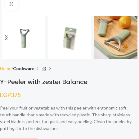
Click to enlarge
Home
Cookware
Y-Peeler with zester Balance
EGP
375
Peel your fruit or vegetables with this peeler with ergonomic soft-
touch handle that’s made with recycled plastic. The sharp stainless
steel blade is perfect for quick and easy peeling. Clean the peeler by
putting it into the dishwasher.