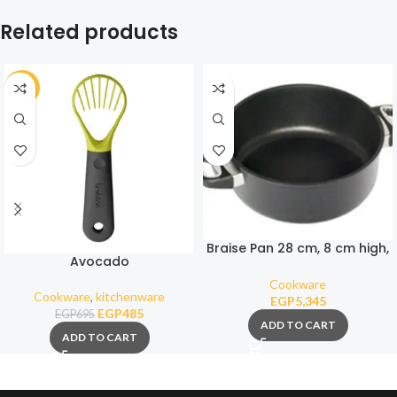
Related products
-30%
Braise Pan 28 cm, 8 cm high,
Avocado
4,3 Liters
Cookware
Cookware
,
kitchenware
EGP
5,345
EGP
485
EGP
695
ADD TO CART
ADD TO CART