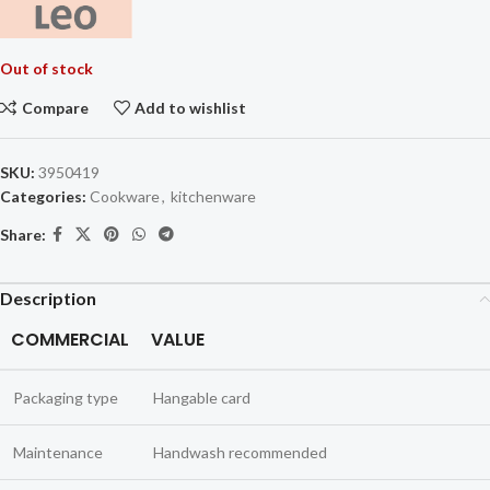
Out of stock
Compare
Add to wishlist
SKU:
3950419
Categories:
Cookware
,
kitchenware
Share:
Description
COMMERCIAL
VALUE
Packaging type
Hangable card
Maintenance
Handwash recommended